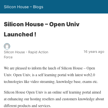
Silicon House – Blogs
Silicon House – Open Univ
Launched !
16 years ago
Silicon House - Rapid Action
Force
We are pleased to inform the lauch of Silicon House – Open
Univ. Open Univ, is a self learning portal with latest web2.0
technologies like video streaming, knowledge base, exams etc.
Silicon House Open Univ is an online self learning portal aimed
at enhancing our hosting resellers and customers knowledge about
different products and services.