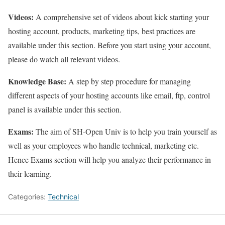
Videos:
A comprehensive set of videos about kick starting your
hosting account, products, marketing tips, best practices are
available under this section. Before you start using your account,
please do watch all relevant videos.
Knowledge Base:
A step by step procedure for managing
different aspects of your hosting accounts like email, ftp, control
panel is available under this section.
Exams:
The aim of SH-Open Univ is to help you train yourself as
well as your employees who handle technical, marketing etc.
Hence Exams section will help you analyze their performance in
their learning.
Categories:
Technical