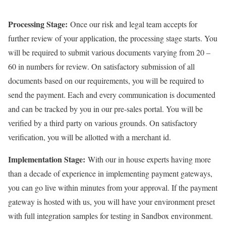
Processing Stage:
Once our risk and legal team accepts for
further review of your application, the processing stage starts. You
will be required to submit various documents varying from 20 –
60 in numbers for review. On satisfactory submission of all
documents based on our requirements, you will be required to
send the payment. Each and every communication is documented
and can be tracked by you in our pre-sales portal. You will be
verified by a third party on various grounds. On satisfactory
verification, you will be allotted with a merchant id.
Implementation Stage:
With our in house experts having more
than a decade of experience in implementing payment gateways,
you can go live within minutes from your approval. If the payment
gateway is hosted with us, you will have your environment preset
with full integration samples for testing in Sandbox environment.