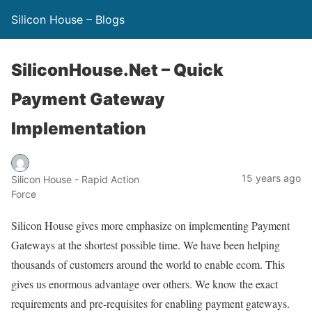
Silicon House – Blogs
SiliconHouse.Net – Quick
Payment Gateway
Implementation
15 years ago
Silicon House - Rapid Action
Force
Silicon House gives more emphasize on implementing Payment
Gateways at the shortest possible time. We have been helping
thousands of customers around the world to enable ecom. This
gives us enormous advantage over others. We know the exact
requirements and pre-requisites for enabling payment gateways.