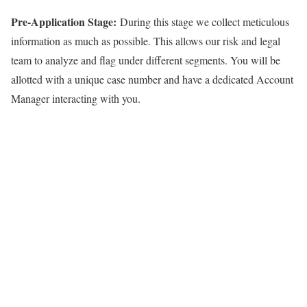
Pre-Application Stage:
During this stage we collect meticulous
information as much as possible. This allows our risk and legal
team to analyze and flag under different segments. You will be
allotted with a unique case number and have a dedicated Account
Manager interacting with you.