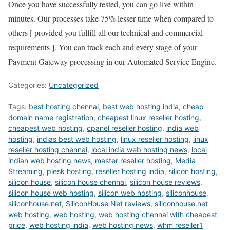
Once you have successfully tested, you can go live within
minutes. Our processes take 75% lesser time when compared to
others [ provided you fulfill all our technical and commercial
requirements ]. You can track each and every stage of your
Payment Gateway processing in our Automated Service Engine.
Categories:
Uncategorized
Tags:
best hosting chennai
,
best web hosting india
,
cheap
domain name registration
,
cheapest linux reseller hosting
,
cheapest web hosting
,
cpanel reseller hosting
,
india web
hosting
,
indias best web hosting
,
linux reseller hosting
,
linux
reseller hosting chennai
,
local india web hosting news
,
local
indian web hosting news
,
master reseller hosting
,
Media
Streaming
,
plesk hosting
,
reseller hosting india
,
silicon hosting
,
silicon house
,
silicon house chennai
,
silicon house reviews
,
silicon house web hosting
,
silicon web hosting
,
siliconhouse
,
siliconhouse.net
,
SiliconHouse.Net reviews
,
siliconhouse.net
web hosting
,
web hosting
,
web hosting chennai with cheapest
price
,
web hosting india
,
web hosting news
,
whm reseller1