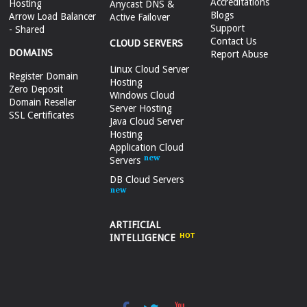
Accreditations
Hosting
Anycast DNS &
Blogs
Arrow Load Balancer
Active Failover
Support
- Shared
Contact Us
CLOUD SERVERS
DOMAINS
Report Abuse
Linux Cloud Server
Register Domain
Hosting
Zero Deposit
Windows Cloud
Domain Reseller
Server Hosting
SSL Certificates
Java Cloud Server
Hosting
Application Cloud
Servers
DB Cloud Servers
ARTIFICIAL
INTELLIGENCE