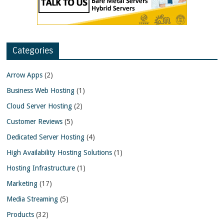
Categories
Arrow Apps
(2)
Business Web Hosting
(1)
Cloud Server Hosting
(2)
Customer Reviews
(5)
Dedicated Server Hosting
(4)
High Availability Hosting Solutions
(1)
Hosting Infrastructure
(1)
Marketing
(17)
Media Streaming
(5)
Products
(32)