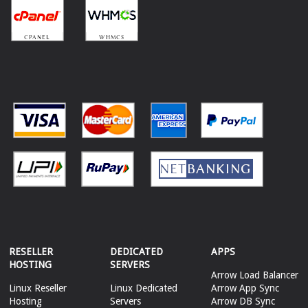
RESELLER
DEDICATED
APPS
HOSTING
SERVERS
Arrow Load Balancer
Linux Reseller
Linux Dedicated
Arrow App Sync
Hosting
Servers
Arrow DB Sync