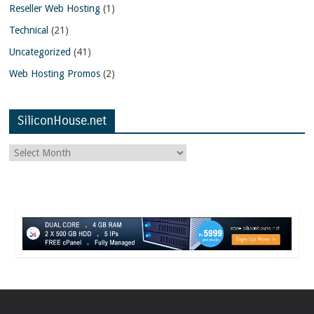
Reseller Web Hosting
(1)
Technical
(21)
Uncategorized
(41)
Web Hosting Promos
(2)
SiliconHouse.net