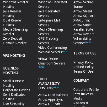
Windows Reseller
Windows Dedicated
Arrow Secure
Hosting
Servers
Tunnel
Java Reseller
Java Dedicated
Arrow Shield
Hosting
Servers
Arrow SQL Arc
Dual Reseller
Enterprise Mail
XMAIL Trac
Hosting
Servers
Arrow Super
Media Streaming
Media Streaming
Reseller Suite
Reseller
Servers
Arrow Remote
Zero Deposit
GPS Tracking
Vulnerability
Domain Reseller
Servers
Scanner
Video Conferencing
Webinar Servers
TERMS OF USE
VPS HOSTING
Virtual Online
Privacy Policy
Classroom Servers
Refund Policy
BUSINESS
Terms Of Use
HOSTING
HIGH
COMPANY
Small Business
AVAILABILITY
Hosting
HOSTING
Corporate Profile
Corporate Hosting
Infrastructure
Semi Dedicated
Arrow Load Balancer
Media
Hosting
Arrow Apps Sync
Reviews &
Live Streaming
Arrow DB Sync