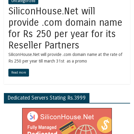
Uncategorized
SiliconHouse.Net will
provide .com domain name
for Rs 250 per year for its
Reseller Partners
SiliconHouse.Net will provide .com domain name at the rate of
Rs 250 per year till march 31st as a promo
Read more
Dedicated Servers Stating Rs.3999