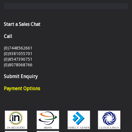
Start a Sales Chat
Call
(0)7448562661
(0)9381055701
(0)8547390751
(0)8078068766
Submit Enquiry
Payment Options