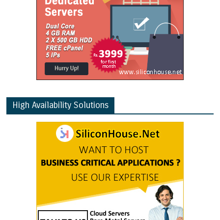
High Availability Solutions