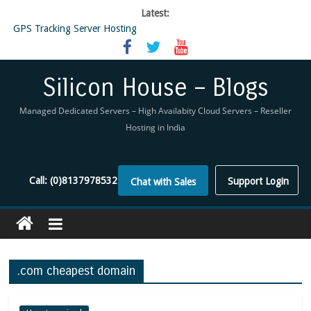
Latest:
GPS Tracking Server Hosting
5 Tools Everyone In The Reseller Hosting Industry Should Be Using
Reseller Hosting that is designed for Higher Profit for you
Now Buy WHMCS From SiliconHouse
Silicon House – Blogs
Virtual Private Network
Managed Dedicated Servers – High Availabity Cloud Servers – Reseller
Hosting in India
Call:
(0)8137978532
Support Login
Chat with Sales
.com cheapest domain