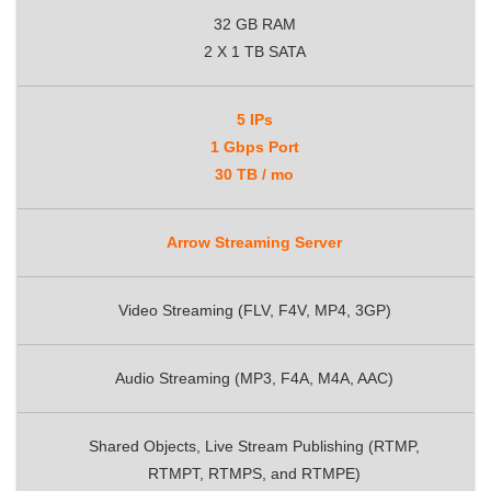
32 GB RAM
2 X 1 TB SATA
5 IPs
1 Gbps Port
30 TB / mo
Arrow Streaming Server
Video Streaming (FLV, F4V, MP4, 3GP)
Audio Streaming (MP3, F4A, M4A, AAC)
Shared Objects, Live Stream Publishing (RTMP,
RTMPT, RTMPS, and RTMPE)