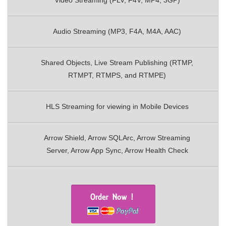
Video Streaming (FLV, F4V, MP4, 3GP)
Audio Streaming (MP3, F4A, M4A, AAC)
Shared Objects, Live Stream Publishing (RTMP,
RTMPT, RTMPS, and RTMPE)
HLS Streaming for viewing in Mobile Devices
Arrow Shield, Arrow SQLArc, Arrow Streaming
Server, Arrow App Sync, Arrow Health Check