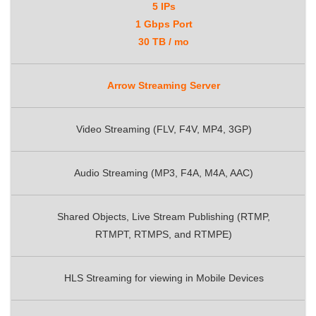
5 IPs
1 Gbps Port
30 TB / mo
Arrow Streaming Server
Video Streaming (FLV, F4V, MP4, 3GP)
Audio Streaming (MP3, F4A, M4A, AAC)
Shared Objects, Live Stream Publishing (RTMP,
RTMPT, RTMPS, and RTMPE)
HLS Streaming for viewing in Mobile Devices