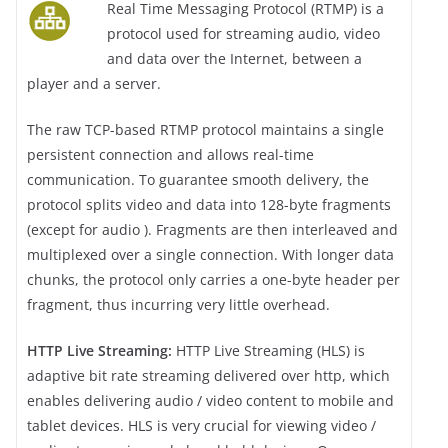
Real Time Messaging Protocol (RTMP) is a
protocol used for streaming audio, video
and data over the Internet, between a
player and a server.
The raw TCP-based RTMP protocol maintains a single
persistent connection and allows real-time
communication. To guarantee smooth delivery, the
protocol splits video and data into 128-byte fragments
(except for audio ). Fragments are then interleaved and
multiplexed over a single connection. With longer data
chunks, the protocol only carries a one-byte header per
fragment, thus incurring very little overhead.
HTTP Live Streaming:
HTTP Live Streaming (HLS) is
adaptive bit rate streaming delivered over http, which
enables delivering audio / video content to mobile and
tablet devices. HLS is very crucial for viewing video /