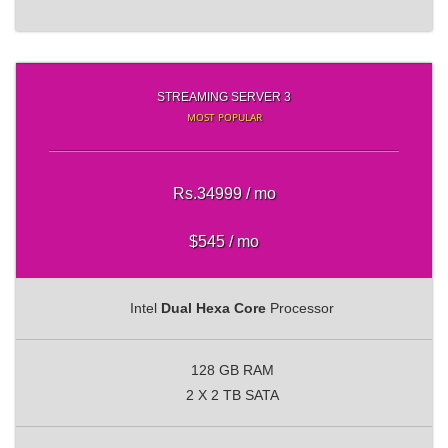
STREAMING SERVER 3
MOST POPULAR
Rs.34999 / mo
$545 / mo
Intel
Dual Hexa Core
Processor
128 GB RAM
2 X 2 TB SATA