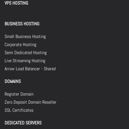
VPS HOSTING
BUSINESS HOSTING
Small Business Hosting
Corporate Hosting
Semi Dedicated Hosting
Live Streaming Hosting
Arrow Load Balancer - Shared
DOMAINS
Register Domain
Zero Deposit Domain Reseller
SSL Certificates
DEDICATED SERVERS