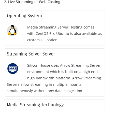
2.
Live Streaming or Web Casting
Operating System
Media Streaming Server Hosting comes
with CentOS 6.x. Ubuntu is also available as
custom OS option.
Streaming Server Server
Silicon House uses Arrow Streaming Server
environment which is built on a high end,
high bandwidth platform. Arrow Streaming
Servers allow streaming in multiple mounts
simultaneously without any data congestion.
Media Streaming Technology