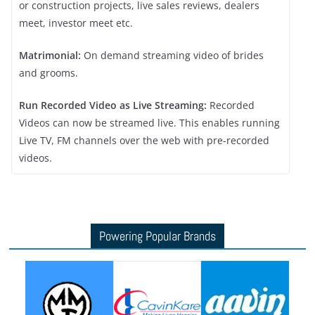
or construction projects, live sales reviews, dealers
meet, investor meet etc.
Matrimonial:
On demand streaming video of brides
and grooms.
Run Recorded Video as Live Streaming:
Recorded
Videos can now be streamed live. This enables running
Live TV, FM channels over the web with pre-recorded
videos.
Powering Popular Brands