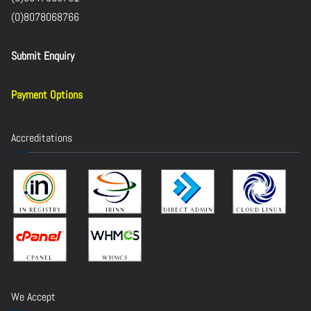
(0)8078068766
Submit Enquiry
Payment Options
Accreditations
We Accept