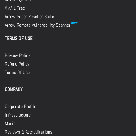
XMAIL Trac
Arrow Super Reseller Suite
Arrow Remote Vulnerability Scanner
TERMS OF USE
Privacy Policy
Refund Policy
Terms Of Use
COMPANY
Corporate Profile
Infrastructure
Media
Reviews & Accreditations