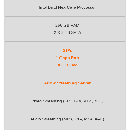
Intel
Dual Hex Core
Processor
256 GB RAM
2 X 3 TB SATA
5 IPs
1 Gbps Port
30 TB / mo
Arrow Streaming Server
Video Streaming (FLV, F4V, MP4, 3GP)
Audio Streaming (MP3, F4A, M4A, AAC)