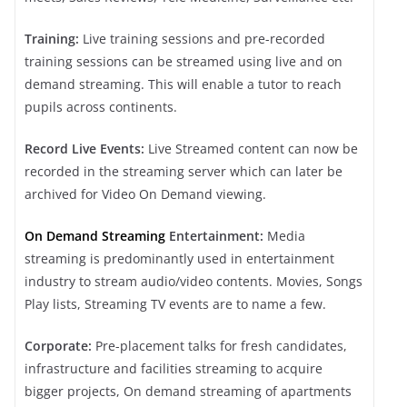
Training:
Live training sessions and pre-recorded
training sessions can be streamed using live and on
demand streaming. This will enable a tutor to reach
pupils across continents.
Record Live Events:
Live Streamed content can now be
recorded in the streaming server which can later be
archived for Video On Demand viewing.
On Demand Streaming
Entertainment:
Media
streaming is predominantly used in entertainment
industry to stream audio/video contents. Movies, Songs
Play lists, Streaming TV events are to name a few.
Corporate:
Pre-placement talks for fresh candidates,
infrastructure and facilities streaming to acquire
bigger projects, On demand streaming of apartments