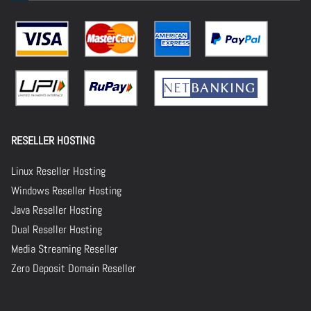
RESELLER HOSTING
Linux Reseller Hosting
Windows Reseller Hosting
Java Reseller Hosting
Dual Reseller Hosting
Media Streaming Reseller
Zero Deposit Domain Reseller