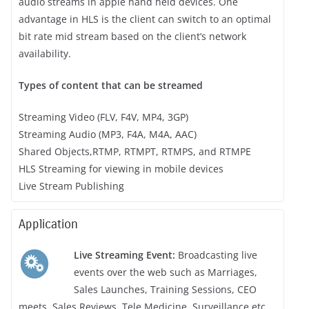
audio streams in apple hand held devices. One
advantage in HLS is the client can switch to an optimal
bit rate mid stream based on the client’s network
availability.
Types of content that can be streamed
Streaming Video (FLV, F4V, MP4, 3GP)
Streaming Audio (MP3, F4A, M4A, AAC)
Shared Objects,RTMP, RTMPT, RTMPS, and RTMPE
HLS Streaming for viewing in mobile devices
Live Stream Publishing
Application
Live Streaming Event:
Broadcasting live
events over the web such as Marriages,
Sales Launches, Training Sessions, CEO
meets, Sales Reviews, Tele Medicine, Surveillance etc.