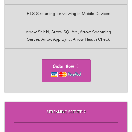
HLS Streaming for viewing in Mobile Devices
Arrow Shield, Arrow SQLArc, Arrow Streaming
Server, Arrow App Sync, Arrow Health Check
STREAMING SERVER 2