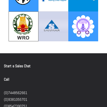
Start a Sales Chat
Call
(0)7448562661
(0)9381055701
(0)8547390751