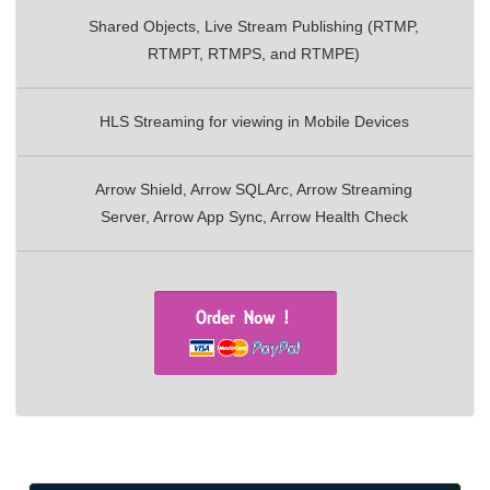
Shared Objects, Live Stream Publishing (RTMP,
RTMPT, RTMPS, and RTMPE)
HLS Streaming for viewing in Mobile Devices
Arrow Shield, Arrow SQLArc, Arrow Streaming
Server, Arrow App Sync, Arrow Health Check