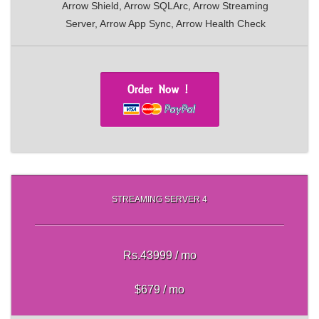
Arrow Shield, Arrow SQLArc, Arrow Streaming
Server, Arrow App Sync, Arrow Health Check
STREAMING SERVER 4
Rs.43999 / mo
$679 / mo