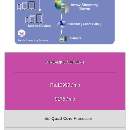
STREAMING SERVER 1
Rs.10999 / mo
$175 / mo
Intel
Quad Core
Processor