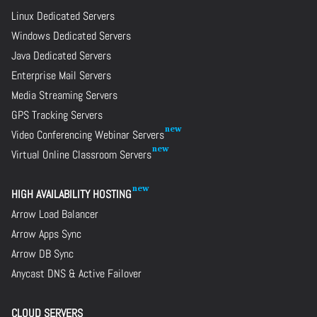
Linux Dedicated Servers
Windows Dedicated Servers
Java Dedicated Servers
Enterprise Mail Servers
Media Streaming Servers
GPS Tracking Servers
Video Conferencing Webinar Servers
Virtual Online Classroom Servers
HIGH AVAILABILITY HOSTING
Arrow Load Balancer
Arrow Apps Sync
Arrow DB Sync
Anycast DNS & Active Failover
CLOUD SERVERS