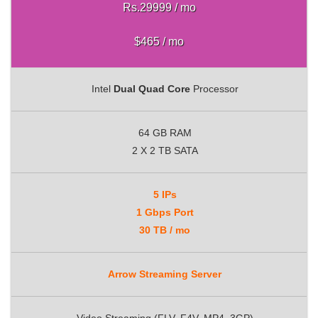
Rs.29999 / mo
$465 / mo
Intel
Dual Quad Core
Processor
64 GB RAM
2 X 2 TB SATA
5 IPs
1 Gbps Port
30 TB / mo
Arrow Streaming Server