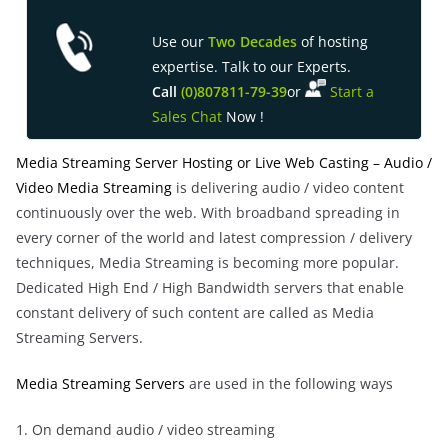
Use our
Two Decades
of hosting
expertise. Talk to our Experts.
Call
(0)8
07811-79-39
or
Start a
Sales Chat
Now !
Media Streaming Server Hosting or Live Web Casting – Audio /
Video Media Streaming
is delivering audio / video content
continuously over the web. With broadband spreading in
every corner of the world and latest compression / delivery
techniques, Media Streaming is becoming more popular.
Dedicated High End / High Bandwidth servers that enable
constant delivery of such content are called as Media
Streaming Servers.
Media Streaming Servers
are used in the following ways
1. On demand audio / video streaming