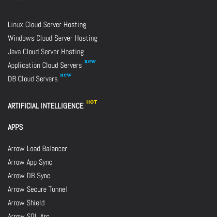
Linux Cloud Server Hosting
Windows Cloud Server Hosting
Java Cloud Server Hosting
Application Cloud Servers
DB Cloud Servers
ARTIFICIAL INTELLIGENCE
APPS
Arrow Load Balancer
Arrow App Sync
Arrow DB Sync
Arrow Secure Tunnel
Arrow Shield
Arrow SQL Arc