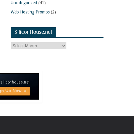
Uncategorized
(41)
Web Hosting Promos
(2)
SiliconHouse.net