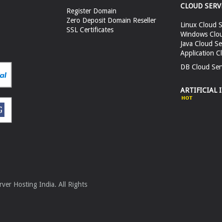
CLOUD SERV
Register Domain
Zero Deposit Domain Reseller
Linux Cloud S
SSL Certificates
Windows Clou
Java Cloud Se
Application C
DB Cloud Ser
ARTIFICIAL 
er Hosting India. All Rights