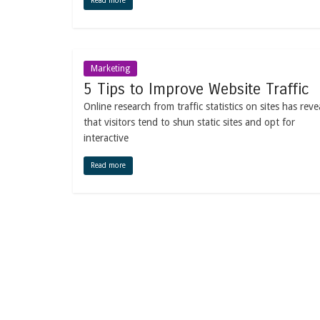
Read more
Marketing
5 Tips to Improve Website Traffic
Online research from traffic statistics on sites has reve
that visitors tend to shun static sites and opt for
interactive
Read more