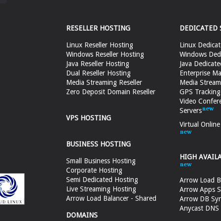
RESELLER HOSTING
DEDICATED 
Linux Reseller Hosting
Linux Dedicat
Windows Reseller Hosting
Windows Dedi
Java Reseller Hosting
Java Dedicate
Dual Reseller Hosting
Enterprise Ma
Media Streaming Reseller
Media Stream
Zero Deposit Domain Reseller
GPS Tracking
Video Confer
Servers
VPS HOSTING
Virtual Onlin
BUSINESS HOSTING
HIGH AVAIL
Small Business Hosting
Corporate Hosting
Semi Dedicated Hosting
Arrow Load B
Live Streaming Hosting
Arrow Apps S
Arrow Load Balancer - Shared
Arrow DB Sy
Anycast DNS &
DOMAINS