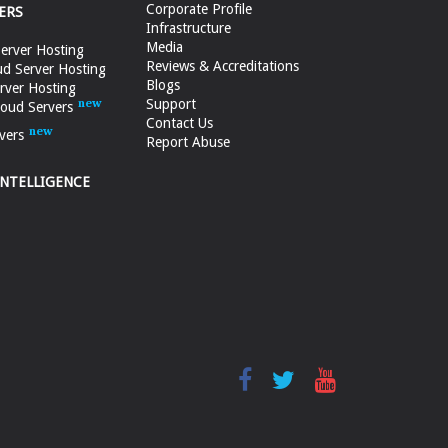
Corporate Profile
ERS
Infrastructure
Media
erver Hosting
Reviews & Accreditations
d Server Hosting
Blogs
rver Hosting
Support
loud Servers
Contact Us
vers
Report Abuse
INTELLIGENCE