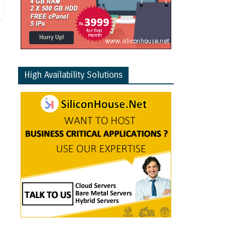
High Availability Solutions