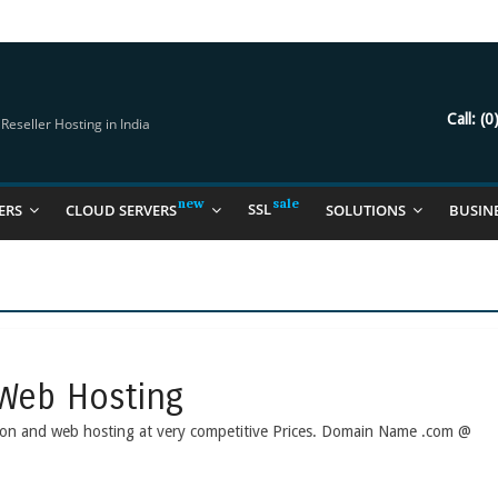
try Should Be Using
it for you
Call:
(0
eseller Hosting in India
SSL
ERS
CLOUD SERVERS
SOLUTIONS
BUSIN
Web Hosting
ation and web hosting at very competitive Prices. Domain Name .com @