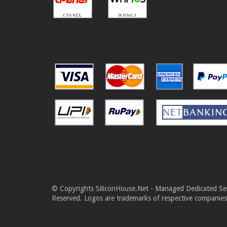
© Copyrights SiliconHouse.Net - Managed Dedicated Serv
Reserved. Logos are trademarks of respective companies