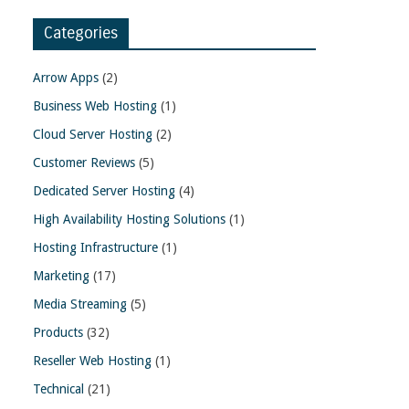
Categories
Arrow Apps
(2)
Business Web Hosting
(1)
Cloud Server Hosting
(2)
Customer Reviews
(5)
Dedicated Server Hosting
(4)
High Availability Hosting Solutions
(1)
Hosting Infrastructure
(1)
Marketing
(17)
Media Streaming
(5)
Products
(32)
Reseller Web Hosting
(1)
Technical
(21)