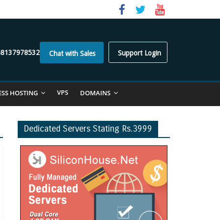
)8137978532
Support Login
Chat with Sales
VPS
ESS HOSTING
DOMAINS
Dedicated Servers Stating Rs.3999