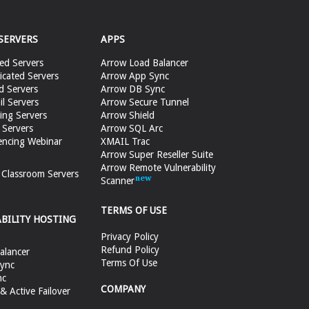
SERVERS
APPS
ed Servers
Arrow Load Balancer
cated Servers
Arrow App Sync
d Servers
Arrow DB Sync
il Servers
Arrow Secure Tunnel
ing Servers
Arrow Shield
 Servers
Arrow SQL Arc
encing Webinar
XMAIL Trac
Arrow Super Reseller Suite
Arrow Remote Vulnerability
e Classroom Servers
Scanner
TERMS OF USE
ABILITY HOSTING
Privacy Policy
Refund Policy
alancer
Terms Of Use
ync
nc
COMPANY
 Active Failover