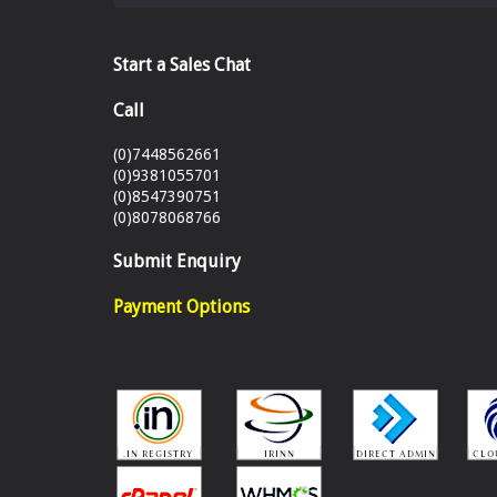
Start a Sales Chat
Call
(0)7448562661
(0)9381055701
(0)8547390751
(0)8078068766
Submit Enquiry
Payment Options