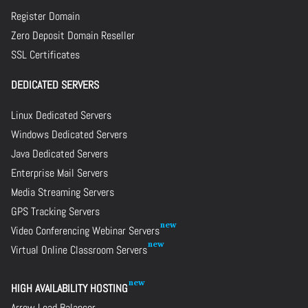
Register Domain
Zero Deposit Domain Reseller
SSL Certificates
DEDICATED SERVERS
Linux Dedicated Servers
Windows Dedicated Servers
Java Dedicated Servers
Enterprise Mail Servers
Media Streaming Servers
GPS Tracking Servers
Video Conferencing Webinar Servers
Virtual Online Classroom Servers
HIGH AVAILABILITY HOSTING
Arrow Load Balancer