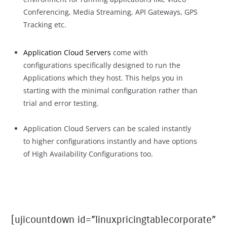
Conferencing, Media Streaming, API Gateways, GPS
Tracking etc.
Application Cloud Servers
come with
configurations specifically designed to run the
Applications which they host. This helps you in
starting with the minimal configuration rather than
trial and error testing.
Application Cloud Servers can be scaled instantly
to higher configurations instantly and have options
of High Availability Configurations too.
[ujicountdown id=”linuxpricingtablecorporate”