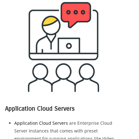
Application Cloud Servers
Application Cloud Servers
are Enterprise Cloud
Server Instances that comes with preset
environment for running applications like Video