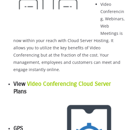
Video
Conferencin
g, Webinars,
Web
Meetings is
now within your reach with Cloud Server Hosting. It
allows you to utilize the key benefits of Video
Conferencing but at the fraction of the cost. Your
management, employees and customers can meet and
engage instantly online.
View
Video Conferencing Cloud Server
Plans
GPS