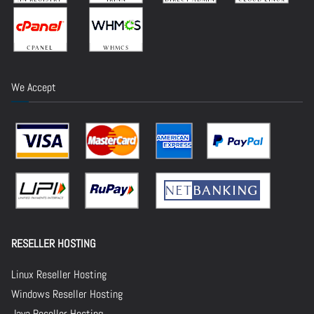
We Accept
RESELLER HOSTING
Linux Reseller Hosting
Windows Reseller Hosting
Java Reseller Hosting