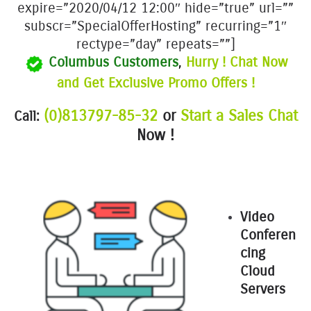
expire=”2020/04/12 12:00″ hide=”true” url=””
subscr=”SpecialOfferHosting” recurring=”1″
rectype=”day” repeats=””]
Columbus Customers
,
Hurry ! Chat Now
and Get Exclusive Promo Offers !
(0)813797-85-32
or
Start a Sales Chat
Call:
Now !
Video
Conferen
cing
Cloud
Servers