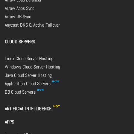
Arrow Apps Sync
Arrow DB Sync
Anycast DNS & Active Failover
CLOUD SERVERS
Linux Cloud Server Hosting
Windows Cloud Server Hosting
Java Cloud Server Hosting
Application Cloud Servers
DB Cloud Servers
ARTIFICIAL INTELLIGENCE
APPS