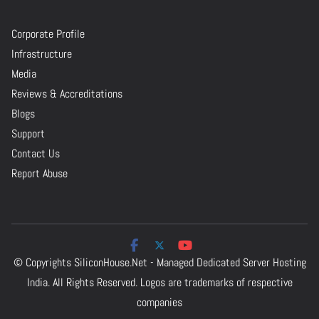
Corporate Profile
Infrastructure
Media
Reviews & Accreditations
Blogs
Support
Contact Us
Report Abuse
© Copyrights
SiliconHouse.Net - Managed Dedicated Server Hosting
India.
All Rights Reserved. Logos are trademarks of respective
companies