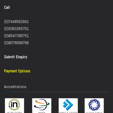
Call
(0)7448562661
(0)9381055701
(0)8547390751
(0)8078068766
Submit Enquiry
Payment Options
Accreditations