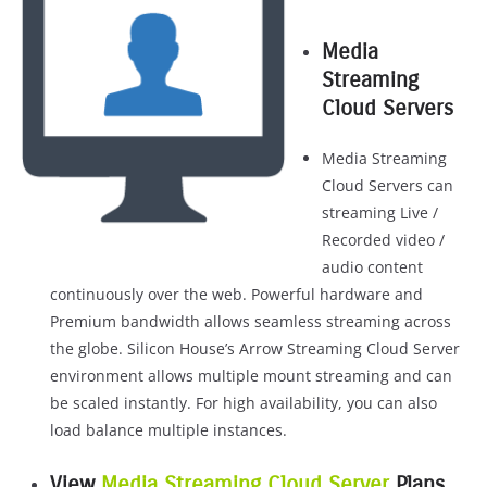
Media
Streaming
Cloud Servers
Media Streaming
Cloud Servers can
streaming Live /
Recorded video /
audio content
continuously over the web. Powerful hardware and
Premium bandwidth allows seamless streaming across
the globe. Silicon House’s Arrow Streaming Cloud Server
environment allows multiple mount streaming and can
be scaled instantly. For high availability, you can also
load balance multiple instances.
View
Media Streaming Cloud Server
Plans