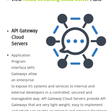
API Gateway
Cloud
Servers
Application
Program
Interface (API)
Gateways allow
an enterprise
to expose it’s systems and services to internal and
external developers in a controlled, secured and
manageable way. API Gateway Cloud Servers provide API
Gateways that are very light weight, easy to implement
and which can enable an internal and external developer