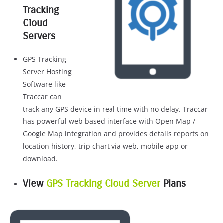
Tracking
Cloud
Servers
GPS Tracking
Server Hosting
Software like
Traccar can
track any GPS device in real time with no delay. Traccar
has powerful web based interface with Open Map /
Google Map integration and provides details reports on
location history, trip chart via web, mobile app or
download.
View
GPS Tracking Cloud Server
Plans