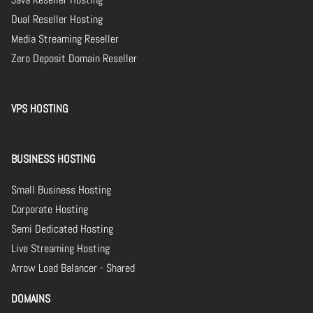
Dual Reseller Hosting
Media Streaming Reseller
Zero Deposit Domain Reseller
VPS HOSTING
BUSINESS HOSTING
Small Business Hosting
Corporate Hosting
Semi Dedicated Hosting
Live Streaming Hosting
Arrow Load Balancer - Shared
DOMAINS