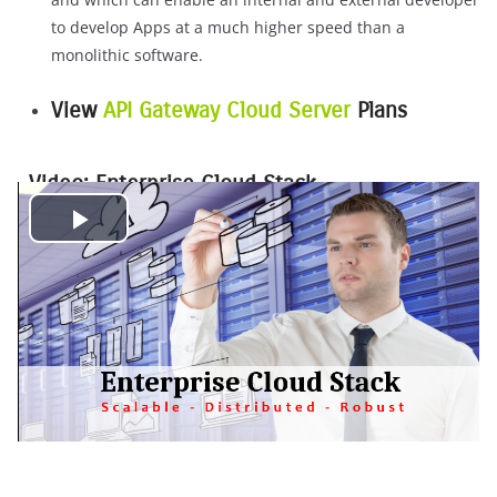
to develop Apps at a much higher speed than a
monolithic software.
View
API Gateway Cloud Server
Plans
Video: Enterprise Cloud Stack
P
l
a
y
V
i