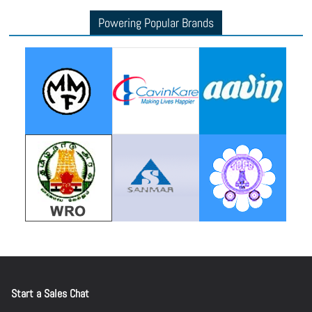
Powering Popular Brands
d
e
o
Start a Sales Chat