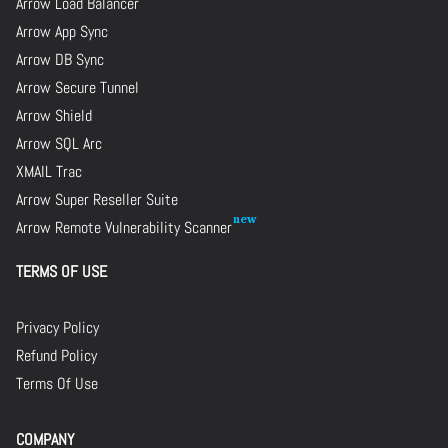
Arrow Load Balancer
Arrow App Sync
Arrow DB Sync
Arrow Secure Tunnel
Arrow Shield
Arrow SQL Arc
XMAIL Trac
Arrow Super Reseller Suite
Arrow Remote Vulnerability Scanner
TERMS OF USE
Privacy Policy
Refund Policy
Terms Of Use
COMPANY