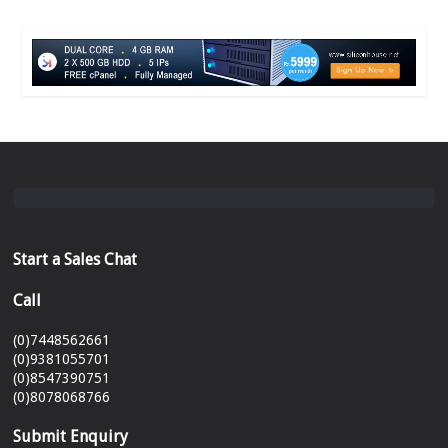
Start a Sales Chat
Call
(0)7448562661
(0)9381055701
(0)8547390751
(0)8078068766
Submit Enquiry