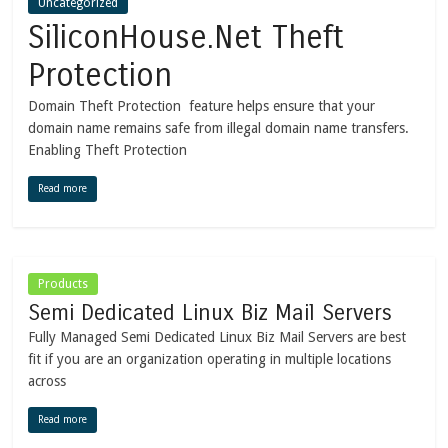
Uncategorized
SiliconHouse.Net Theft
Protection
Domain Theft Protection feature helps ensure that your
domain name remains safe from illegal domain name transfers.
Enabling Theft Protection
Read more
Products
Semi Dedicated Linux Biz Mail Servers
Fully Managed Semi Dedicated Linux Biz Mail Servers are best
fit if you are an organization operating in multiple locations
across
Read more