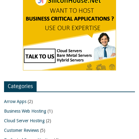
Categories
Arrow Apps
(2)
Business Web Hosting
(1)
Cloud Server Hosting
(2)
Customer Reviews
(5)