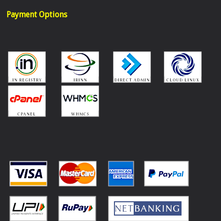
Payment Options