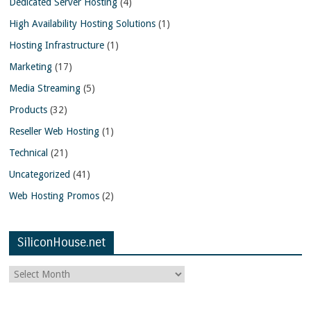
Dedicated Server Hosting
(4)
High Availability Hosting Solutions
(1)
Hosting Infrastructure
(1)
Marketing
(17)
Media Streaming
(5)
Products
(32)
Reseller Web Hosting
(1)
Technical
(21)
Uncategorized
(41)
Web Hosting Promos
(2)
SiliconHouse.net