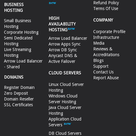
Refund Policy
BUSINESS
Terms Of Use
HOSTING
HIGH
COMPANY
Small Business
AVAILABILITY
Hosting
HOSTING
Corporate Profile
Corporate Hosting
Infrastructure
Semi Dedicated
Arrow Load Balancer
Media
Hosting
Arrow Apps Sync
Reviews &
Live Streaming
Arrow DB Sync
Accreditations
Hosting
Anycast DNS &
Blogs
Arrow Load Balancer
Active Failover
Support
- Shared
Contact Us
CLOUD SERVERS
DOMAINS
Report Abuse
Linux Cloud Server
Register Domain
Hosting
Zero Deposit
Windows Cloud
Domain Reseller
Server Hosting
SSL Certificates
Java Cloud Server
Hosting
Application Cloud
Servers
DB Cloud Servers