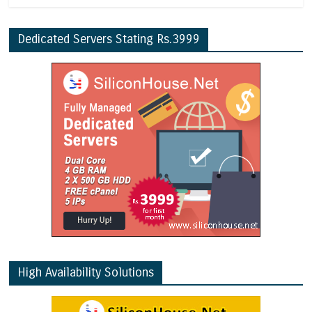
Dedicated Servers Stating Rs.3999
High Availability Solutions