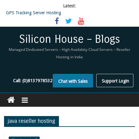
Latest:
GPS Tracking Server Hosting
5 Tools Everyone In The Reseller Hosting Industry Should Be Using
Reseller Hosting that is designed for Higher Profit for you
Now Buy WHMCS From SiliconHouse
Silicon House – Blogs
Virtual Private Network
Managed Dedicated Servers – High Availabity Cloud Servers – Reseller
Hosting in India
Call:
(0)8137978532
Support Login
Chat with Sales
java reseller hosting