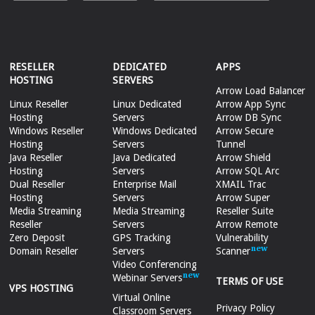
RESELLER
DEDICATED
APPS
HOSTING
SERVERS
Arrow Load Balancer
Linux Reseller
Linux Dedicated
Arrow App Sync
Hosting
Servers
Arrow DB Sync
Windows Reseller
Windows Dedicated
Arrow Secure
Hosting
Servers
Tunnel
Java Reseller
Java Dedicated
Arrow Shield
Hosting
Servers
Arrow SQL Arc
Dual Reseller
Enterprise Mail
XMAIL Trac
Hosting
Servers
Arrow Super
Media Streaming
Media Streaming
Reseller Suite
Reseller
Servers
Arrow Remote
Zero Deposit
GPS Tracking
Vulnerability
Domain Reseller
Servers
Scanner
Video Conferencing
Webinar Servers
TERMS OF USE
VPS HOSTING
Virtual Online
Privacy Policy
Classroom Servers