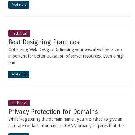
Read more
Technical
Best Designing Practices
Optimising Web Designs Optimising your website’s files is very
important for better utilisation of server resources. Even a high
end
Read more
Technical
Privacy Protection for Domains
While Registering the domain name , you are asked to give an
accurate contact information. ICANN broadly requires that the