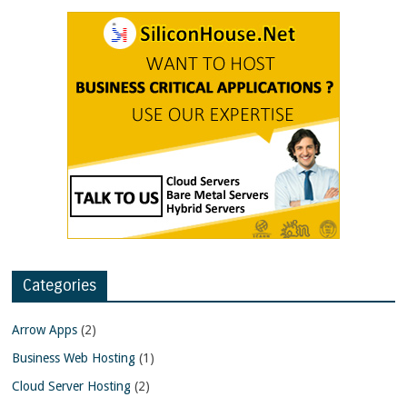
Categories
Arrow Apps
(2)
Business Web Hosting
(1)
Cloud Server Hosting
(2)