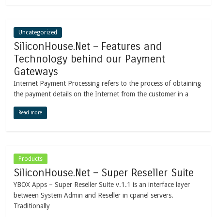
Uncategorized
SiliconHouse.Net – Features and
Technology behind our Payment
Gateways
Internet Payment Processing refers to the process of obtaining
the payment details on the Internet from the customer in a
Read more
Products
SiliconHouse.Net – Super Reseller Suite
YBOX Apps – Super Reseller Suite v.1.1 is an interface layer
between System Admin and Reseller in cpanel servers.
Traditionally