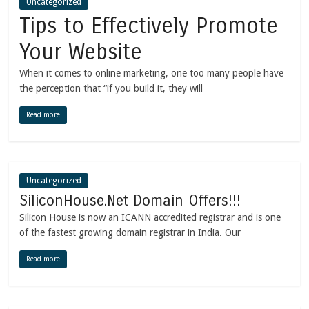
Uncategorized
Tips to Effectively Promote
Your Website
When it comes to online marketing, one too many people have
the perception that “if you build it, they will
Read more
Uncategorized
SiliconHouse.Net Domain Offers!!!
Silicon House is now an ICANN accredited registrar and is one
of the fastest growing domain registrar in India. Our
Read more