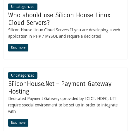
Uncategorized
Who should use Silicon House Linux
Cloud Servers?
Silicon House Linux Cloud Servers If you are developing a web
application in PHP / MYSQL and require a dedicated
Read more
Uncategorized
SiliconHouse.Net – Payment Gateway
Hosting
Dedicated Payment Gateways provided by ICICI, HDFC, UTI
require special environment to be set up in order to integrate
with
Read more