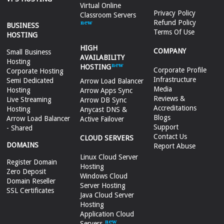
Virtual Online
Privacy Policy
Classroom Servers
Refund Policy
BUSINESS
Terms Of Use
HOSTING
HIGH
COMPANY
Small Business
AVAILABILITY
Hosting
HOSTING
Corporate Profile
Corporate Hosting
Infrastructure
Semi Dedicated
Arrow Load Balancer
Media
Hosting
Arrow Apps Sync
Reviews &
Live Streaming
Arrow DB Sync
Accreditations
Hosting
Anycast DNS &
Blogs
Arrow Load Balancer
Active Failover
Support
- Shared
Contact Us
CLOUD SERVERS
DOMAINS
Report Abuse
Linux Cloud Server
Register Domain
Hosting
Zero Deposit
Windows Cloud
Domain Reseller
Server Hosting
SSL Certificates
Java Cloud Server
Hosting
Application Cloud
Servers