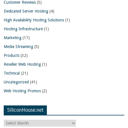
Customer Reviews
(5)
Dedicated Server Hosting
(4)
High Availability Hosting Solutions
(1)
Hosting Infrastructure
(1)
Marketing
(17)
Media Streaming
(5)
Products
(32)
Reseller Web Hosting
(1)
Technical
(21)
Uncategorized
(41)
Web Hosting Promos
(2)
SiliconHouse.net