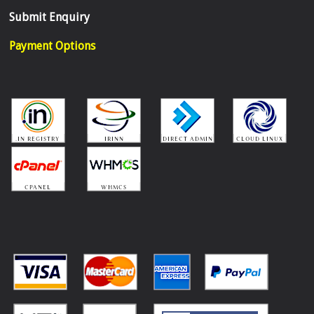
Submit Enquiry
Payment Options