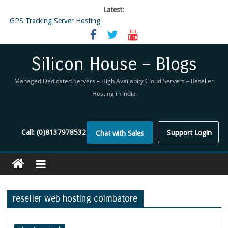
Latest:
GPS Tracking Server Hosting
5 Tools Everyone In The Reseller Hosting Industry Should Be Using
Reseller Hosting that is designed for Higher Profit for you
Now Buy WHMCS From SiliconHouse
Silicon House – Blogs
Virtual Private Network
Managed Dedicated Servers – High Availabity Cloud Servers – Reseller
Hosting in India
Call:
(0)8137978532
Support Login
Chat with Sales
reseller web hosting coimbatore