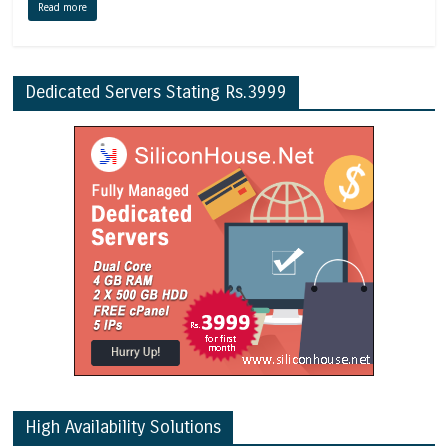
Read more
Dedicated Servers Stating Rs.3999
High Availability Solutions