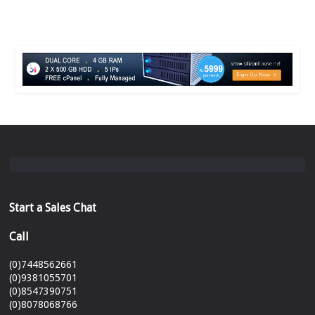
Start a Sales Chat
Call
(0)7448562661
(0)9381055701
(0)8547390751
(0)8078068766