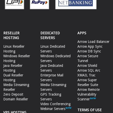
RESELLER
DEDICATED
APPS
HOSTING
SERVERS
Arrow Load Balancer
Linux Reseller
Linux Dedicated
Arrow App Sync
Hosting
Servers
Arrow DB Sync
Windows Reseller
Windows Dedicated
Arrow Secure
Hosting
Servers
Tunnel
Java Reseller
Java Dedicated
Arrow Shield
Hosting
Servers
Arrow SQL Arc
Dual Reseller
Enterprise Mail
XMAIL Trac
Hosting
Servers
Arrow Super
Media Streaming
Media Streaming
Reseller Suite
Reseller
Servers
Arrow Remote
Zero Deposit
GPS Tracking
Vulnerability
Domain Reseller
Servers
Scanner
Video Conferencing
Webinar Servers
TERMS OF USE
VPS HOSTING