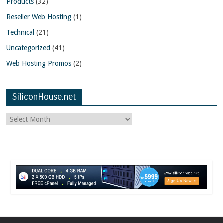
Products
(32)
Reseller Web Hosting
(1)
Technical
(21)
Uncategorized
(41)
Web Hosting Promos
(2)
SiliconHouse.net