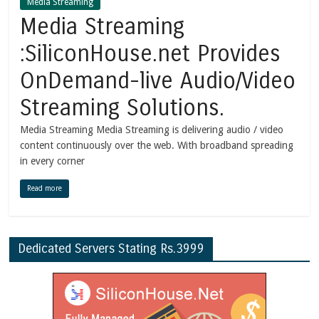
Media Streaming
Media Streaming
:SiliconHouse.net Provides
OnDemand-live Audio/Video
Streaming Solutions.
Media Streaming Media Streaming is delivering audio / video
content continuously over the web. With broadband spreading
in every corner
Read more
Dedicated Servers Stating Rs.3999