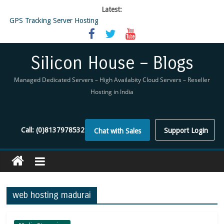
Latest:
GPS Tracking Server Hosting
5 Tools Everyone In The Reseller Hosting Industry Should Be Using
Reseller Hosting that is designed for Higher Profit for you
Now Buy WHMCS From SiliconHouse
Silicon House – Blogs
Virtual Private Network
Managed Dedicated Servers – High Availabity Cloud Servers – Reseller
Hosting in India
Call:
(0)8137978532
Support Login
Chat with Sales
web hosting madurai