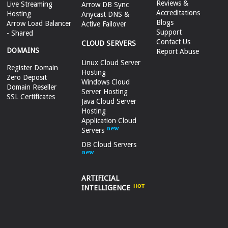
Reviews &
Live Streaming
Arrow DB Sync
Accreditations
Hosting
Anycast DNS &
Blogs
Arrow Load Balancer
Active Failover
Support
- Shared
Contact Us
CLOUD SERVERS
DOMAINS
Report Abuse
Linux Cloud Server
Register Domain
Hosting
Zero Deposit
Windows Cloud
Domain Reseller
Server Hosting
SSL Certificates
Java Cloud Server
Hosting
Application Cloud
Servers
DB Cloud Servers
ARTIFICIAL
INTELLIGENCE