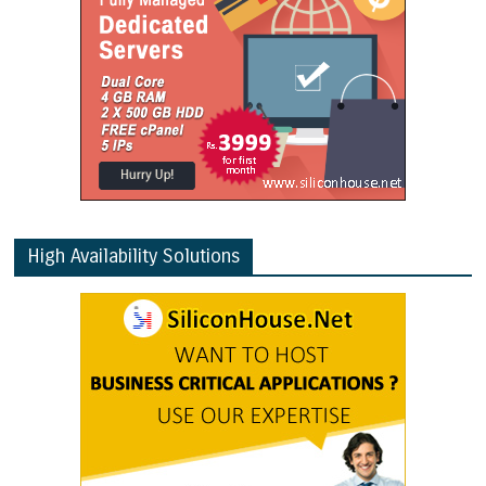
High Availability Solutions