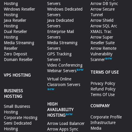
Hosting
Servers
Arrow DB Sync
Windows Reseller
Windows Dedicated
Arrow Secure
Hosting
Servers
Tunnel
Java Reseller
Java Dedicated
Arrow Shield
Hosting
Servers
Arrow SQL Arc
Dual Reseller
Enterprise Mail
XMAIL Trac
Hosting
Servers
Arrow Super
Media Streaming
Media Streaming
Reseller Suite
Reseller
Servers
Arrow Remote
Zero Deposit
GPS Tracking
Vulnerability
Domain Reseller
Servers
Scanner
Video Conferencing
Webinar Servers
TERMS OF USE
VPS HOSTING
Virtual Online
Privacy Policy
Classroom Servers
Refund Policy
BUSINESS
Terms Of Use
HOSTING
HIGH
COMPANY
Small Business
AVAILABILITY
Hosting
HOSTING
Corporate Profile
Corporate Hosting
Infrastructure
Semi Dedicated
Arrow Load Balancer
Media
Hosting
Arrow Apps Sync