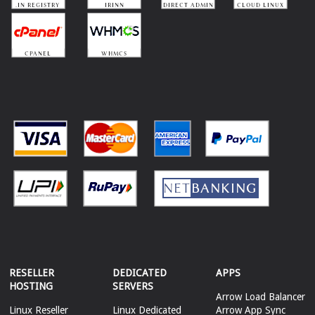
RESELLER
DEDICATED
APPS
HOSTING
SERVERS
Arrow Load Balancer
Linux Reseller
Linux Dedicated
Arrow App Sync