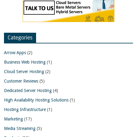
Categories
Arrow Apps
(2)
Business Web Hosting
(1)
Cloud Server Hosting
(2)
Customer Reviews
(5)
Dedicated Server Hosting
(4)
High Availability Hosting Solutions
(1)
Hosting Infrastructure
(1)
Marketing
(17)
Media Streaming
(5)