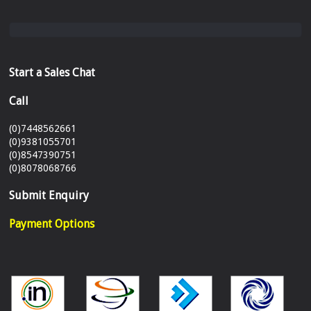
Start a Sales Chat
Call
(0)7448562661
(0)9381055701
(0)8547390751
(0)8078068766
Submit Enquiry
Payment Options