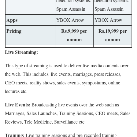
detection systems.
detection systems.
Spam Assassin
Spam Assassin
Apps
YBOX Arrow
YBOX Arrow
Pricing
Rs.9,999 per
Rs.19,999 per
annum
annum
Live Streaming:
This type of streaming is used to deliver live media contents over
the web. This includes, live events, marriages, press releases,
CEO meets, reality shows, sales events, symposiums, online
lectures etc.
Live Events:
Broadcasting live events over the web such as
Marriages, Sales Launches, Training Sessions, CEO meets, Sales
Reviews, Tele Medicine, Surveillance etc.
Training:
Live training sessions and pre-recorded training