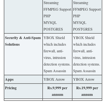
Streaming
Streaming
FFMPEG Support
FFMPEG Support
PHP
PHP
MYSQL
MYSQL
POSTGRES
POSTGRES
Security & Anti-Spam
YBOX Shield
YBOX Shield
Solutions
which includes
which includes
firewall, anti-
firewall, anti-
virus, intrusion
virus, intrusion
detection systems.
detection systems.
Spam Assassin
Spam Assassin
Apps
YBOX Arrow
YBOX Arrow
Pricing
Rs.9,999 per
Rs.19,999 per
annum
annum