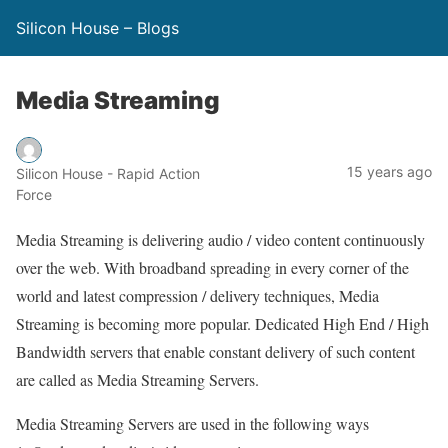
Silicon House – Blogs
Media Streaming
15 years ago
Silicon House - Rapid Action
Force
Media Streaming is delivering audio / video content continuously
over the web. With broadband spreading in every corner of the
world and latest compression / delivery techniques, Media
Streaming is becoming more popular. Dedicated High End / High
Bandwidth servers that enable constant delivery of such content
are called as Media Streaming Servers.
Media Streaming Servers are used in the following ways