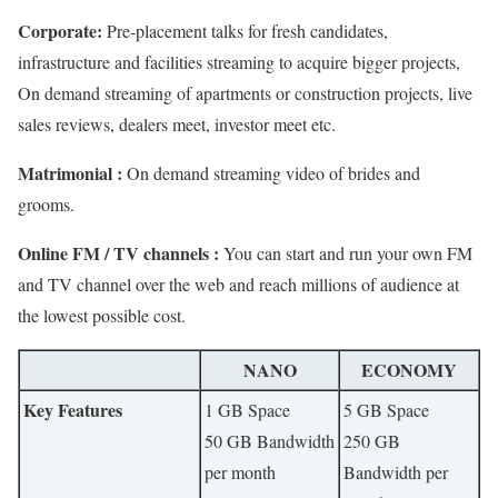
Corporate:
Pre-placement talks for fresh candidates,
infrastructure and facilities streaming to acquire bigger projects,
On demand streaming of apartments or construction projects, live
sales reviews, dealers meet, investor meet etc.
Matrimonial :
On demand streaming video of brides and
grooms.
Online FM / TV channels :
You can start and run your own FM
and TV channel over the web and reach millions of audience at
the lowest possible cost.
NANO
ECONOMY
Key Features
1 GB Space
5 GB Space
50 GB Bandwidth
250 GB
per month
Bandwidth per