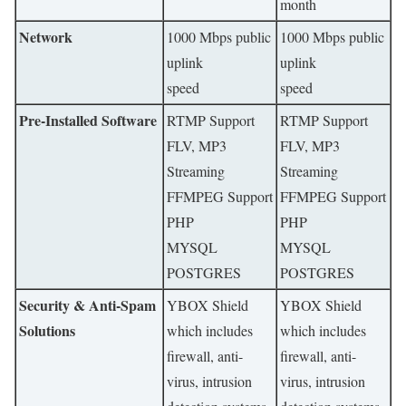
month
Network
1000 Mbps public
1000 Mbps public
uplink
uplink
speed
speed
Pre-Installed Software
RTMP Support
RTMP Support
FLV, MP3
FLV, MP3
Streaming
Streaming
FFMPEG Support
FFMPEG Support
PHP
PHP
MYSQL
MYSQL
POSTGRES
POSTGRES
Security & Anti-Spam
YBOX Shield
YBOX Shield
Solutions
which includes
which includes
firewall, anti-
firewall, anti-
virus, intrusion
virus, intrusion