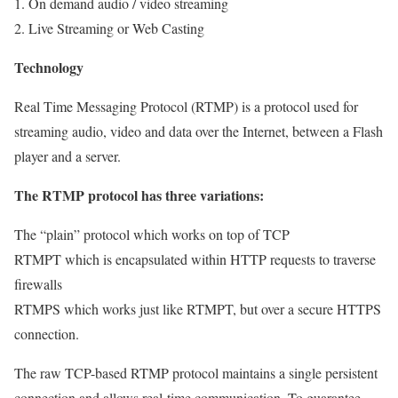
1. On demand audio / video streaming
2. Live Streaming or Web Casting
Technology
Real Time Messaging Protocol (RTMP) is a protocol used for
streaming audio, video and data over the Internet, between a Flash
player and a server.
The RTMP protocol has three variations:
The “plain” protocol which works on top of TCP
RTMPT which is encapsulated within HTTP requests to traverse
firewalls
RTMPS which works just like RTMPT, but over a secure HTTPS
connection.
The raw TCP-based RTMP protocol maintains a single persistent
connection and allows real-time communication. To guarantee