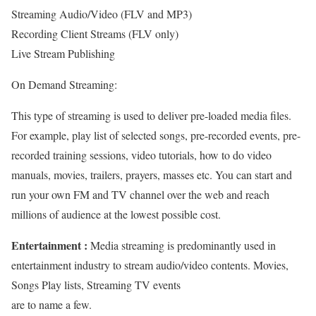
Streaming Audio/Video (FLV and MP3)
Recording Client Streams (FLV only)
Live Stream Publishing
On Demand Streaming:
This type of streaming is used to deliver pre-loaded media files.
For example, play list of selected songs, pre-recorded events, pre-
recorded training sessions, video tutorials, how to do video
manuals, movies, trailers, prayers, masses etc. You can start and
run your own FM and TV channel over the web and reach
millions of audience at the lowest possible cost.
Entertainment :
Media streaming is predominantly used in
entertainment industry to stream audio/video contents. Movies,
Songs Play lists, Streaming TV events
are to name a few.