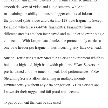
smooth delivery of video and audio streams, while still
maintaining the ability to transmit bigger chunks of information,
the protocol splits video and data into 128-byte fragments (except
for audio which uses 64-byte fragments). Fragments from
different streams are then interleaved and multiplexed over a single
connection. With longer data chunks, the protocol only carries a
one-byte header per fragment, thus incurring very little overhead.
Silicon House uses YBox Streaming Server environment which is
built on a high end, high bandwidth platform. YBox Servers are
pre-hardened and fine tuned for peak load performances. YBox
Streaming Servers allow streaming in multiple mounts
simultaneously without any data congestion. YBox Servers are
known for their rugged and fail proof architecture.
Types of content that can be streamed