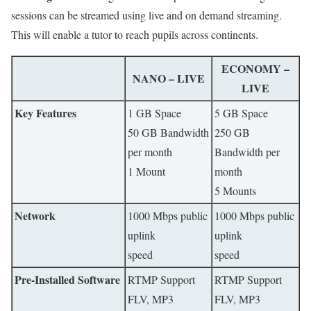
sessions can be streamed using live and on demand streaming.
This will enable a tutor to reach pupils across continents.
ECONOMY –
NANO – LIVE
LIVE
Key Features
1 GB Space
5 GB Space
50 GB Bandwidth
250 GB
per month
Bandwidth per
1 Mount
month
5 Mounts
Network
1000 Mbps public
1000 Mbps public
uplink
uplink
speed
speed
Pre-Installed Software
RTMP Support
RTMP Support
FLV, MP3
FLV, MP3