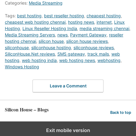
Categories:
Media Streaming
Tags:
best hosting
,
best reseller hosting
,
cheapest hosting
,
cheapest web hosting chennai
,
hosting news
,
internet
,
Linux
Hosting
,
Linux Reseller Hosting India
,
media streaming chennai
,
Media Streaming Servers
,
news
,
Payment Gateway
,
reseller
hosting chennai
,
silicon house
,
silicon house reviews
,
siliconhouse
,
siliconhouse hosting
,
siliconhouse reviews
,
SiliconHouse.Net reviews
,
SMS gateway
,
track mails
,
web
hosting
,
web hosting india
,
web hosting news
,
webhosting
,
Windows Hosting
Leave a Comment
Silicon House – Blogs
Back to top
Exit mobile version