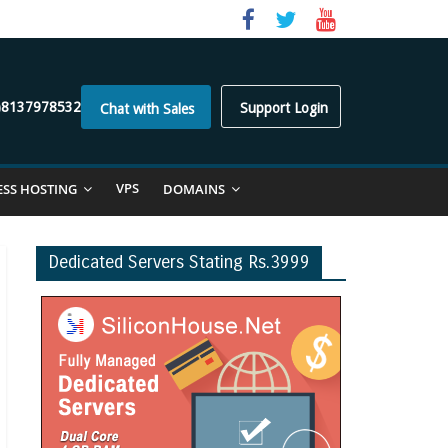
)8137978532
Support Login
Chat with Sales
VPS
ESS HOSTING
DOMAINS
Dedicated Servers Stating Rs.3999