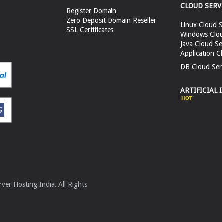
CLOUD SERV
Register Domain
Zero Deposit Domain Reseller
Linux Cloud S
SSL Certificates
Windows Clou
Java Cloud Se
Application C
DB Cloud Ser
ARTIFICIAL 
er Hosting India. All Rights