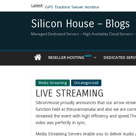
Latest:
GPS Tracking Server Hosting
5 Tools Everyone In The Reseller Hosting Indus
Reseller Hosting that is designed for Higher Prof
Silicon House – Blogs
Now Buy WHMCS From SiliconHouse
Virtual Private Network
Managed Dedicated Servers – High Availabity Cloud Servers – R
RESELLER HOSTING
DEDICATED SERV
Media Streaming
Uncategorized
LIVE STREAMING
SiliconHouse proudly announces that our arrow stre
function held at thiruvannamalai and also we are curr
streamed the event with high efficiency and speed.The
video was perfectly in sync.
Media Streaming Servers enable you to deliver Audio