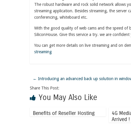
The robust hardware and rock solid network allows you
streaming application. Besides streaming, the server c
conferencing, whiteboard etc.
With the good quality of web cams and the speed of br
SiliconHouse. Give this service a try. we are confident 
You can get more details on live streaming and on de
streaming
←
Introducing an advanced back up solution in windo
Share This Post:
You May Also Like
Benefits of Reseller Hosting
4G Medi
Arrived !