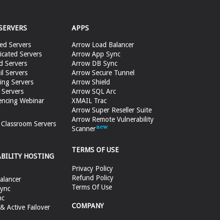
SERVERS
APPS
ed Servers
Arrow Load Balancer
cated Servers
Arrow App Sync
d Servers
Arrow DB Sync
il Servers
Arrow Secure Tunnel
ing Servers
Arrow Shield
 Servers
Arrow SQL Arc
encing Webinar
XMAIL Trac
Arrow Super Reseller Suite
Arrow Remote Vulnerability
e Classroom Servers
Scanner
TERMS OF USE
ABILITY HOSTING
Privacy Policy
Refund Policy
alancer
Terms Of Use
ync
nc
COMPANY
 Active Failover