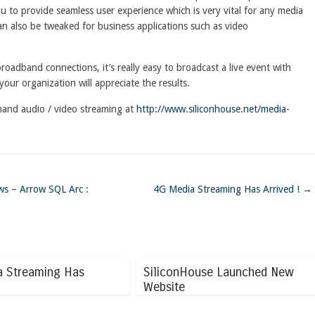
 to provide seamless user experience which is very vital for any media
an also be tweaked for business applications such as video
oadband connections, it’s really easy to broadcast a live event with
your organization will appreciate the results.
mand audio / video streaming at
http://www.siliconhouse.net/media-
ws – Arrow SQL Arc :
4G Media Streaming Has Arrived !
→
a Streaming Has
SiliconHouse Launched New
Website