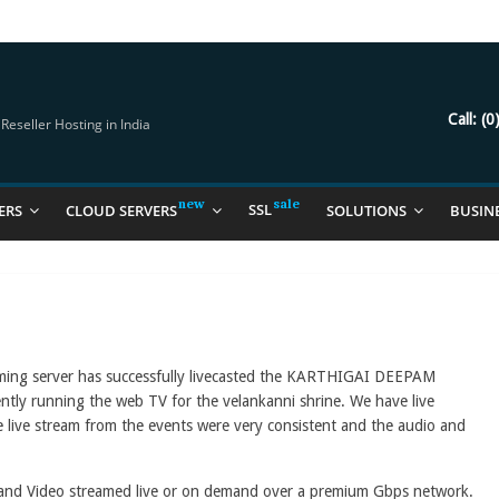
try Should Be Using
it for you
Call:
(0
eseller Hosting in India
SSL
ERS
CLOUD SERVERS
SOLUTIONS
BUSIN
aming server has successfully livecasted the KARTHIGAI DEEPAM
ently running the web TV for the velankanni shrine. We have live
 live stream from the events were very consistent and the audio and
 and Video streamed live or on demand over a premium Gbps network.