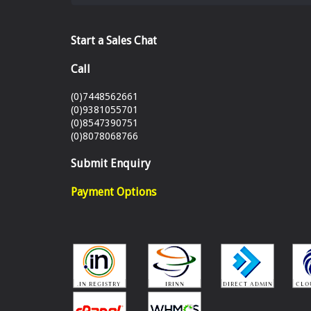
Start a Sales Chat
Call
(0)7448562661
(0)9381055701
(0)8547390751
(0)8078068766
Submit Enquiry
Payment Options