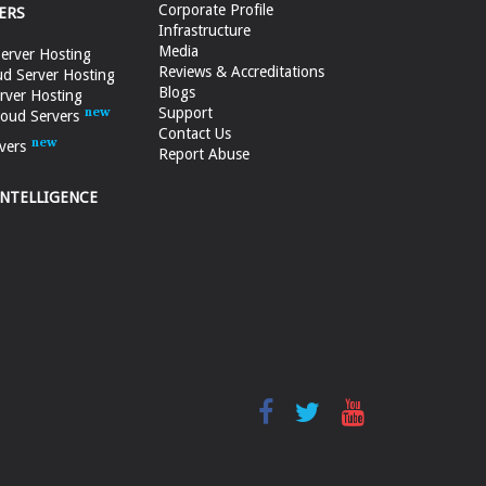
Corporate Profile
ERS
Infrastructure
Media
erver Hosting
Reviews & Accreditations
d Server Hosting
Blogs
rver Hosting
Support
loud Servers
Contact Us
vers
Report Abuse
INTELLIGENCE