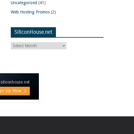
Uncategorized
(41)
Web Hosting Promos
(2)
SiliconHouse.net