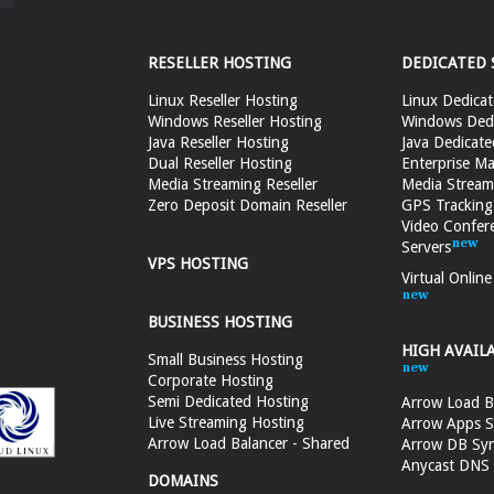
RESELLER HOSTING
DEDICATED 
Linux Reseller Hosting
Linux Dedicat
Windows Reseller Hosting
Windows Dedi
Java Reseller Hosting
Java Dedicate
Dual Reseller Hosting
Enterprise Ma
Media Streaming Reseller
Media Stream
Zero Deposit Domain Reseller
GPS Tracking
Video Confer
Servers
VPS HOSTING
Virtual Onlin
BUSINESS HOSTING
HIGH AVAIL
Small Business Hosting
Corporate Hosting
Semi Dedicated Hosting
Arrow Load B
Live Streaming Hosting
Arrow Apps S
Arrow Load Balancer - Shared
Arrow DB Sy
Anycast DNS &
DOMAINS