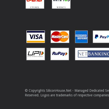
© Copyrights SiliconHouse.Net - Managed Dedicated Serv
Reserved. Logos are trademarks of respective companies