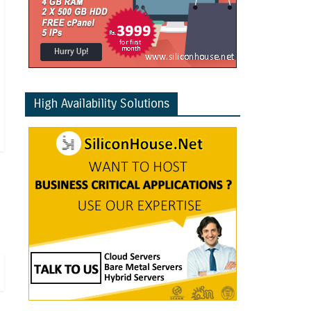
High Availability Solutions