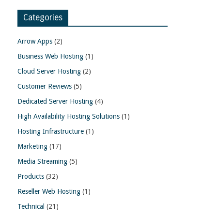
Categories
Arrow Apps
(2)
Business Web Hosting
(1)
Cloud Server Hosting
(2)
Customer Reviews
(5)
Dedicated Server Hosting
(4)
High Availability Hosting Solutions
(1)
Hosting Infrastructure
(1)
Marketing
(17)
Media Streaming
(5)
Products
(32)
Reseller Web Hosting
(1)
Technical
(21)