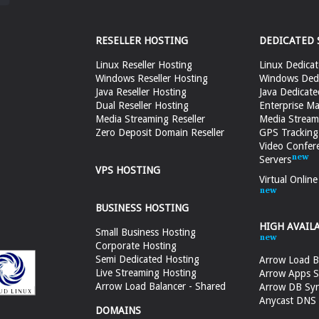
RESELLER HOSTING
DEDICATED 
Linux Reseller Hosting
Linux Dedicat
Windows Reseller Hosting
Windows Dedi
Java Reseller Hosting
Java Dedicate
Dual Reseller Hosting
Enterprise Ma
Media Streaming Reseller
Media Stream
Zero Deposit Domain Reseller
GPS Tracking
Video Confer
Servers
VPS HOSTING
Virtual Onlin
BUSINESS HOSTING
HIGH AVAIL
Small Business Hosting
Corporate Hosting
Semi Dedicated Hosting
Arrow Load B
Live Streaming Hosting
Arrow Apps S
Arrow Load Balancer - Shared
Arrow DB Sy
Anycast DNS &
DOMAINS