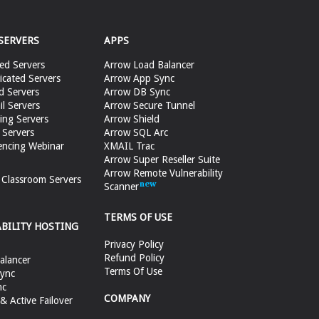
SERVERS
APPS
ed Servers
Arrow Load Balancer
cated Servers
Arrow App Sync
d Servers
Arrow DB Sync
il Servers
Arrow Secure Tunnel
ing Servers
Arrow Shield
 Servers
Arrow SQL Arc
encing Webinar
XMAIL Trac
Arrow Super Reseller Suite
Arrow Remote Vulnerability
e Classroom Servers
Scanner
TERMS OF USE
ABILITY HOSTING
Privacy Policy
Refund Policy
alancer
Terms Of Use
ync
nc
COMPANY
 Active Failover