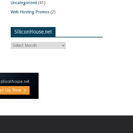
Uncategorized
(41)
Web Hosting Promos
(2)
SiliconHouse.net