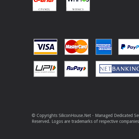
© Copyrights SiliconHouse.Net - Managed Dedicated Serv
Reserved. Logos are trademarks of respective companies