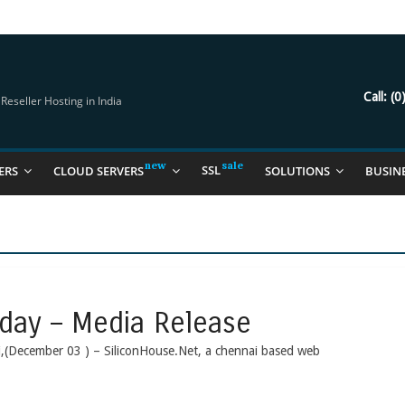
try Should Be Using
it for you
Call:
(0
eseller Hosting in India
SSL
ERS
CLOUD SERVERS
SOLUTIONS
BUSIN
day – Media Release
i,(December 03 ) – SiliconHouse.Net, a chennai based web