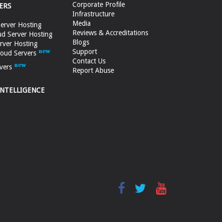
Corporate Profile
ERS
Infrastructure
Media
erver Hosting
Reviews & Accreditations
d Server Hosting
Blogs
rver Hosting
Support
loud Servers
Contact Us
vers
Report Abuse
INTELLIGENCE