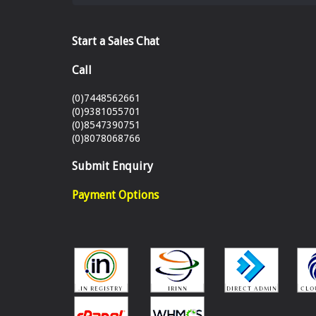
Start a Sales Chat
Call
(0)7448562661
(0)9381055701
(0)8547390751
(0)8078068766
Submit Enquiry
Payment Options