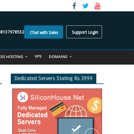
)8137978532
Support Login
Chat with Sales
VPS
ESS HOSTING
DOMAINS
Dedicated Servers Stating Rs.3999