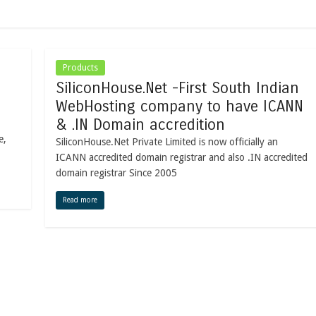
Products
SiliconHouse.Net -First South Indian
WebHosting company to have ICANN
& .IN Domain accredition
e,
SiliconHouse.Net Private Limited is now officially an
ICANN accredited domain registrar and also .IN accredited
domain registrar Since 2005
Read more