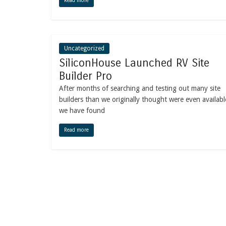
Read more
Uncategorized
SiliconHouse Launched RV Site
Builder Pro
After months of searching and testing out many site
builders than we originally thought were even availabl
we have found
Read more