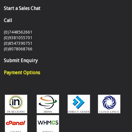
Start a Sales Chat
Call
(0)7448562661
(0)9381055701
(0)8547390751
(0)8078068766
Submit Enquiry
Payment Options