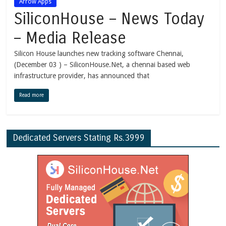
Arrow Apps
SiliconHouse – News Today
– Media Release
Silicon House launches new tracking software Chennai,
(December 03 ) – SiliconHouse.Net, a chennai based web
infrastructure provider, has announced that
Read more
Dedicated Servers Stating Rs.3999