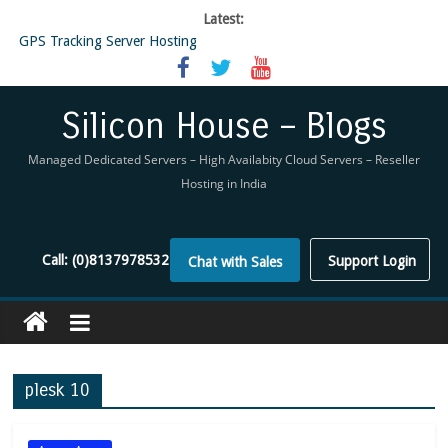
Latest:
GPS Tracking Server Hosting
5 Tools Everyone In The Reseller Hosting Industry Should Be Using
Reseller Hosting that is designed for Higher Profit for you
Now Buy WHMCS From SiliconHouse
Silicon House – Blogs
Virtual Private Network
Managed Dedicated Servers – High Availabity Cloud Servers – Reseller
Hosting in India
Call:
(0)8137978532
Support Login
Chat with Sales
plesk 10