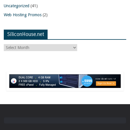
Uncategorized
(41)
Web Hosting Promos
(2)
SiliconHouse.net