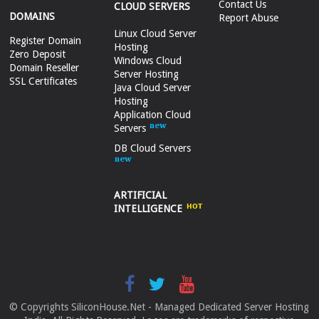
Contact Us
CLOUD SERVERS
DOMAINS
Report Abuse
Linux Cloud Server
Register Domain
Hosting
Zero Deposit
Windows Cloud
Domain Reseller
Server Hosting
SSL Certificates
Java Cloud Server
Hosting
Application Cloud
Servers
DB Cloud Servers
ARTIFICIAL
INTELLIGENCE
© Copyrights SiliconHouse.Net - Managed Dedicated Server Hosting