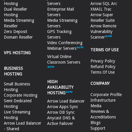
Hosting
Servers
Arrow SQL Arc
Dual Reseller
Enterprise Mail
XMAIL Trac
Hosting
Servers
Arrow Super
Media Streaming
Media Streaming
Reseller Suite
Reseller
Servers
Arrow Remote
Zero Deposit
GPS Tracking
Vulnerability
Domain Reseller
Servers
Scanner
Video Conferencing
Webinar Servers
TERMS OF USE
VPS HOSTING
Virtual Online
Privacy Policy
Classroom Servers
Refund Policy
BUSINESS
Terms Of Use
HOSTING
HIGH
COMPANY
Small Business
AVAILABILITY
Hosting
HOSTING
Corporate Profile
Corporate Hosting
Infrastructure
Semi Dedicated
Arrow Load Balancer
Media
Hosting
Arrow Apps Sync
Reviews &
Live Streaming
Arrow DB Sync
Accreditations
Hosting
Anycast DNS &
Blogs
Arrow Load Balancer
Active Failover
Support
- Shared