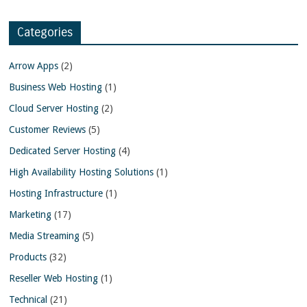
Categories
Arrow Apps
(2)
Business Web Hosting
(1)
Cloud Server Hosting
(2)
Customer Reviews
(5)
Dedicated Server Hosting
(4)
High Availability Hosting Solutions
(1)
Hosting Infrastructure
(1)
Marketing
(17)
Media Streaming
(5)
Products
(32)
Reseller Web Hosting
(1)
Technical
(21)