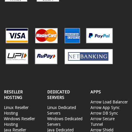
RESELLER
DEDICATED
APPS
HOSTING
SERVERS
Arrow Load Balancer
Linux Reseller
Linux Dedicated
Arrow App Sync
Hosting
Servers
Arrow DB Sync
Windows Reseller
Windows Dedicated
Arrow Secure
Hosting
Servers
Tunnel
Java Reseller
Java Dedicated
Arrow Shield