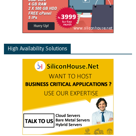
High Availability Solutions