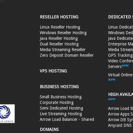
RESELLER HOSTING
DEDICATED 
Linux Reseller Hosting
Linux Dedicat
Windows Reseller Hosting
Windows Dedi
Java Reseller Hosting
Java Dedicate
Dual Reseller Hosting
Enterprise Ma
Media Streaming Reseller
Media Stream
Zero Deposit Domain Reseller
GPS Tracking
Video Confer
Servers
VPS HOSTING
Virtual Onlin
BUSINESS HOSTING
HIGH AVAIL
Small Business Hosting
Corporate Hosting
Semi Dedicated Hosting
Arrow Load B
Live Streaming Hosting
Arrow Apps S
Arrow Load Balancer - Shared
Arrow DB Sy
Anycast DNS &
DOMAINS