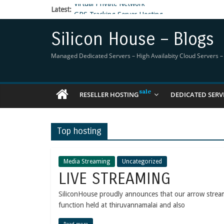
Latest:
GPS Tracking Server Hosting
5 Tools Everyone In The Reseller Hosting Indus
Reseller Hosting that is designed for Higher Prof
Silicon House – Blogs
Now Buy WHMCS From SiliconHouse
Virtual Private Network
Managed Dedicated Servers – High Availabity Cloud Servers – R
RESELLER HOSTING
DEDICATED SERV
Top hosting
Media Streaming
Uncategorized
LIVE STREAMING
SiliconHouse proudly announces that our arrow stre
function held at thiruvannamalai and also