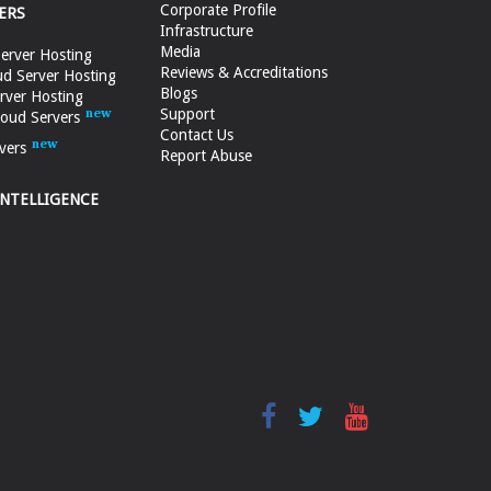
Corporate Profile
ERS
Infrastructure
Media
erver Hosting
Reviews & Accreditations
d Server Hosting
Blogs
rver Hosting
Support
loud Servers
Contact Us
vers
Report Abuse
INTELLIGENCE