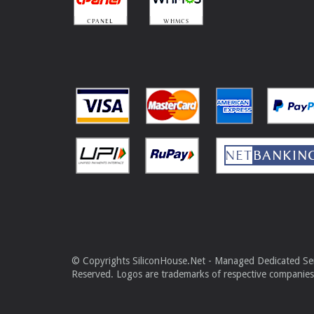
© Copyrights SiliconHouse.Net - Managed Dedicated Serv
Reserved. Logos are trademarks of respective companies