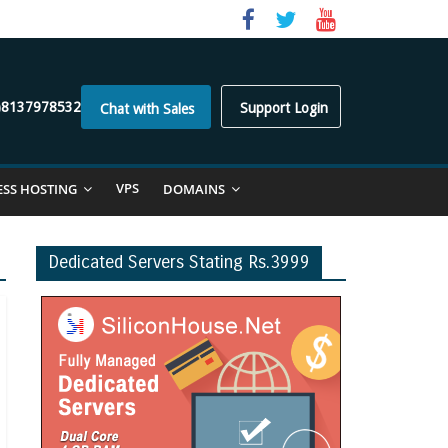
)8137978532
Support Login
Chat with Sales
VPS
ESS HOSTING
DOMAINS
Dedicated Servers Stating Rs.3999