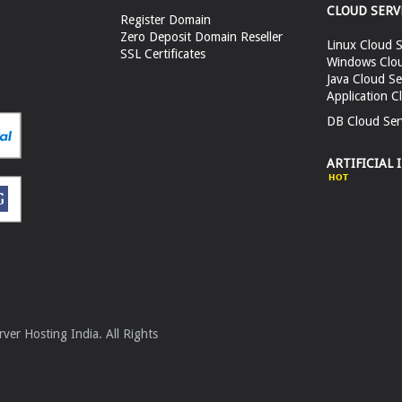
CLOUD SERV
Register Domain
Zero Deposit Domain Reseller
Linux Cloud S
SSL Certificates
Windows Clou
Java Cloud Se
Application C
DB Cloud Ser
ARTIFICIAL 
er Hosting India. All Rights