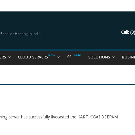
try Should Be Using
it for you
Call:
(0
eseller Hosting in India
SSL
ERS
CLOUD SERVERS
SOLUTIONS
BUSIN
aming server has successfully livecasted the KARTHIGAI DEEPAM