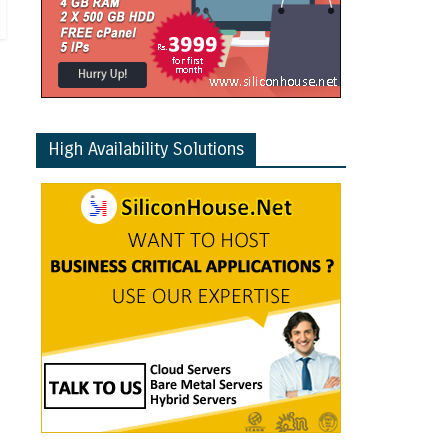
High Availability Solutions