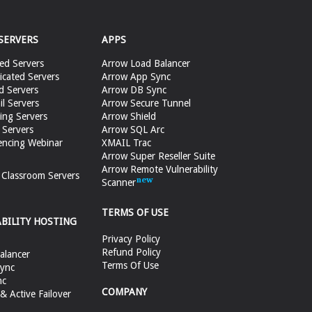
SERVERS
APPS
ed Servers
Arrow Load Balancer
cated Servers
Arrow App Sync
d Servers
Arrow DB Sync
il Servers
Arrow Secure Tunnel
ing Servers
Arrow Shield
 Servers
Arrow SQL Arc
encing Webinar
XMAIL Trac
Arrow Super Reseller Suite
Arrow Remote Vulnerability
e Classroom Servers
Scanner
TERMS OF USE
ABILITY HOSTING
Privacy Policy
Refund Policy
alancer
Terms Of Use
ync
nc
COMPANY
 Active Failover