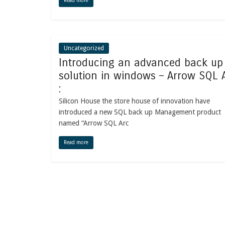
Read more
Uncategorized
Introducing an advanced back up
solution in windows – Arrow SQL 
:
Silicon House the store house of innovation have
introduced a new SQL back up Management product
named “Arrow SQL Arc
Read more