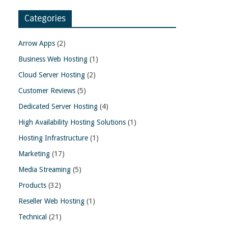
Categories
Arrow Apps
(2)
Business Web Hosting
(1)
Cloud Server Hosting
(2)
Customer Reviews
(5)
Dedicated Server Hosting
(4)
High Availability Hosting Solutions
(1)
Hosting Infrastructure
(1)
Marketing
(17)
Media Streaming
(5)
Products
(32)
Reseller Web Hosting
(1)
Technical
(21)