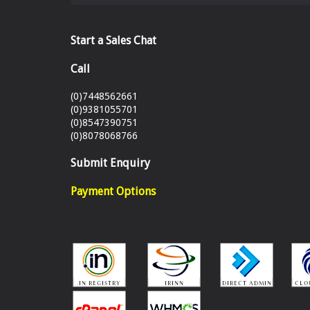
Start a Sales Chat
Call
(0)7448562661
(0)9381055701
(0)8547390751
(0)8078068766
Submit Enquiry
Payment Options