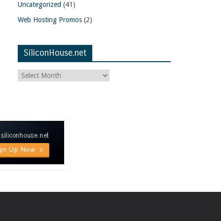
Uncategorized
(41)
Web Hosting Promos
(2)
SiliconHouse.net