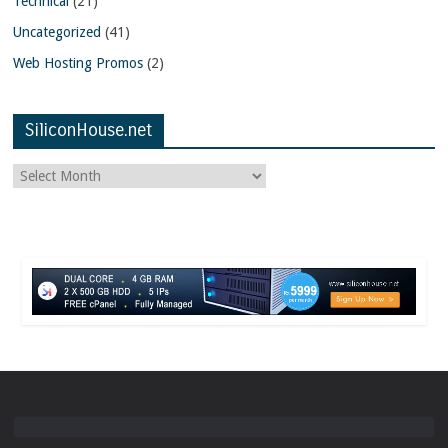
Technical
(21)
Uncategorized
(41)
Web Hosting Promos
(2)
SiliconHouse.net