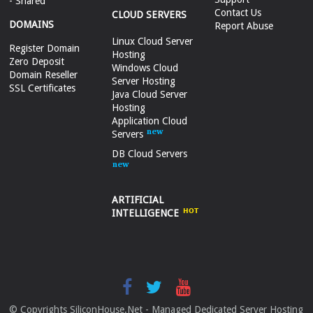
- Shared
Contact Us
CLOUD SERVERS
DOMAINS
Report Abuse
Linux Cloud Server
Register Domain
Hosting
Zero Deposit
Windows Cloud
Domain Reseller
Server Hosting
SSL Certificates
Java Cloud Server
Hosting
Application Cloud
Servers
DB Cloud Servers
ARTIFICIAL
INTELLIGENCE
© Copyrights SiliconHouse.Net - Managed Dedicated Server Hosting