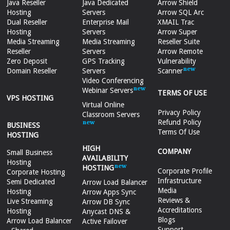
Java Reseller
Java Dedicated
Arrow Shield
Hosting
Servers
Arrow SQL Arc
Dual Reseller
Enterprise Mail
XMAIL Trac
Hosting
Servers
Arrow Super
Media Streaming
Media Streaming
Reseller Suite
Reseller
Servers
Arrow Remote
Zero Deposit
GPS Tracking
Vulnerability
Domain Reseller
Servers
Scanner
Video Conferencing
Webinar Servers
TERMS OF USE
VPS HOSTING
Virtual Online
Privacy Policy
Classroom Servers
Refund Policy
BUSINESS
Terms Of Use
HOSTING
HIGH
COMPANY
Small Business
AVAILABILITY
Hosting
HOSTING
Corporate Profile
Corporate Hosting
Infrastructure
Semi Dedicated
Arrow Load Balancer
Media
Hosting
Arrow Apps Sync
Reviews &
Live Streaming
Arrow DB Sync
Accreditations
Hosting
Anycast DNS &
Blogs
Arrow Load Balancer
Active Failover
Support