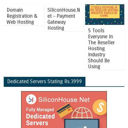
Domain
SiliconHouse.N
Registration &
et – Payment
Web Hosting
Gateway
Hosting
5 Tools
Everyone In
The Reseller
Hosting
Industry
Should Be
Using
Dedicated Servers Stating Rs.3999