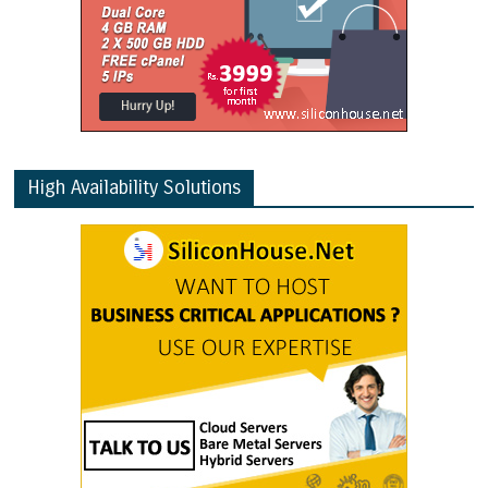
High Availability Solutions