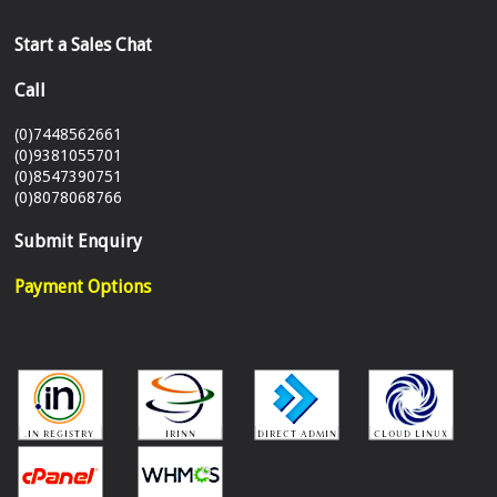
Start a Sales Chat
Call
(0)7448562661
(0)9381055701
(0)8547390751
(0)8078068766
Submit Enquiry
Payment Options