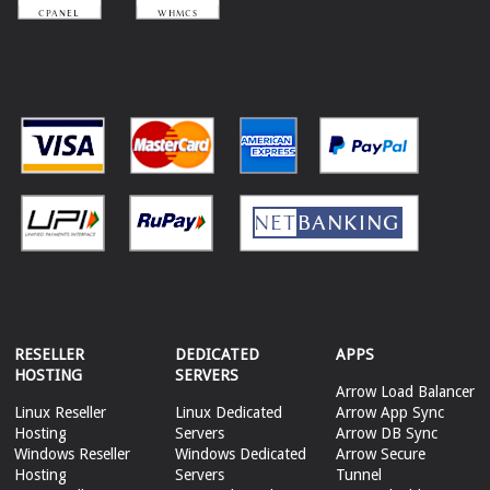
RESELLER
DEDICATED
APPS
HOSTING
SERVERS
Arrow Load Balancer
Linux Reseller
Linux Dedicated
Arrow App Sync
Hosting
Servers
Arrow DB Sync
Windows Reseller
Windows Dedicated
Arrow Secure
Hosting
Servers
Tunnel