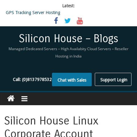
Latest:
GPS Tracking Server Hosting
5 Tools Everyone In The Reseller Hosting Industry Should Be Using
Reseller Hosting that is designed for Higher Profit for you
Now Buy WHMCS From SiliconHouse
Silicon House – Blogs
Virtual Private Network
Managed Dedicated Servers – High Availabity Cloud Servers – Reseller
Hosting in India
Call:
(0)8137978532
Support Login
Chat with Sales
Silicon House Linux
Corporate Account