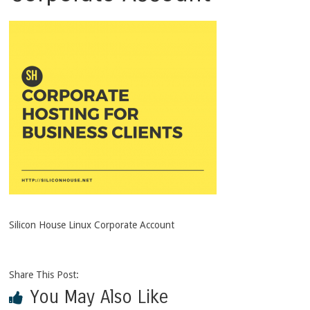
Silicon House Linux Corporate Account
Share This Post:
You May Also Like