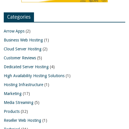
Categories
Arrow Apps
(2)
Business Web Hosting
(1)
Cloud Server Hosting
(2)
Customer Reviews
(5)
Dedicated Server Hosting
(4)
High Availability Hosting Solutions
(1)
Hosting Infrastructure
(1)
Marketing
(17)
Media Streaming
(5)
Products
(32)
Reseller Web Hosting
(1)