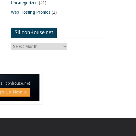
Uncategorized
(41)
Web Hosting Promos
(2)
SiliconHouse.net