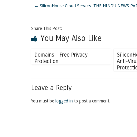
←
SiliconHouse Cloud Servers -THE HINDU NEWS 
Share This Post:
You May Also Like
Domains – Free Privacy
SiliconH
Protection
Anti-Vir
Protecti
Leave a Reply
You must be
logged in
to post a comment.