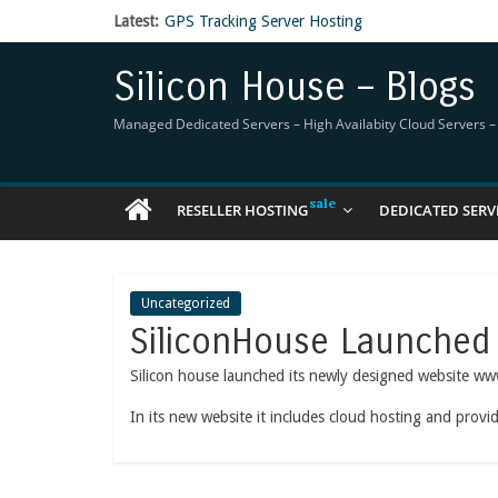
Latest:
GPS Tracking Server Hosting
5 Tools Everyone In The Reseller Hosting Indus
Reseller Hosting that is designed for Higher Prof
Silicon House – Blogs
Now Buy WHMCS From SiliconHouse
Virtual Private Network
Managed Dedicated Servers – High Availabity Cloud Servers – R
RESELLER HOSTING
DEDICATED SERV
Uncategorized
SiliconHouse Launched
Silicon house launched its newly designed website ww
In its new website it includes cloud hosting and prov