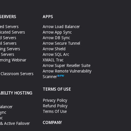
SERVERS
APPS
ed Servers
Arrow Load Balancer
cated Servers
Arrow App Sync
d Servers
Arrow DB Sync
il Servers
Arrow Secure Tunnel
ing Servers
Arrow Shield
 Servers
Arrow SQL Arc
encing Webinar
XMAIL Trac
Arrow Super Reseller Suite
Arrow Remote Vulnerability
e Classroom Servers
Scanner
TERMS OF USE
ABILITY HOSTING
Privacy Policy
Refund Policy
alancer
Terms Of Use
ync
nc
COMPANY
 Active Failover