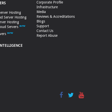
Corporate Profile
ERS
Infrastructure
Media
erver Hosting
Reviews & Accreditations
d Server Hosting
Blogs
rver Hosting
Support
loud Servers
Contact Us
vers
Report Abuse
INTELLIGENCE