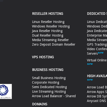
RESELLER HOSTING
DEDICATED 
Linux Reseller Hosting
Linux Dedicat
Windows Reseller Hosting
Windows Dedi
Java Reseller Hosting
Java Dedicate
Dual Reseller Hosting
Enterprise Ma
Media Streaming Reseller
Media Stream
Zero Deposit Domain Reseller
GPS Tracking
Video Confer
Servers
VPS HOSTING
Virtual Onlin
BUSINESS HOSTING
HIGH AVAIL
Small Business Hosting
Corporate Hosting
Semi Dedicated Hosting
Arrow Load B
Live Streaming Hosting
Arrow Apps S
Arrow Load Balancer - Shared
Arrow DB Sy
Anycast DNS &
DOMAINS