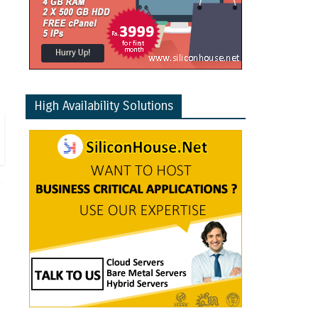
High Availability Solutions