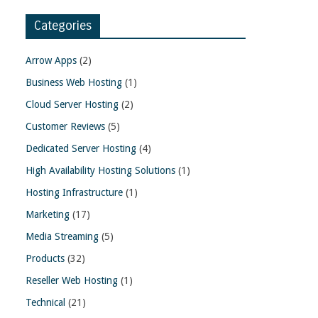
Categories
Arrow Apps
(2)
Business Web Hosting
(1)
Cloud Server Hosting
(2)
Customer Reviews
(5)
Dedicated Server Hosting
(4)
High Availability Hosting Solutions
(1)
Hosting Infrastructure
(1)
Marketing
(17)
Media Streaming
(5)
Products
(32)
Reseller Web Hosting
(1)
Technical
(21)