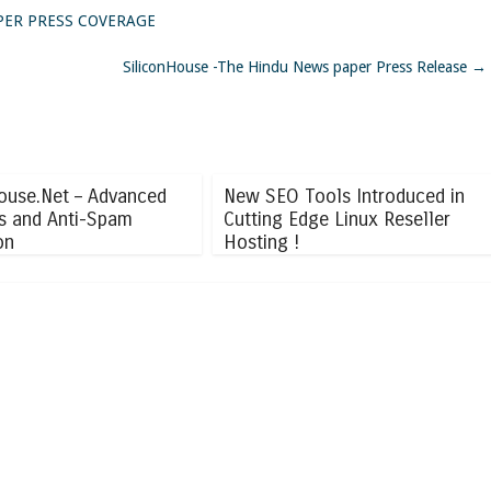
PAPER PRESS COVERAGE
SiliconHouse -The Hindu News paper Press Release
→
ouse.Net – Advanced
New SEO Tools Introduced in
us and Anti-Spam
Cutting Edge Linux Reseller
on
Hosting !