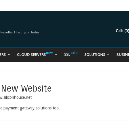
try Should Be Using
it for you
Call:
(0
eseller Hosting in India
SSL
ERS
CLOUD SERVERS
SOLUTIONS
BUSIN
 New Website
w.siliconhouse.net
ide payment gateway solutions too.