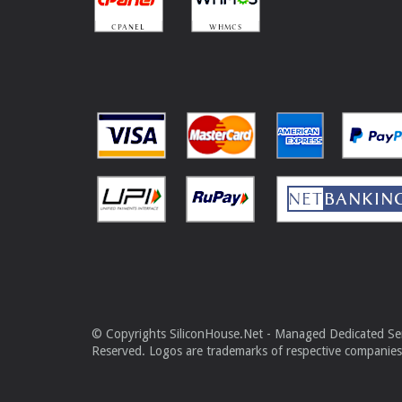
© Copyrights SiliconHouse.Net - Managed Dedicated Serv
Reserved. Logos are trademarks of respective companies