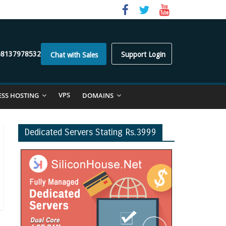
)8137978532
Support Login
Chat with Sales
VPS
ESS HOSTING
DOMAINS
Dedicated Servers Stating Rs.3999