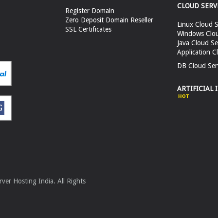
CLOUD SERV
Register Domain
Zero Deposit Domain Reseller
Linux Cloud S
SSL Certificates
Windows Clou
Java Cloud Se
Application C
DB Cloud Ser
ARTIFICIAL 
er Hosting India. All Rights