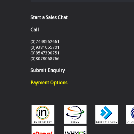
Start a Sales Chat
Call
(0)7448562661
(0)9381055701
(0)8547390751
(0)8078068766
Submit Enquiry
Payment Options