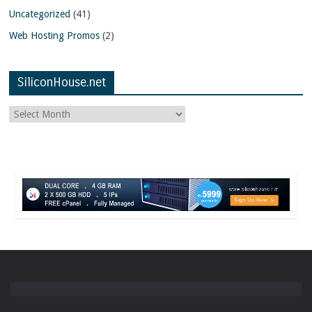
Uncategorized
(41)
Web Hosting Promos
(2)
SiliconHouse.net