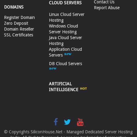
Contact Us
CLOUD SERVERS
DOMAINS
Report Abuse
Linux Cloud Server
Register Domain
Hosting
Zero Deposit
Windows Cloud
Domain Reseller
Server Hosting
SSL Certificates
Java Cloud Server
Hosting
Application Cloud
Servers
DB Cloud Servers
ARTIFICIAL
INTELLIGENCE
© Copyrights SiliconHouse.Net - Managed Dedicated Server Hosting