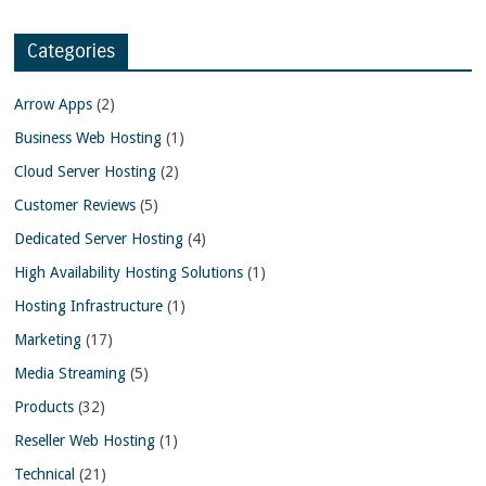
Categories
Arrow Apps
(2)
Business Web Hosting
(1)
Cloud Server Hosting
(2)
Customer Reviews
(5)
Dedicated Server Hosting
(4)
High Availability Hosting Solutions
(1)
Hosting Infrastructure
(1)
Marketing
(17)
Media Streaming
(5)
Products
(32)
Reseller Web Hosting
(1)
Technical
(21)