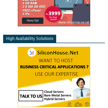
High Availability Solutions