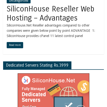
Uncategorized
SiliconHouse Reseller Web
Hosting – Advantages
SiliconHouse.Net Reseller advantages compared to other
companies were given below point by point ADVANTAGE 1:
SiliconHouse provides cPanel 11 latest control panel
Read more
Dedicated Servers Stating Rs.3999