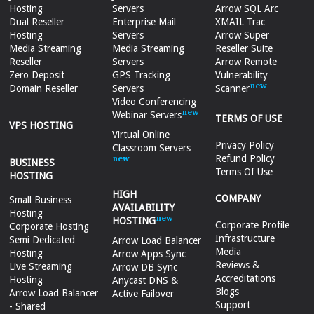
Hosting
Servers
Arrow SQL Arc
Dual Reseller
Enterprise Mail
XMAIL Trac
Hosting
Servers
Arrow Super
Media Streaming
Media Streaming
Reseller Suite
Reseller
Servers
Arrow Remote
Zero Deposit
GPS Tracking
Vulnerability
Domain Reseller
Servers
Scanner
Video Conferencing
Webinar Servers
TERMS OF USE
VPS HOSTING
Virtual Online
Privacy Policy
Classroom Servers
Refund Policy
BUSINESS
Terms Of Use
HOSTING
HIGH
COMPANY
Small Business
AVAILABILITY
Hosting
HOSTING
Corporate Profile
Corporate Hosting
Infrastructure
Semi Dedicated
Arrow Load Balancer
Media
Hosting
Arrow Apps Sync
Reviews &
Live Streaming
Arrow DB Sync
Accreditations
Hosting
Anycast DNS &
Blogs
Arrow Load Balancer
Active Failover
Support
- Shared