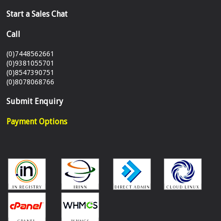
Start a Sales Chat
Call
(0)7448562661
(0)9381055701
(0)8547390751
(0)8078068766
Submit Enquiry
Payment Options