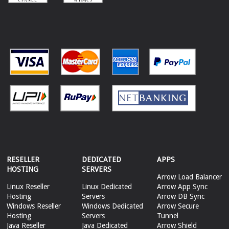
RESELLER
DEDICATED
APPS
HOSTING
SERVERS
Arrow Load Balancer
Linux Reseller
Linux Dedicated
Arrow App Sync
Hosting
Servers
Arrow DB Sync
Windows Reseller
Windows Dedicated
Arrow Secure
Hosting
Servers
Tunnel
Java Reseller
Java Dedicated
Arrow Shield