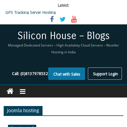
Latest:
GPS Tracking Server Hosting
5 Tools Everyone In The Reseller Hosting Industry Should Be Using
Reseller Hosting that is designed for Higher Profit for you
Now Buy WHMCS From SiliconHouse
Silicon House – Blogs
Virtual Private Network
Managed Dedicated Servers – High Availabity Cloud Servers – Reseller
Hosting in India
Call:
(0)8137978532
Support Login
Chat with Sales
joomla hosting