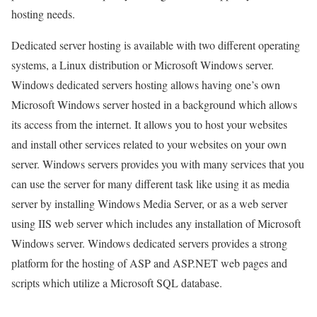
hosting needs.
Dedicated server hosting is available with two different operating
systems, a Linux distribution or Microsoft Windows server.
Windows dedicated servers hosting allows having one’s own
Microsoft Windows server hosted in a background which allows
its access from the internet. It allows you to host your websites
and install other services related to your websites on your own
server. Windows servers provides you with many services that you
can use the server for many different task like using it as media
server by installing Windows Media Server, or as a web server
using IIS web server which includes any installation of Microsoft
Windows server. Windows dedicated servers provides a strong
platform for the hosting of ASP and ASP.NET web pages and
scripts which utilize a Microsoft SQL database.