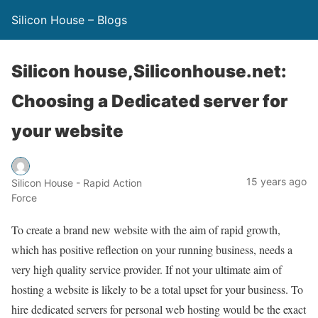
Silicon House – Blogs
Silicon house,Siliconhouse.net:
Choosing a Dedicated server for
your website
15 years ago
Silicon House - Rapid Action
Force
To create a brand new website with the aim of rapid growth,
which has positive reflection on your running business, needs a
very high quality service provider. If not your ultimate aim of
hosting a website is likely to be a total upset for your business. To
hire dedicated servers for personal web hosting would be the exact