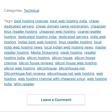
Categories:
Technical
Tags:
best hosting chennai
,
best web hosting india
,
cheap
dedicated servers
,
cheap domain name registration
,
cheapest
linux reseller hosting
,
cheapest web hosting
,
cpanel reseller
hosting
,
dedicated hosting india
,
dedicated servers
,
india web
hosting
,
indias best web hosting
,
linux reseller hosting
,
local
india web hosting news
,
local indian web hosting news
,
master
reseller hosting
,
Media Streaming
,
plesk hosting
,
reseller
hosting india
,
silicon hosting
,
silicon house
,
silicon house
chennai
,
silicon house reviews
,
silicon house web hosting
,
silicon web hosting
,
siliconhouse
,
siliconhouse.net
,
SiliconHouse.Net reviews
,
siliconhouse.net web hosting
,
web
hosting
,
web hosting chennai with cheapest price
,
web hosting
india
,
whm reseller
Leave a Comment