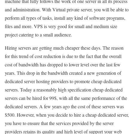
machine that fully follows the work of one server in all its process
and administration. With Virtual private server, you will be able to
perform all types of tasks, install any kind of software programs,
files and more. VPS is very good for small and medium size
project catering to a small audience.
Hiring servers are getting much cheaper these days. The reason
for this trend of cost reduction is due to the fact that the overall
cost of bandwidth has dropped to lower level over the last few
years. This drop in the bandwidth created a new generation of
dedicated server hosting providers to promote cheap dedicated
servers. Today a reasonably high specification cheap dedicated
servers can be hired for 99$, with all the same performance of the
dedicated servers. A few years ago the cost of these servers was
$500. However, when you decide to hire a cheap dedicated server,
you have to ensure that the services provided by the server
providers retains its quality and high level of support your web