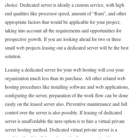
choice. Dedicated server is ideally a custom service, with high
end qualities like processor speed, amount of “Ram”, and other
appropriate factors that would be applicable for your project,
taking into account all the requirements and opportunities for
prospective growth. If you are looking ahead for two or three
small web projects leasing out a dedicated server will be the best
solution.
Leasing a dedicated server for your web hosting will cost your
organization much less than its purchase. All other related web
hosting procedures like installing software and web applications,
configuring the server, preparation of the work flow can be done
easily on the leased server also. Preventive maintenance and full
control over the server is also possible. If leasing of dedicated
server is unaffordable the next option is to hire a virtual private
server hosting method. Dedicated virtual private server is a