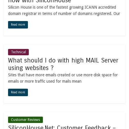
now with SiliconHouse
Silicon House is one of the fastest growing ICANN accredited
domain registrar in terms of number of domains registered. Our
Read more
Technical
What should I do with high MAIL Server
using websites ?
Sites that have more emails created or use more disk space for
emails or more traffic used for mails mean
Read more
Customer Reviews
SiliconHouse.Net: Customer Feedback –