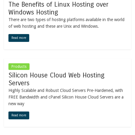
The Benefits of Linux Hosting over
Windows Hosting
There are two types of hosting platforms available in the world
of web hosting and these are Unix and Windows.
Read more
Products
Silicon House Cloud Web Hosting
Servers
Highly Scalable and Robust Cloud Servers Pre-Hardened, with
FREE Bandwidth and cPanel Silicon House Cloud Servers are a
new way
Read more