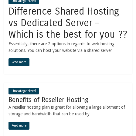
Uncategorized
Difference Shared Hosting
vs Dedicated Server –
Which is the best for you ??
Essentially, there are 2 options in regards to web hosting
solutions. You can host your website via a shared server
Read more
Uncategorized
Benefits of Reseller Hosting
A reseller hosting plan is great for allowing a large allotment of
storage and bandwidth that can be used by
Read more