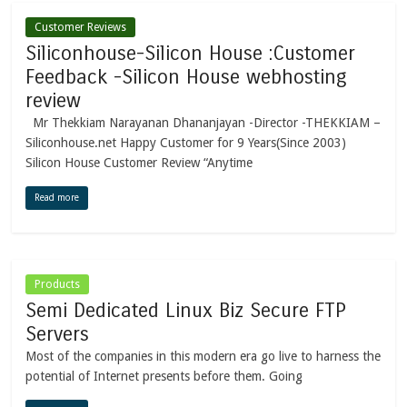
Customer Reviews
Siliconhouse-Silicon House :Customer
Feedback -Silicon House webhosting
review
Mr Thekkiam Narayanan Dhananjayan -Director -THEKKIAM –
Siliconhouse.net Happy Customer for 9 Years(Since 2003)
Silicon House Customer Review “Anytime
Read more
Products
Semi Dedicated Linux Biz Secure FTP
Servers
Most of the companies in this modern era go live to harness the
potential of Internet presents before them. Going