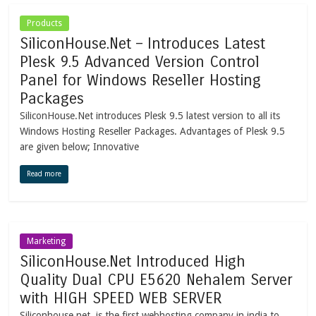
Products
SiliconHouse.Net – Introduces Latest
Plesk 9.5 Advanced Version Control
Panel for Windows Reseller Hosting
Packages
SiliconHouse.Net introduces Plesk 9.5 latest version to all its
Windows Hosting Reseller Packages. Advantages of Plesk 9.5
are given below; Innovative
Read more
Marketing
SiliconHouse.Net Introduced High
Quality Dual CPU E5620 Nehalem Server
with HIGH SPEED WEB SERVER
Siliconhouse.net is the first webhosting company in india to