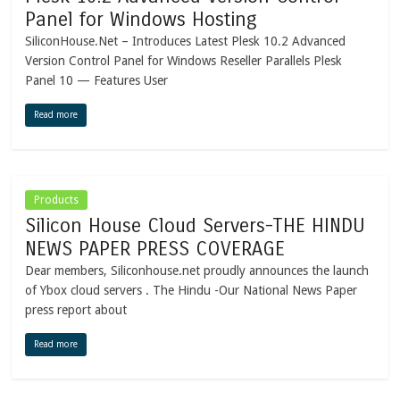
Panel for Windows Hosting
SiliconHouse.Net – Introduces Latest Plesk 10.2 Advanced
Version Control Panel for Windows Reseller Parallels Plesk
Panel 10 — Features User
Read more
Products
Silicon House Cloud Servers-THE HINDU
NEWS PAPER PRESS COVERAGE
Dear members, Siliconhouse.net proudly announces the launch
of Ybox cloud servers . The Hindu -Our National News Paper
press report about
Read more