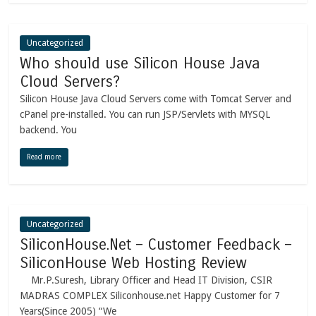
Uncategorized
Who should use Silicon House Java
Cloud Servers?
Silicon House Java Cloud Servers come with Tomcat Server and
cPanel pre-installed. You can run JSP/Servlets with MYSQL
backend. You
Read more
Uncategorized
SiliconHouse.Net – Customer Feedback –
SiliconHouse Web Hosting Review
Mr.P.Suresh, Library Officer and Head IT Division, CSIR
MADRAS COMPLEX Siliconhouse.net Happy Customer for 7
Years(Since 2005) “We