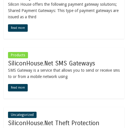
Silicon House offers the following payment gateway solutions;
Shared Payment Gateways: This type of payment gateways are
issued as a third
Read more
Products
SiliconHouse.Net SMS Gateways
SMS Gateway is a service that allows you to send or receive sms
to or from a mobile network using
Read more
Uncategorized
SiliconHouse.Net Theft Protection