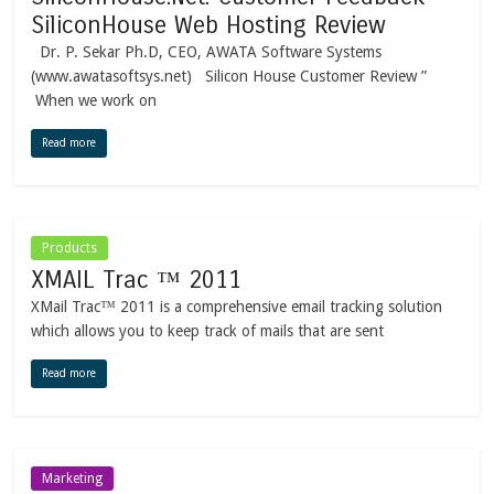
SiliconHouse Web Hosting Review
Dr. P. Sekar Ph.D, CEO, AWATA Software Systems
(www.awatasoftsys.net) Silicon House Customer Review ”
When we work on
Read more
Products
XMAIL Trac ™ 2011
XMail Trac™ 2011 is a comprehensive email tracking solution
which allows you to keep track of mails that are sent
Read more
Marketing