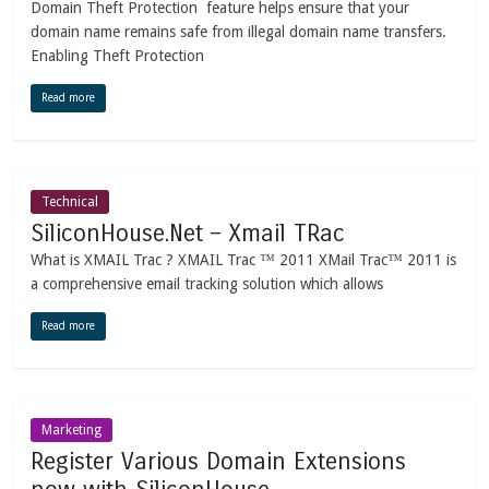
Domain Theft Protection feature helps ensure that your
domain name remains safe from illegal domain name transfers.
Enabling Theft Protection
Read more
Technical
SiliconHouse.Net – Xmail TRac
What is XMAIL Trac ? XMAIL Trac ™ 2011 XMail Trac™ 2011 is
a comprehensive email tracking solution which allows
Read more
Marketing
Register Various Domain Extensions