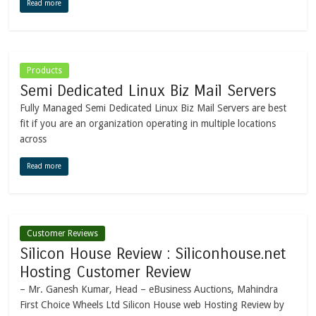
Read more
Products
Semi Dedicated Linux Biz Mail Servers
Fully Managed Semi Dedicated Linux Biz Mail Servers are best
fit if you are an organization operating in multiple locations
across
Read more
Customer Reviews
Silicon House Review : Siliconhouse.net
Hosting Customer Review
– Mr. Ganesh Kumar, Head – eBusiness Auctions, Mahindra
First Choice Wheels Ltd Silicon House web Hosting Review by