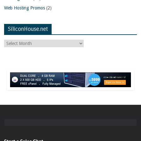
Web Hosting Promos
(2)
SiliconHouse.net