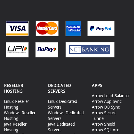
RESELLER
DEDICATED
APPS
HOSTING
SERVERS
Arrow Load Balancer
Linux Reseller
Linux Dedicated
Arrow App Sync
Hosting
Servers
Arrow DB Sync
Windows Reseller
Windows Dedicated
Arrow Secure
Hosting
Servers
Tunnel
Java Reseller
Java Dedicated
Arrow Shield
Hosting
Servers
Arrow SQL Arc