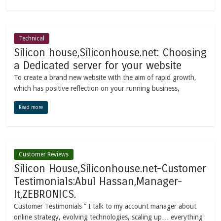
Technical
Silicon house,Siliconhouse.net: Choosing
a Dedicated server for your website
To create a brand new website with the aim of rapid growth,
which has positive reflection on your running business,
Read more
Customer Reviews
Silicon House,Siliconhouse.net-Customer
Testimonials:Abul Hassan,Manager-
It,ZEBRONICS.
Customer Testimonials ” I talk to my account manager about
online strategy, evolving technologies, scaling up… everything