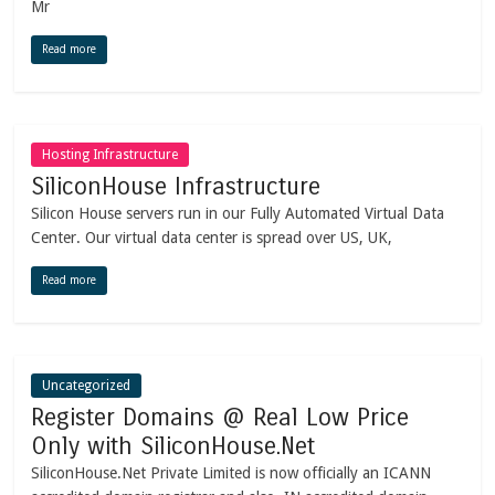
Mr
Read more
Hosting Infrastructure
SiliconHouse Infrastructure
Silicon House servers run in our Fully Automated Virtual Data
Center. Our virtual data center is spread over US, UK,
Read more
Uncategorized
Register Domains @ Real Low Price
Only with SiliconHouse.Net
SiliconHouse.Net Private Limited is now officially an ICANN