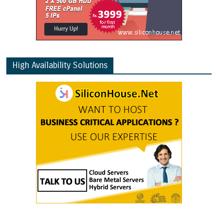
High Availability Solutions