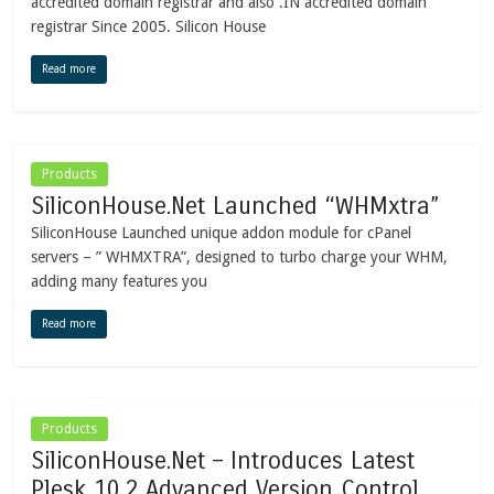
accredited domain registrar and also .IN accredited domain
registrar Since 2005. Silicon House
Read more
Products
SiliconHouse.Net Launched “WHMxtra”
SiliconHouse Launched unique addon module for cPanel
servers – ” WHMXTRA”, designed to turbo charge your WHM,
adding many features you
Read more
Products
SiliconHouse.Net – Introduces Latest
Plesk 10.2 Advanced Version Control