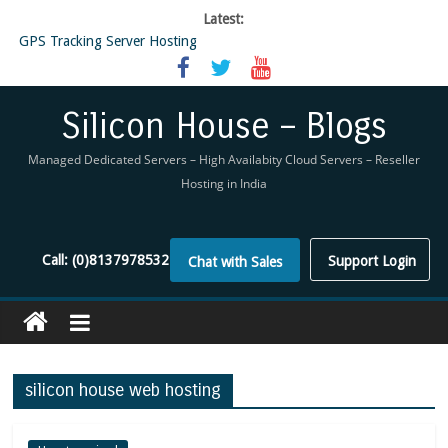
Latest:
GPS Tracking Server Hosting
5 Tools Everyone In The Reseller Hosting Industry Should Be Using
Reseller Hosting that is designed for Higher Profit for you
Now Buy WHMCS From SiliconHouse
Silicon House – Blogs
Virtual Private Network
Managed Dedicated Servers – High Availabity Cloud Servers – Reseller
Hosting in India
Call:
(0)8137978532
Support Login
Chat with Sales
silicon house web hosting