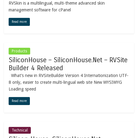
RVSkin is a multilingual, multi-theme advanced skin
management software for cPanel
Read more
Products
SiliconHouse – SiliconHouse.Net – RVSite
Builder 4 Released
What’s new in RVSiteBuilder Version 4 Internationization UTF-
8 only, easier to create multi-lingual web site New WYSIWYG
Loading speed
Read more
Technical