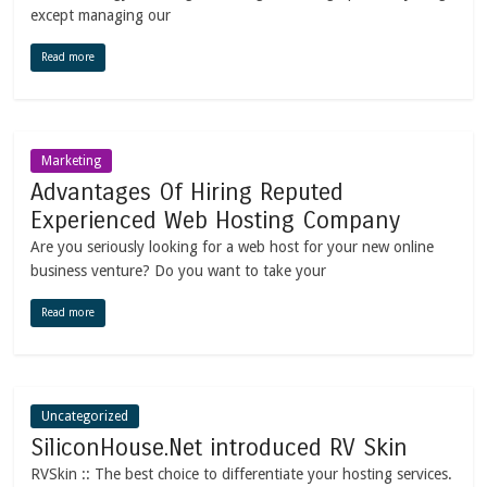
except managing our
Read more
Marketing
Advantages Of Hiring Reputed
Experienced Web Hosting Company
Are you seriously looking for a web host for your new online
business venture? Do you want to take your
Read more
Uncategorized
SiliconHouse.Net introduced RV Skin
RVSkin :: The best choice to differentiate your hosting services.