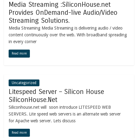
Media Streaming :SiliconHouse.net
Provides OnDemand-live Audio/Video
Streaming Solutions.
Media Streaming Media Streaming is delivering audio / video
content continuously over the web. With broadband spreading
in every corner
Read more
Uncategorized
Litespeed Server – Silicon House
SiliconHouse.Net
Siliconhouse.net will soon introduce LITESPEED WEB
SERVERS. Lite speed web servers is an alternate web server
for Apache web server. Lets discuss
Read more