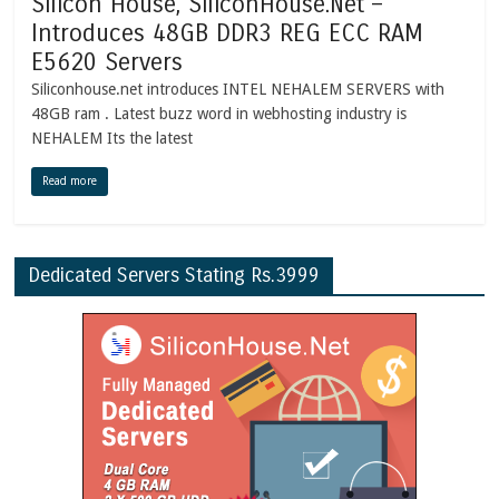
Silicon House, SiliconHouse.Net –
Introduces 48GB DDR3 REG ECC RAM
E5620 Servers
Siliconhouse.net introduces INTEL NEHALEM SERVERS with
48GB ram . Latest buzz word in webhosting industry is
NEHALEM Its the latest
Read more
Dedicated Servers Stating Rs.3999