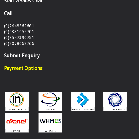
Start a Sales Chat
Call
(0)7448562661
(0)9381055701
(0)8547390751
(0)8078068766
Submit Enquiry
Payment Options