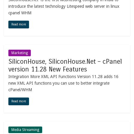
introduce the latest technology Litespeed web server in linux
cpanel WHM
Read more
Marketing
SiliconHouse, SiliconHouse.Net – cPanel
version 11.28 New Features
Integration More XML API Functions Version 11.28 adds 16
new XML API functions you can use to better integrate
cPanel/WHM
Read more
Media Streaming