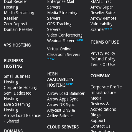
Dual Reseller
Enterprise Mail
XMAIL Trac
Hosting
Servers
Arrow Super
Media Streaming
Media Streaming
Reseller Suite
Reseller
Servers
Arrow Remote
Zero Deposit
GPS Tracking
Vulnerability
Domain Reseller
Servers
Scanner
Video Conferencing
Webinar Servers
TERMS OF USE
VPS HOSTING
Virtual Online
Privacy Policy
Classroom Servers
Refund Policy
BUSINESS
Terms Of Use
HOSTING
HIGH
COMPANY
Small Business
AVAILABILITY
Hosting
HOSTING
Corporate Profile
Corporate Hosting
Infrastructure
Semi Dedicated
Arrow Load Balancer
Media
Hosting
Arrow Apps Sync
Reviews &
Live Streaming
Arrow DB Sync
Accreditations
Hosting
Anycast DNS &
Blogs
Arrow Load Balancer
Active Failover
Support
- Shared
Contact Us
CLOUD SERVERS
DOMAINS
Report Abuse