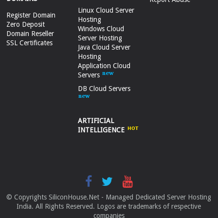
Linux Cloud Server
Register Domain
Hosting
Zero Deposit
Windows Cloud
Domain Reseller
Server Hosting
SSL Certificates
Java Cloud Server
Hosting
Application Cloud
Servers
DB Cloud Servers
ARTIFICIAL
INTELLIGENCE
© Copyrights SiliconHouse.Net - Managed Dedicated Server Hosting
India. All Rights Reserved. Logos are trademarks of respective
companies