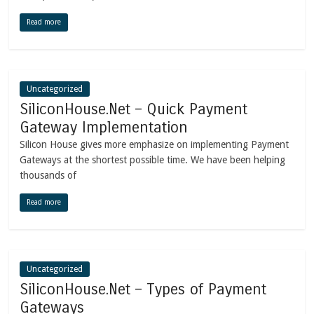
Read more
Uncategorized
SiliconHouse.Net – Quick Payment
Gateway Implementation
Silicon House gives more emphasize on implementing Payment
Gateways at the shortest possible time. We have been helping
thousands of
Read more
Uncategorized
SiliconHouse.Net – Types of Payment
Gateways