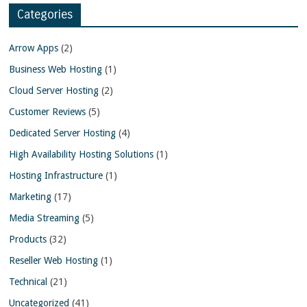
Categories
Arrow Apps
(2)
Business Web Hosting
(1)
Cloud Server Hosting
(2)
Customer Reviews
(5)
Dedicated Server Hosting
(4)
High Availability Hosting Solutions
(1)
Hosting Infrastructure
(1)
Marketing
(17)
Media Streaming
(5)
Products
(32)
Reseller Web Hosting
(1)
Technical
(21)
Uncategorized
(41)