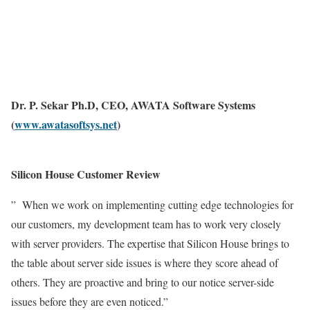
Dr. P. Sekar Ph.D, CEO, AWATA Software Systems
(
www.awatasoftsys.net
)
Silicon House Customer Review
” When we work on implementing cutting edge technologies for
our customers, my development team has to work very closely
with server providers. The expertise that Silicon House brings to
the table about server side issues is where they score ahead of
others. They are proactive and bring to our notice server-side
issues before they are even noticed.”