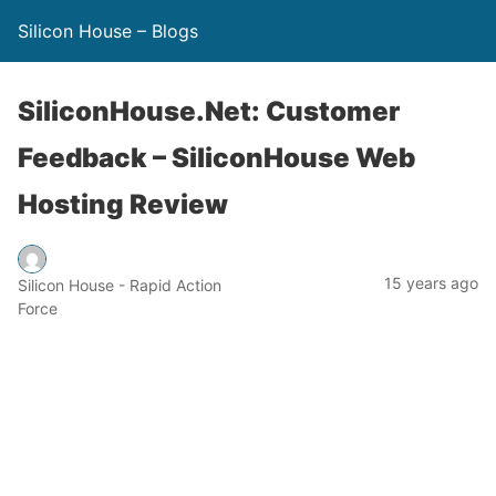
Silicon House – Blogs
SiliconHouse.Net: Customer
Feedback – SiliconHouse Web
Hosting Review
15 years ago
Silicon House - Rapid Action
Force