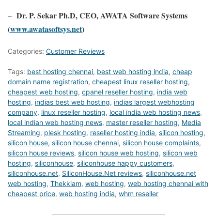
Dr. P. Sekar Ph.D, CEO, AWATA Software Systems
–
(
www.awatasoftsys.net
)
Categories:
Customer Reviews
Tags:
best hosting chennai
,
best web hosting india
,
cheap
domain name registration
,
cheapest linux reseller hosting
,
cheapest web hosting
,
cpanel reseller hosting
,
india web
hosting
,
indias best web hosting
,
indias largest webhosting
company
,
linux reseller hosting
,
local india web hosting news
,
local indian web hosting news
,
master reseller hosting
,
Media
Streaming
,
plesk hosting
,
reseller hosting india
,
silicon hosting
,
silicon house
,
silicon house chennai
,
silicon house complaints
,
silicon house reviews
,
silicon house web hosting
,
silicon web
hosting
,
siliconhouse
,
siliconhouse happy customers
,
siliconhouse.net
,
SiliconHouse.Net reviews
,
siliconhouse.net
web hosting
,
Thekkiam
,
web hosting
,
web hosting chennai with
cheapest price
,
web hosting india
,
whm reseller