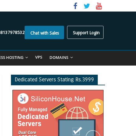
)8137978532
Support Login
Chat with Sales
VPS
ESS HOSTING
DOMAINS
Dedicated Servers Stating Rs.3999