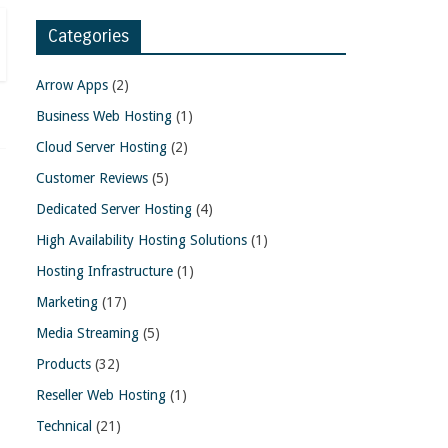
Categories
Arrow Apps
(2)
Business Web Hosting
(1)
Cloud Server Hosting
(2)
Customer Reviews
(5)
Dedicated Server Hosting
(4)
High Availability Hosting Solutions
(1)
Hosting Infrastructure
(1)
Marketing
(17)
Media Streaming
(5)
Products
(32)
Reseller Web Hosting
(1)
Technical
(21)