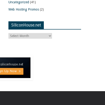
Uncategorized
(41)
Web Hosting Promos
(2)
SiliconHouse.net