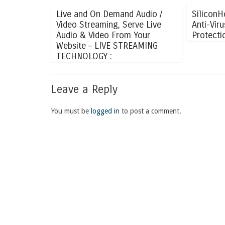
Live and On Demand Audio /
SiliconH
Video Streaming, Serve Live
Anti-Vir
Audio & Video From Your
Protecti
Website – LIVE STREAMING
TECHNOLOGY :
Leave a Reply
You must be
logged in
to post a comment.