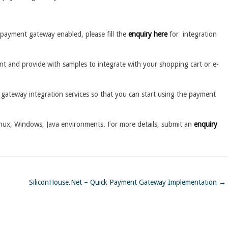
payment gateway enabled, please fill the
enquiry here
for integration
t and provide with samples to integrate with your shopping cart or e-
gateway integration services so that you can start using the payment
nux, Windows, Java environments. For more details, submit an
enquiry
SiliconHouse.Net – Quick Payment Gateway Implementation
→