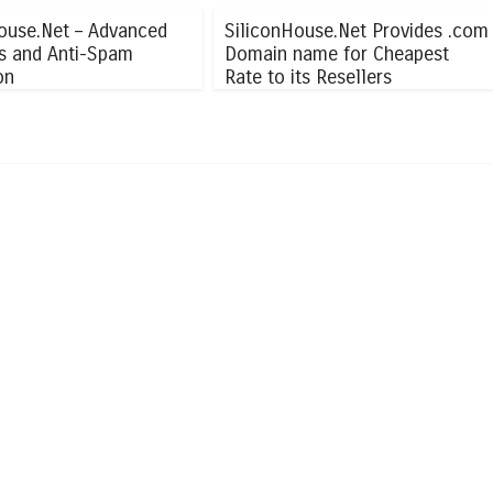
ouse.Net – Advanced
SiliconHouse.Net Provides .com
us and Anti-Spam
Domain name for Cheapest
on
Rate to its Resellers