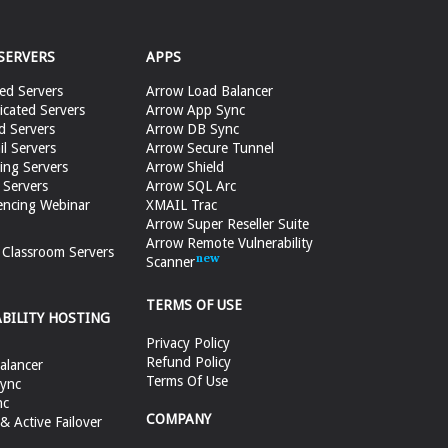
SERVERS
APPS
ed Servers
Arrow Load Balancer
cated Servers
Arrow App Sync
d Servers
Arrow DB Sync
il Servers
Arrow Secure Tunnel
ing Servers
Arrow Shield
 Servers
Arrow SQL Arc
encing Webinar
XMAIL Trac
Arrow Super Reseller Suite
Arrow Remote Vulnerability
e Classroom Servers
Scanner
TERMS OF USE
ABILITY HOSTING
Privacy Policy
Refund Policy
alancer
Terms Of Use
ync
nc
COMPANY
 Active Failover