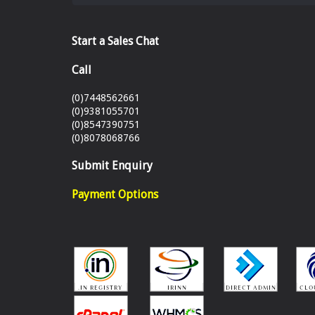
Start a Sales Chat
Call
(0)7448562661
(0)9381055701
(0)8547390751
(0)8078068766
Submit Enquiry
Payment Options