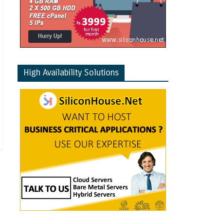
High Availability Solutions