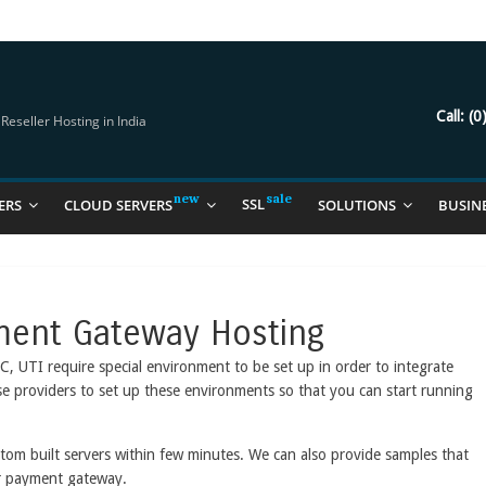
try Should Be Using
it for you
Call:
(0
eseller Hosting in India
SSL
ERS
CLOUD SERVERS
SOLUTIONS
BUSIN
ment Gateway Hosting
UTI require special environment to be set up in order to integrate
ese providers to set up these environments so that you can start running
tom built servers within few minutes. We can also provide samples that
ur payment gateway.