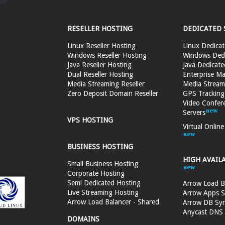
RESELLER HOSTING
DEDICATED 
Linux Reseller Hosting
Linux Dedicat
Windows Reseller Hosting
Windows Dedi
Java Reseller Hosting
Java Dedicate
Dual Reseller Hosting
Enterprise Ma
Media Streaming Reseller
Media Stream
Zero Deposit Domain Reseller
GPS Tracking
Video Confer
Servers
VPS HOSTING
Virtual Onlin
BUSINESS HOSTING
HIGH AVAIL
Small Business Hosting
Corporate Hosting
Semi Dedicated Hosting
Arrow Load B
Live Streaming Hosting
Arrow Apps S
Arrow Load Balancer - Shared
Arrow DB Sy
Anycast DNS &
DOMAINS