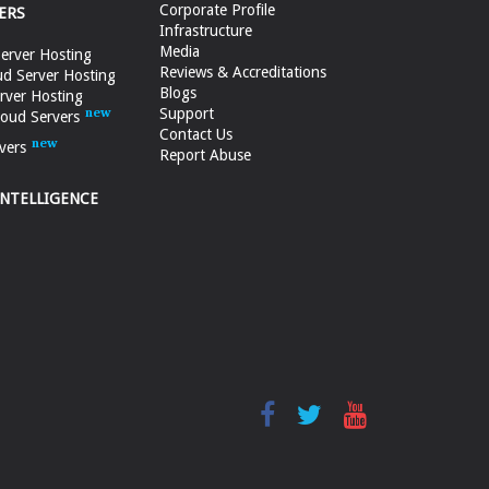
Corporate Profile
ERS
Infrastructure
Media
erver Hosting
Reviews & Accreditations
d Server Hosting
Blogs
rver Hosting
Support
loud Servers
Contact Us
vers
Report Abuse
INTELLIGENCE