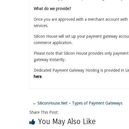
What do we provide?
Once you are approved with a merchant account with 
services.
Silicon House will set up your payment gateway accoun
commerce application.
Please note that Silicon House provides only payment 
gateway instantly.
Dedicated Payment Gateway Hosting is provided in Li
here
.
←
SiliconHouse.Net – Types of Payment Gateways
Share This Post:
You May Also Like