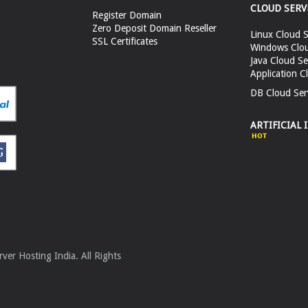
CLOUD SERV
Register Domain
Zero Deposit Domain Reseller
Linux Cloud S
SSL Certificates
Windows Clou
Java Cloud Se
Application C
DB Cloud Ser
ARTIFICIAL 
er Hosting India. All Rights