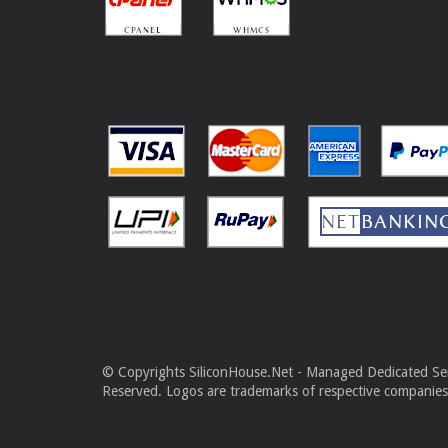
© Copyrights SiliconHouse.Net - Managed Dedicated Serv
Reserved. Logos are trademarks of respective companies