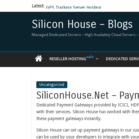
Latest:
GPS Tracking Server Hosting
5 Tools Everyone In The Reseller Hosting Indus
Reseller Hosting that is designed for Higher Prof
Silicon House – Blogs
Now Buy WHMCS From SiliconHouse
Virtual Private Network
Managed Dedicated Servers – High Availabity Cloud Servers – R
RESELLER HOSTING
DEDICATED SERV
Uncategorized
SiliconHouse.Net – Pay
Dedicated Payment Gateways provided by ICICI, HDFC, 
with their services. Silicon House has worked with th
these payment gateways instantly.
Silicon House can set up payment gateways in our cus
can be used by your developers to integrate with yo