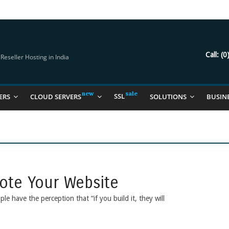
try Should Be Using
it for you
Call:
(0
eseller Hosting in India
SSL
ERS
CLOUD SERVERS
SOLUTIONS
BUSIN
mote Your Website
 have the perception that “if you build it, they will