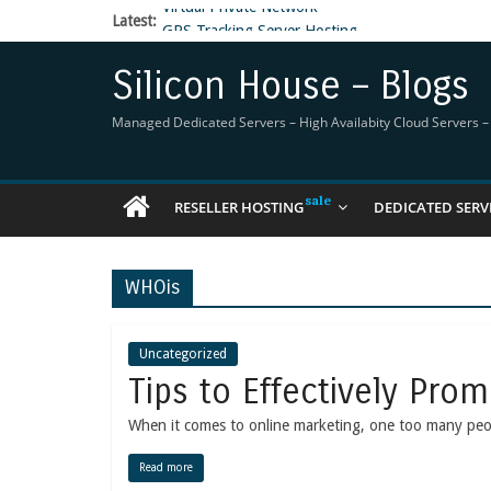
Latest:
GPS Tracking Server Hosting
5 Tools Everyone In The Reseller Hosting Indus
Reseller Hosting that is designed for Higher Prof
Silicon House – Blogs
Now Buy WHMCS From SiliconHouse
Virtual Private Network
Managed Dedicated Servers – High Availabity Cloud Servers – R
RESELLER HOSTING
DEDICATED SERV
WHOis
Uncategorized
Tips to Effectively Pro
When it comes to online marketing, one too many people
Read more