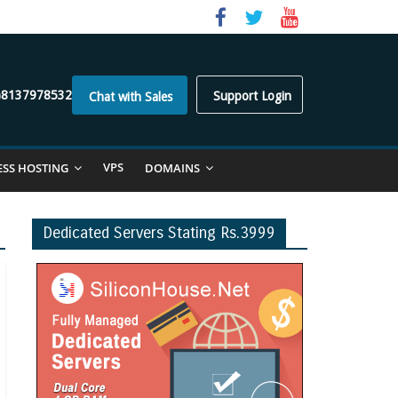
)8137978532
Support Login
Chat with Sales
VPS
ESS HOSTING
DOMAINS
Dedicated Servers Stating Rs.3999