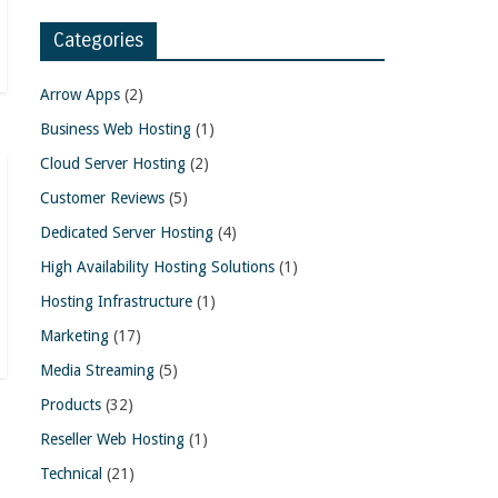
Categories
Arrow Apps
(2)
Business Web Hosting
(1)
Cloud Server Hosting
(2)
Customer Reviews
(5)
Dedicated Server Hosting
(4)
High Availability Hosting Solutions
(1)
Hosting Infrastructure
(1)
Marketing
(17)
Media Streaming
(5)
Products
(32)
Reseller Web Hosting
(1)
Technical
(21)