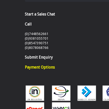
Start a Sales Chat
Call
(0)7448562661
(0)9381055701
(0)8547390751
(0)8078068766
Submit Enquiry
Payment Options