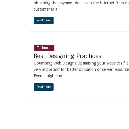
obtaining the payment details on the Internet from th
customer in a
Read more
Technical
Best Designing Practices
Optimising Web Designs Optimising your website’s files
very important for better utilisation of server resource
Even a high end
Read more