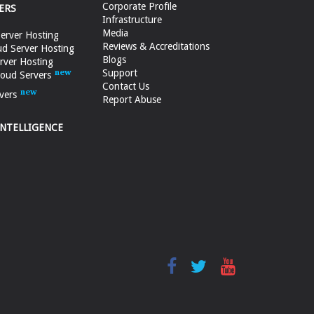
Corporate Profile
ERS
Infrastructure
Media
erver Hosting
Reviews & Accreditations
d Server Hosting
Blogs
rver Hosting
Support
loud Servers
Contact Us
vers
Report Abuse
INTELLIGENCE