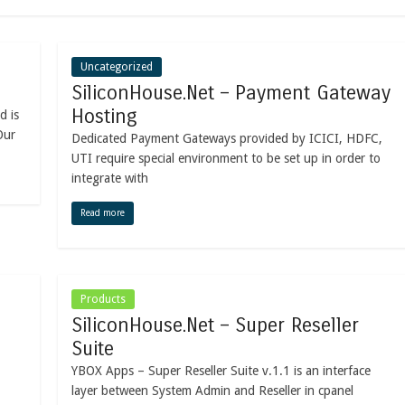
Uncategorized
SiliconHouse.Net – Payment Gateway
Hosting
d is
Our
Dedicated Payment Gateways provided by ICICI, HDFC,
UTI require special environment to be set up in order to
integrate with
Read more
Products
SiliconHouse.Net – Super Reseller
Suite
YBOX Apps – Super Reseller Suite v.1.1 is an interface
layer between System Admin and Reseller in cpanel