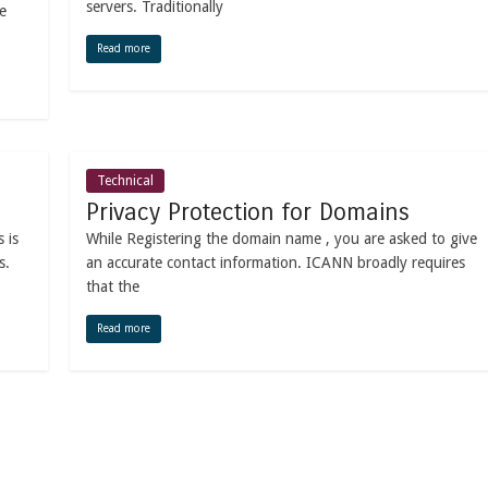
servers. Traditionally
e
Read more
Technical
Privacy Protection for Domains
 is
While Registering the domain name , you are asked to give
s.
an accurate contact information. ICANN broadly requires
that the
Read more