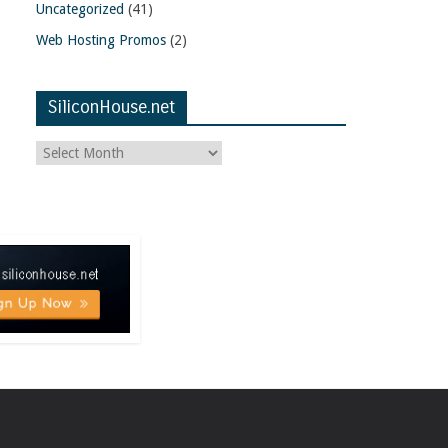
Uncategorized
(41)
Web Hosting Promos
(2)
SiliconHouse.net