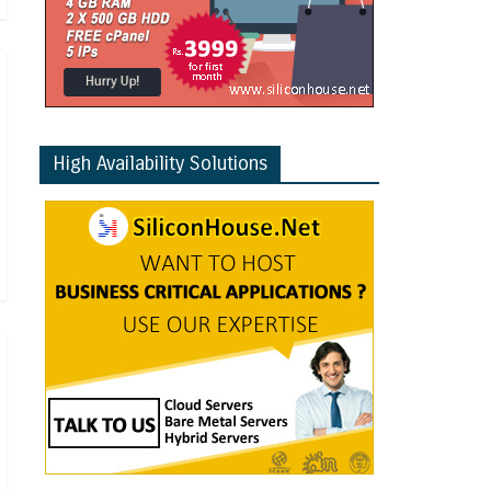
High Availability Solutions