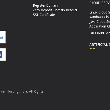
CLOUD SERV
Register Domain
Zero Deposit Domain Reseller
Linux Cloud S
SSL Certificates
Windows Clou
Java Cloud Se
Application C
DB Cloud Ser
ARTIFICIAL 
er Hosting India. All Rights