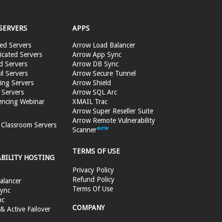
SERVERS
APPS
ed Servers
Arrow Load Balancer
cated Servers
Arrow App Sync
d Servers
Arrow DB Sync
il Servers
Arrow Secure Tunnel
ing Servers
Arrow Shield
 Servers
Arrow SQL Arc
encing Webinar
XMAIL Trac
Arrow Super Reseller Suite
Arrow Remote Vulnerability
e Classroom Servers
Scanner
TERMS OF USE
ABILITY HOSTING
Privacy Policy
Refund Policy
alancer
Terms Of Use
ync
nc
COMPANY
 Active Failover