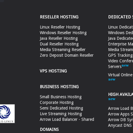
RESELLER HOSTING
DEDICATED 
Linux Reseller Hosting
Linux Dedicat
Windows Reseller Hosting
Windows Dedi
Java Reseller Hosting
Java Dedicate
Dual Reseller Hosting
Enterprise Ma
Media Streaming Reseller
Media Stream
Zero Deposit Domain Reseller
GPS Tracking
Video Confer
Servers
VPS HOSTING
Virtual Onlin
BUSINESS HOSTING
HIGH AVAIL
Small Business Hosting
Corporate Hosting
Semi Dedicated Hosting
Arrow Load B
Live Streaming Hosting
Arrow Apps S
Arrow Load Balancer - Shared
Arrow DB Sy
Anycast DNS &
DOMAINS