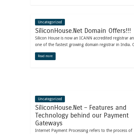
Uncategorized
SiliconHouse.Net Domain Offers!!!
Silicon House is now an ICANN accredited registrar an
one of the fastest growing domain registrar in India. 
Read more
Uncategorized
SiliconHouse.Net – Features and
Technology behind our Payment
Gateways
Internet Payment Processing refers to the process of