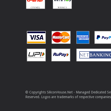
© Copyrights SiliconHouse.Net - Managed Dedicated Serv
Reserved. Logos are trademarks of respective companies