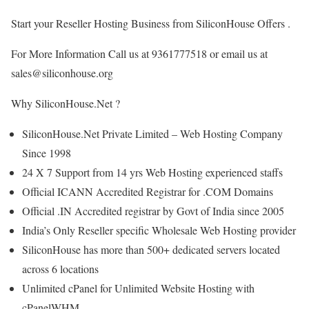
Start your Reseller Hosting Business from SiliconHouse Offers .
For More Information Call us at 9361777518 or email us at
sales@siliconhouse.org
Why SiliconHouse.Net ?
SiliconHouse.Net Private Limited – Web Hosting Company
Since 1998
24 X 7 Support from 14 yrs Web Hosting experienced staffs
Official ICANN Accredited Registrar for .COM Domains
Official .IN Accredited registrar by Govt of India since 2005
India’s Only Reseller specific Wholesale Web Hosting provider
SiliconHouse has more than 500+ dedicated servers located
across 6 locations
Unlimited cPanel for Unlimited Website Hosting with
cPanelWHM