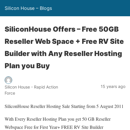
Silicon House – Blogs
SiliconHouse Offers – Free 50GB
Reseller Web Space + Free RV Site
Builder with Any Reseller Hosting
Plan you Buy
15 years ago
Silicon House - Rapid Action
Force
SiliconHouse Reseller Hosting Sale Starting from 5 August 2011
With Every Reseller Hosting Plan you get 50 GB Reseller
Webspace Free for First Year+ FREE RV Site Builder