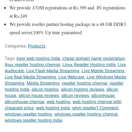
We provide .COM registrations at Rs.399 and .IN registrations
at Rs.249
We provide reseller partner hosting package in a 48 GB DDR3
speed server,100% Up time guaranteed
Categories:
Products
Tags:
best web hosting india
,
cheap domain name registration
,
linux reseller hosting chennai
,
Linux Reseller Hosting India
,
Live
Audiocast
,
Live Flash Media Streaming
,
Live Mobile Streaming
,
Live Real Media Streaming
,
Live Webcast
,
Live Windows Media
Streaming
,
Media Streaming
,
reseller hosting chennai
,
reseller
hosting india
,
silicon hosting
,
silicon hosting reviews
,
silicon
house
,
silicon house reviews
,
silicon reviews
,
siliconhouse
,
siliconhouse chennai
,
web hosting
,
web hosting chennai with
cheapest price
,
web hosting india
,
whm reseller1 Comment
,
windows reseller hosting
,
windows reseller hosting chennai
,
windows reseller hosting india