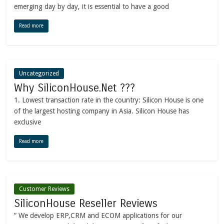
emerging day by day, it is essential to have a good
Read more
Uncategorized
Why SiliconHouse.Net ???
1. Lowest transaction rate in the country: Silicon House is one
of the largest hosting company in Asia. Silicon House has
exclusive
Read more
Customer Reviews
SiliconHouse Reseller Reviews
” We develop ERP,CRM and ECOM applications for our