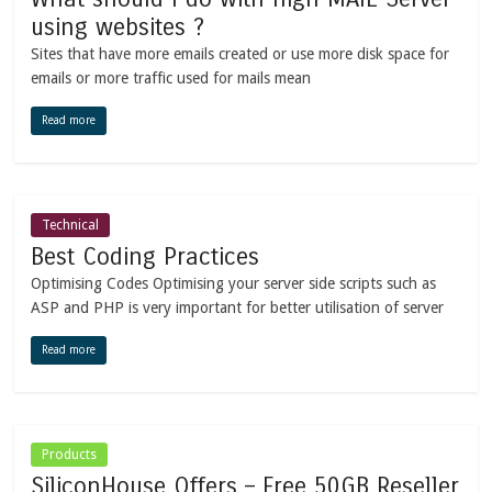
using websites ?
Sites that have more emails created or use more disk space for
emails or more traffic used for mails mean
Read more
Technical
Best Coding Practices
Optimising Codes Optimising your server side scripts such as
ASP and PHP is very important for better utilisation of server
Read more
Products
SiliconHouse Offers – Free 50GB Reseller