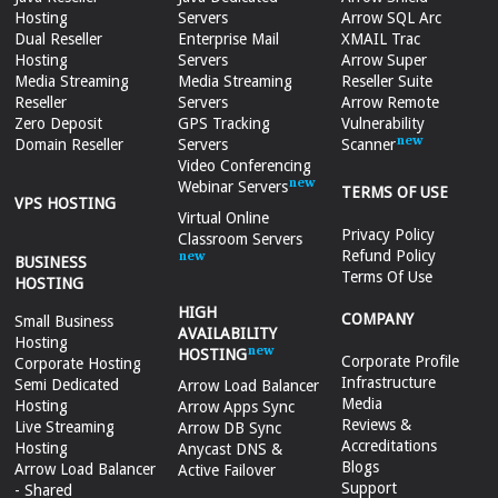
Hosting
Servers
Arrow SQL Arc
Dual Reseller
Enterprise Mail
XMAIL Trac
Hosting
Servers
Arrow Super
Media Streaming
Media Streaming
Reseller Suite
Reseller
Servers
Arrow Remote
Zero Deposit
GPS Tracking
Vulnerability
Domain Reseller
Servers
Scanner
Video Conferencing
Webinar Servers
TERMS OF USE
VPS HOSTING
Virtual Online
Privacy Policy
Classroom Servers
Refund Policy
BUSINESS
Terms Of Use
HOSTING
HIGH
COMPANY
Small Business
AVAILABILITY
Hosting
HOSTING
Corporate Profile
Corporate Hosting
Infrastructure
Semi Dedicated
Arrow Load Balancer
Media
Hosting
Arrow Apps Sync
Reviews &
Live Streaming
Arrow DB Sync
Accreditations
Hosting
Anycast DNS &
Blogs
Arrow Load Balancer
Active Failover
Support
- Shared