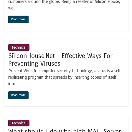
customers around the globe. Being a reseller of Silicon House,
we
Read more
Technical
SiliconHouse.Net – Effective Ways For
Preventing Viruses
Prevent Virus In computer security technology, a virus is a self-
replicating program that spreads by inserting copies of itself
into
Read more
Technical
What should I do with high MAIL Server