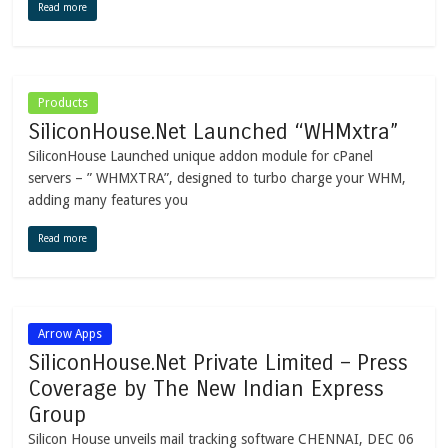
Read more
Products
SiliconHouse.Net Launched “WHMxtra”
SiliconHouse Launched unique addon module for cPanel
servers – ” WHMXTRA”, designed to turbo charge your WHM,
adding many features you
Read more
Arrow Apps
SiliconHouse.Net Private Limited – Press
Coverage by The New Indian Express
Group
Silicon House unveils mail tracking software CHENNAI, DEC 06