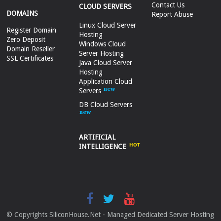
Contact Us
CLOUD SERVERS
DOMAINS
Report Abuse
Linux Cloud Server
Register Domain
Hosting
Zero Deposit
Windows Cloud
Domain Reseller
Server Hosting
SSL Certificates
Java Cloud Server
Hosting
Application Cloud
Servers
DB Cloud Servers
ARTIFICIAL
INTELLIGENCE
© Copyrights SiliconHouse.Net - Managed Dedicated Server Hosting