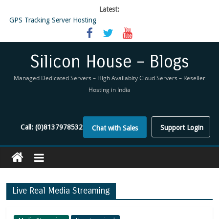
Latest:
GPS Tracking Server Hosting
5 Tools Everyone In The Reseller Hosting Industry Should Be Using
Reseller Hosting that is designed for Higher Profit for you
Now Buy WHMCS From SiliconHouse
Silicon House – Blogs
Virtual Private Network
Managed Dedicated Servers – High Availabity Cloud Servers – Reseller
Hosting in India
Call:
(0)8137978532
Support Login
Chat with Sales
Live Real Media Streaming