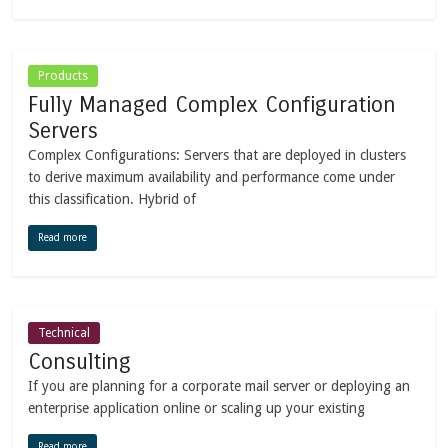
Products
Fully Managed Complex Configuration
Servers
Complex Configurations: Servers that are deployed in clusters
to derive maximum availability and performance come under
this classification. Hybrid of
Read more
Technical
Consulting
If you are planning for a corporate mail server or deploying an
enterprise application online or scaling up your existing
Read more