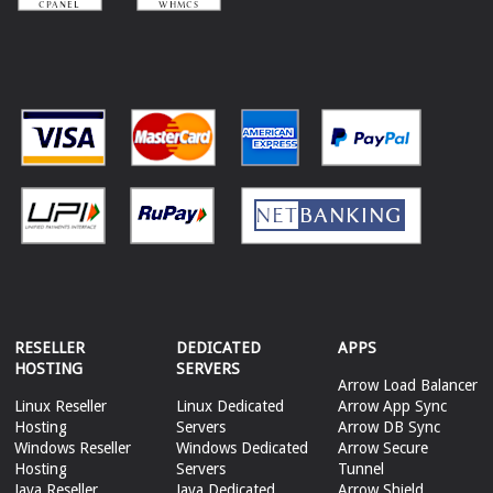
RESELLER
DEDICATED
APPS
HOSTING
SERVERS
Arrow Load Balancer
Linux Reseller
Linux Dedicated
Arrow App Sync
Hosting
Servers
Arrow DB Sync
Windows Reseller
Windows Dedicated
Arrow Secure
Hosting
Servers
Tunnel
Java Reseller
Java Dedicated
Arrow Shield