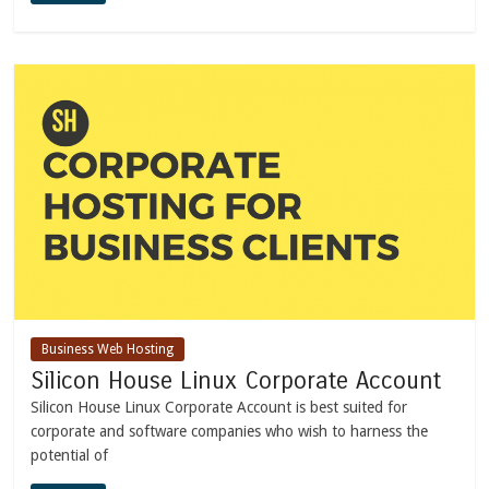
Business Web Hosting
Silicon House Linux Corporate Account
Silicon House Linux Corporate Account is best suited for
corporate and software companies who wish to harness the
potential of