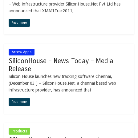
– Web infrastructure provider SiliconHouse.Net Pvt Ltd has
annonunced that XMAILTrac2011,
Read more
Arrow Apps
SiliconHouse – News Today – Media
Release
Silicon House launches new tracking software Chennai,
(December 03 ) – SiliconHouse.Net, a chennai based web
infrastructure provider, has announced that
Read more
Products