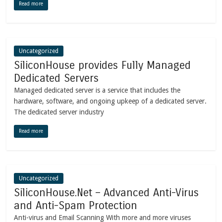
Read more
Uncategorized
SiliconHouse provides Fully Managed
Dedicated Servers
Managed dedicated server is a service that includes the
hardware, software, and ongoing upkeep of a dedicated server.
The dedicated server industry
Read more
Uncategorized
SiliconHouse.Net – Advanced Anti-Virus
and Anti-Spam Protection
Anti-virus and Email Scanning With more and more viruses