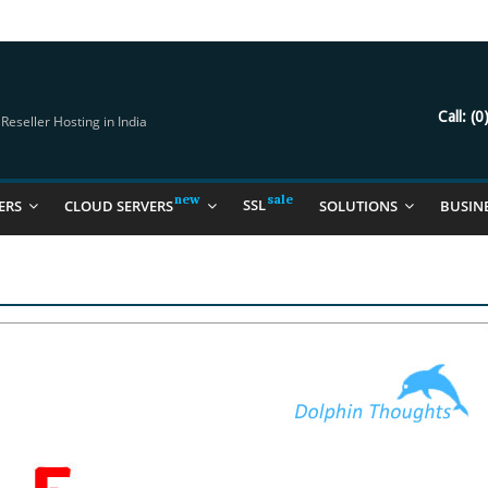
try Should Be Using
it for you
Call:
(0
eseller Hosting in India
SSL
ERS
CLOUD SERVERS
SOLUTIONS
BUSIN