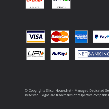
© Copyrights SiliconHouse.Net - Managed Dedicated Serv
Reserved. Logos are trademarks of respective companies