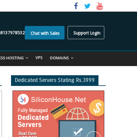
)8137978532
Support Login
Chat with Sales
VPS
ESS HOSTING
DOMAINS
Dedicated Servers Stating Rs.3999