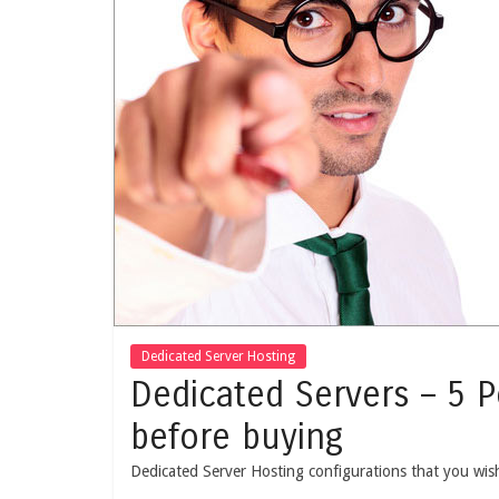
Dedicated Server Hosting
Dedicated Servers – 5 
before buying
Dedicated Server Hosting configurations that you wis