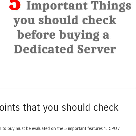
Points that you should check
h to buy must be evaluated on the 5 important features 1. CPU /