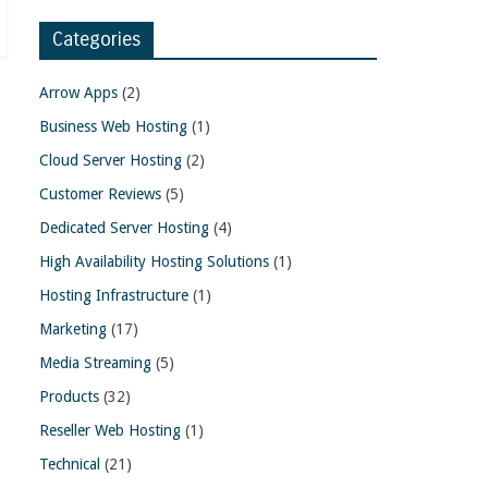
Categories
Arrow Apps
(2)
Business Web Hosting
(1)
Cloud Server Hosting
(2)
Customer Reviews
(5)
Dedicated Server Hosting
(4)
High Availability Hosting Solutions
(1)
Hosting Infrastructure
(1)
Marketing
(17)
Media Streaming
(5)
Products
(32)
Reseller Web Hosting
(1)
Technical
(21)