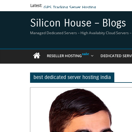
Latest:
GPS Tracking Server Hosting
5 Tools Everyone In The Reseller Hosting Indus
Reseller Hosting that is designed for Higher Prof
Silicon House – Blogs
Now Buy WHMCS From SiliconHouse
Virtual Private Network
Managed Dedicated Servers – High Availabity Cloud Servers – R
RESELLER HOSTING
DEDICATED SERV
best dedicated server hosting india