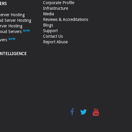
Corporate Profile
ERS
Infrastructure
Media
erver Hosting
Reviews & Accreditations
d Server Hosting
Blogs
rver Hosting
Support
loud Servers
Contact Us
vers
Report Abuse
INTELLIGENCE