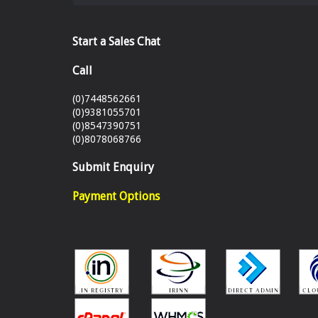
Start a Sales Chat
Call
(0)7448562661
(0)9381055701
(0)8547390751
(0)8078068766
Submit Enquiry
Payment Options