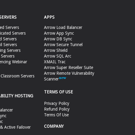
SERVERS
APPS
ed Servers
Arrow Load Balancer
cated Servers
Arrow App Sync
d Servers
Arrow DB Sync
il Servers
Arrow Secure Tunnel
ing Servers
Arrow Shield
 Servers
Arrow SQL Arc
encing Webinar
XMAIL Trac
Arrow Super Reseller Suite
Arrow Remote Vulnerability
e Classroom Servers
Scanner
TERMS OF USE
ABILITY HOSTING
Privacy Policy
Refund Policy
alancer
Terms Of Use
ync
nc
COMPANY
 Active Failover