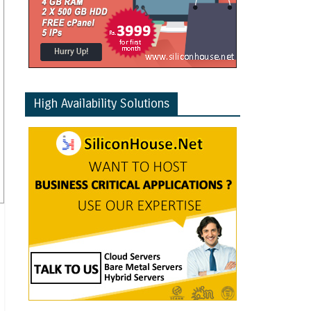
High Availability Solutions