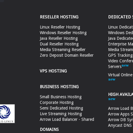
RESELLER HOSTING
DEDICATED 
Linux Reseller Hosting
Linux Dedicat
Windows Reseller Hosting
Windows Dedi
Java Reseller Hosting
Java Dedicate
Dual Reseller Hosting
Enterprise Ma
Media Streaming Reseller
Media Stream
Zero Deposit Domain Reseller
GPS Tracking
Video Confer
Servers
VPS HOSTING
Virtual Onlin
BUSINESS HOSTING
HIGH AVAIL
Small Business Hosting
Corporate Hosting
Semi Dedicated Hosting
Arrow Load B
Live Streaming Hosting
Arrow Apps S
Arrow Load Balancer - Shared
Arrow DB Sy
Anycast DNS &
DOMAINS