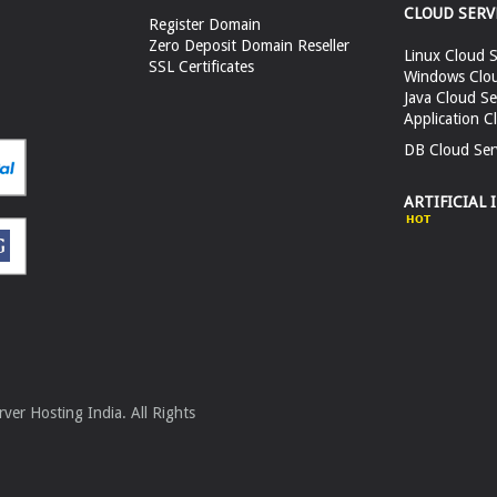
CLOUD SERV
Register Domain
Zero Deposit Domain Reseller
Linux Cloud S
SSL Certificates
Windows Clou
Java Cloud Se
Application C
DB Cloud Ser
ARTIFICIAL 
er Hosting India. All Rights