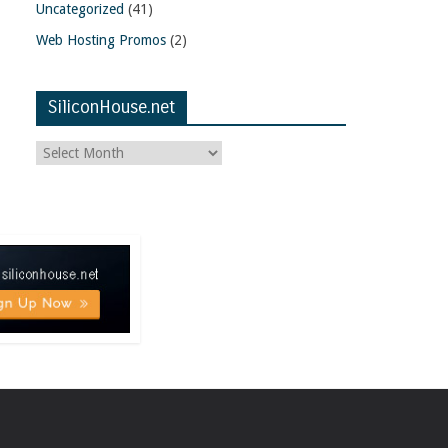
Uncategorized
(41)
Web Hosting Promos
(2)
SiliconHouse.net