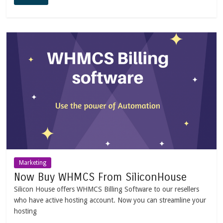
Marketing
Now Buy WHMCS From SiliconHouse
Silicon House offers WHMCS Billing Software to our resellers
who have active hosting account. Now you can streamline your
hosting