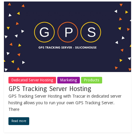
Dedicated Server Hosting
Marketing
Products
GPS Tracking Server Hosting
GPS Tracking Server Hosting with Traccar in dedicated server
hosting allows you to run your own GPS Tracking Server.
There
Read more