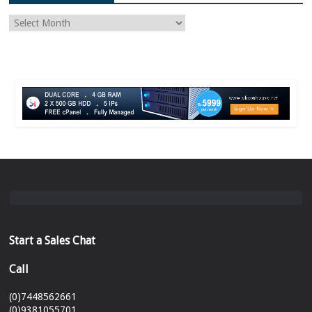
Start a Sales Chat
Call
(0)7448562661
(0)9381055701