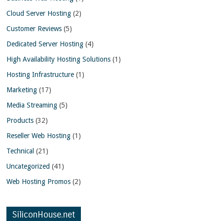
Cloud Server Hosting
(2)
Customer Reviews
(5)
Dedicated Server Hosting
(4)
High Availability Hosting Solutions
(1)
Hosting Infrastructure
(1)
Marketing
(17)
Media Streaming
(5)
Products
(32)
Reseller Web Hosting
(1)
Technical
(21)
Uncategorized
(41)
Web Hosting Promos
(2)
SiliconHouse.net