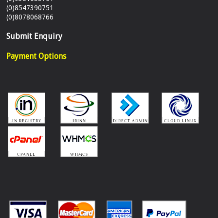
(0)8547390751
(0)8078068766
Submit Enquiry
Payment Options