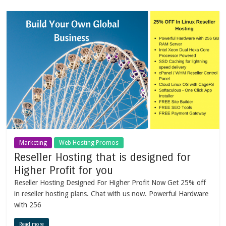
Marketing
Web Hosting Promos
Reseller Hosting that is designed for
Higher Profit for you
Reseller Hosting Designed For Higher Profit Now Get 25% off
in reseller hosting plans. Chat with us now. Powerful Hardware
with 256
Read more