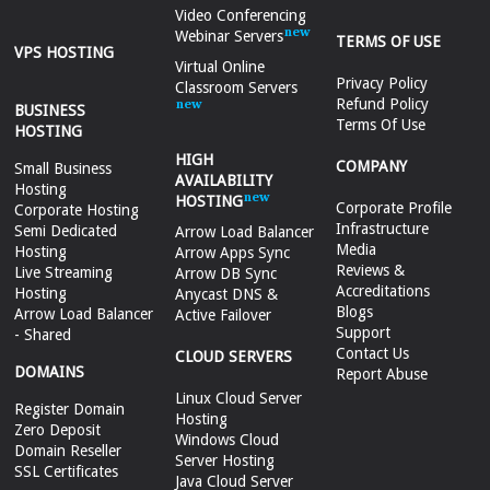
Video Conferencing
Webinar Servers
TERMS OF USE
VPS HOSTING
Virtual Online
Privacy Policy
Classroom Servers
Refund Policy
BUSINESS
Terms Of Use
HOSTING
HIGH
COMPANY
Small Business
AVAILABILITY
Hosting
HOSTING
Corporate Profile
Corporate Hosting
Infrastructure
Semi Dedicated
Arrow Load Balancer
Media
Hosting
Arrow Apps Sync
Reviews &
Live Streaming
Arrow DB Sync
Accreditations
Hosting
Anycast DNS &
Blogs
Arrow Load Balancer
Active Failover
Support
- Shared
Contact Us
CLOUD SERVERS
DOMAINS
Report Abuse
Linux Cloud Server
Register Domain
Hosting
Zero Deposit
Windows Cloud
Domain Reseller
Server Hosting
SSL Certificates
Java Cloud Server