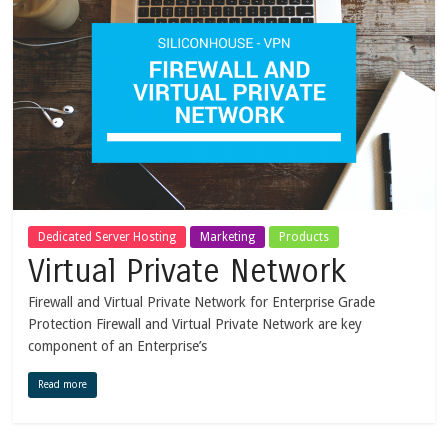
Dedicated Server Hosting
Marketing
Products
Virtual Private Network
Firewall and Virtual Private Network for Enterprise Grade
Protection Firewall and Virtual Private Network are key
component of an Enterprise’s
Read more