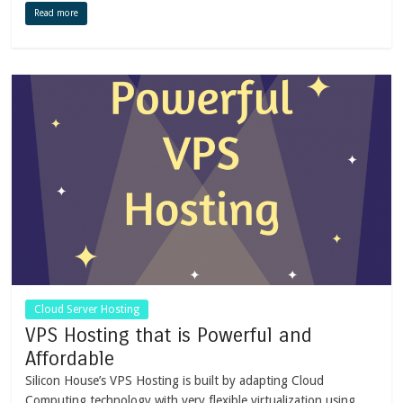
Read more
Cloud Server Hosting
VPS Hosting that is Powerful and
Affordable
Silicon House’s VPS Hosting is built by adapting Cloud
Computing technology with very flexible virtualization using