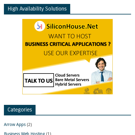
High Availability Solutions
Categories
Arrow Apps
(2)
Business Web Hosting
(1)