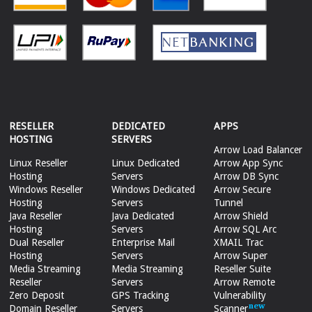
RESELLER
DEDICATED
APPS
HOSTING
SERVERS
Arrow Load Balancer
Linux Reseller
Linux Dedicated
Arrow App Sync
Hosting
Servers
Arrow DB Sync
Windows Reseller
Windows Dedicated
Arrow Secure
Hosting
Servers
Tunnel
Java Reseller
Java Dedicated
Arrow Shield
Hosting
Servers
Arrow SQL Arc
Dual Reseller
Enterprise Mail
XMAIL Trac
Hosting
Servers
Arrow Super
Media Streaming
Media Streaming
Reseller Suite
Reseller
Servers
Arrow Remote
Zero Deposit
GPS Tracking
Vulnerability
Domain Reseller
Servers
Scanner