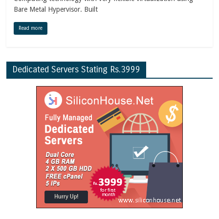
Bare Metal Hypervisor. Built
Read more
Dedicated Servers Stating Rs.3999