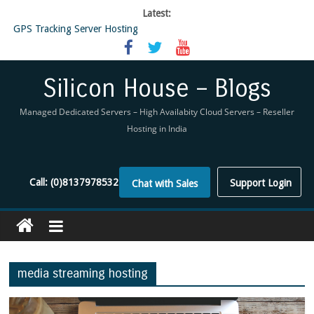
Latest:
GPS Tracking Server Hosting
5 Tools Everyone In The Reseller Hosting Industry Should Be Using
Reseller Hosting that is designed for Higher Profit for you
Now Buy WHMCS From SiliconHouse
Silicon House – Blogs
Virtual Private Network
Managed Dedicated Servers – High Availabity Cloud Servers – Reseller
Hosting in India
Call:
(0)8137978532
Support Login
Chat with Sales
media streaming hosting