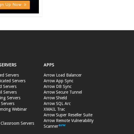
SERVERS
APPS
ed Servers
Arrow Load Balancer
cated Servers
Arrow App Sync
d Servers
Arrow DB Sync
il Servers
Arrow Secure Tunnel
ing Servers
Arrow Shield
 Servers
Arrow SQL Arc
encing Webinar
XMAIL Trac
Arrow Super Reseller Suite
Arrow Remote Vulnerability
e Classroom Servers
Scanner