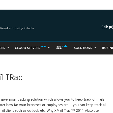
try Should Be Using
it for you
Call:
(0
eseller Hosting in India
SSL
ERS
CLOUD SERVERS
SOLUTIONS
BUSIN
il TRac
e email tracking solution which allows you to keep track of mails
tter how far your branches or employees are… you can keep track all
mail client such as outlook etc. Why XMail Trac ™ 2011 Absolute