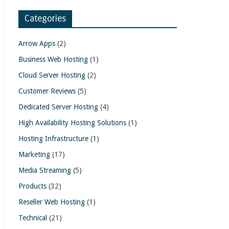
Categories
Arrow Apps
(2)
Business Web Hosting
(1)
Cloud Server Hosting
(2)
Customer Reviews
(5)
Dedicated Server Hosting
(4)
High Availability Hosting Solutions
(1)
Hosting Infrastructure
(1)
Marketing
(17)
Media Streaming
(5)
Products
(32)
Reseller Web Hosting
(1)
Technical
(21)