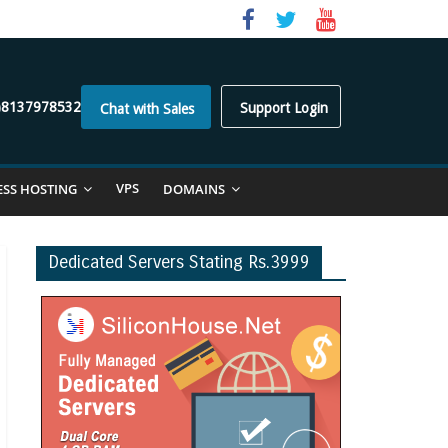
)8137978532
Support Login
Chat with Sales
VPS
ESS HOSTING
DOMAINS
Dedicated Servers Stating Rs.3999