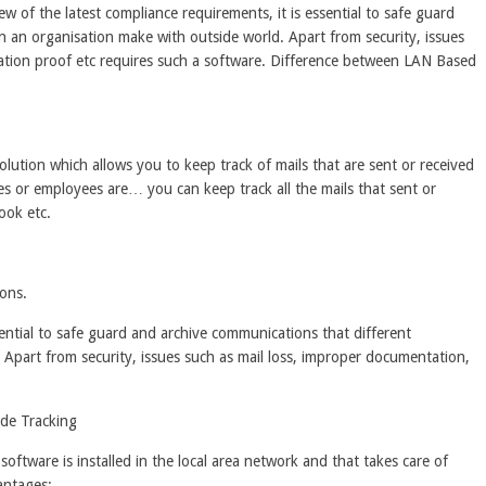
w of the latest compliance requirements, it is essential to safe guard
n an organisation make with outside world. Apart from security, issues
tion proof etc requires such a software. Difference between LAN Based
lution which allows you to keep track of mails that are sent or received
 or employees are… you can keep track all the mails that sent or
ook etc.
ons.
sential to safe guard and archive communications that different
 Apart from security, issues such as mail loss, improper documentation,
de Tracking
a software is installed in the local area network and that takes care of
antages;