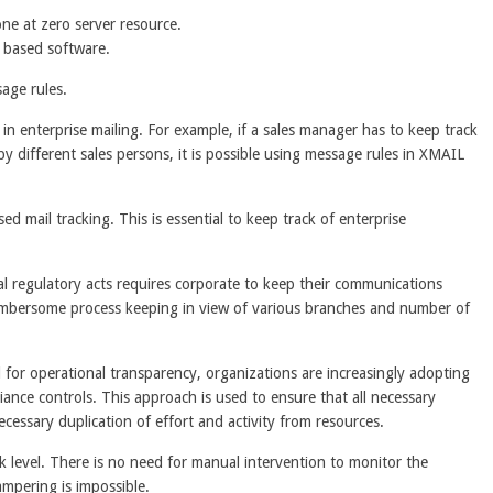
ne at zero server resource.
N based software.
age rules.
n enterprise mailing. For example, if a sales manager has to keep track
by different sales persons, it is possible using message rules in XMAIL
 mail tracking. This is essential to keep track of enterprise
al regulatory acts requires corporate to keep their communications
 cumbersome process keeping in view of various branches and number of
for operational transparency, organizations are increasingly adopting
ance controls. This approach is used to ensure that all necessary
ssary duplication of effort and activity from resources.
 level. There is no need for manual intervention to monitor the
tampering is impossible.