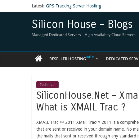
Latest:
GPS Tracking Server Hosting
5 Tools Everyone In The Reseller Hosting Indus
Reseller Hosting that is designed for Higher Prof
Silicon House – Blogs
Now Buy WHMCS From SiliconHouse
Virtual Private Network
Managed Dedicated Servers – High Availabity Cloud Servers – R
RESELLER HOSTING
DEDICATED SERV
Technical
SiliconHouse.Net – Xma
What is XMAIL Trac ?
XMAIL Trac ™ 2011 XMail Trac™ 2011 is a comprehensiv
that are sent or received in your domain name. No ma
the mails that sent or received through any standard 