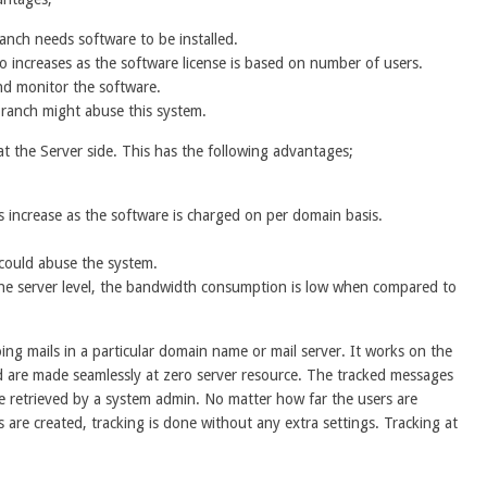
anch needs software to be installed.
o increases as the software license is based on number of users.
nd monitor the software.
 branch might abuse this system.
at the Server side. This has the following advantages;
s increase as the software is charged on per domain basis.
could abuse the system.
the server level, the bandwidth consumption is low when compared to
g mails in a particular domain name or mail server. It works on the
d are made seamlessly at zero server resource. The tracked messages
 be retrieved by a system admin. No matter how far the users are
are created, tracking is done without any extra settings. Tracking at