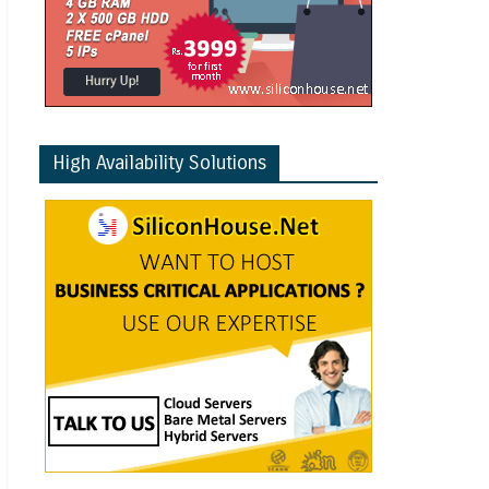
High Availability Solutions