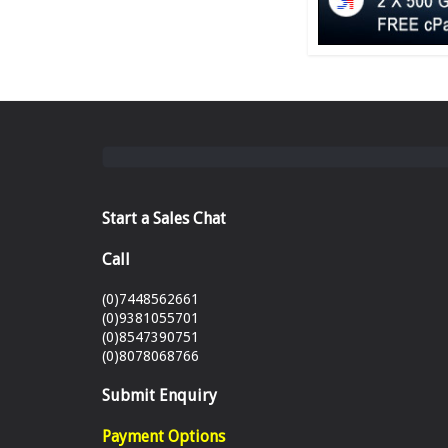
Start a Sales Chat
Call
(0)7448562661
(0)9381055701
(0)8547390751
(0)8078068766
Submit Enquiry
Payment Options