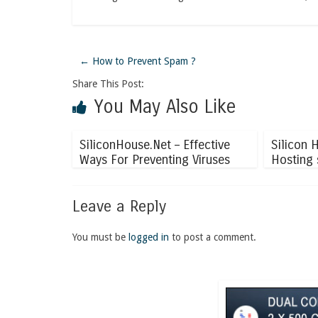
←
How to Prevent Spam ?
Share This Post:
You May Also Like
SiliconHouse.Net – Effective
Silicon 
Ways For Preventing Viruses
Hosting 
Leave a Reply
You must be
logged in
to post a comment.