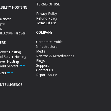
TERMS OF USE
ABILITY HOSTING
Privacy Policy
Refund Policy
alancer
Terms Of Use
ync
nc
COMPANY
 Active Failover
Corporate Profile
ERS
Infrastructure
Media
erver Hosting
Reviews & Accreditations
d Server Hosting
Blogs
rver Hosting
Support
loud Servers
Contact Us
vers
Report Abuse
INTELLIGENCE