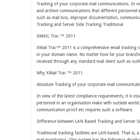
Tracking of your corporate mail communications. In vie
and archive communications that different personnel i
such as mail loss, improper documentation, communica
Tracking and Server Side Tracking Traditional
XMAIL Trac ™ 2011
XMail Trac™ 2011 is a comprehensive email tracking so
in your domain name. No matter how far your branches
received through any standard mail client such as outl
Why XMail Trac ™ 2011
Absolute Tracking of your corporate mail communicati
In view of the latest compliance requirements, it is es
personnel in an organisation make with outside world.
communication proof etc requires such a software.
Difference between LAN Based Tracking and Server Si
Traditional tracking facilities are LAN based. That is, 
mail monitoring. This system has the following disadv