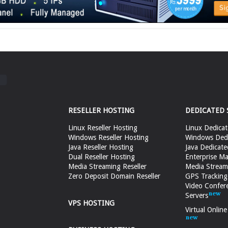
RESELLER HOSTING
DEDICATED 
Linux Reseller Hosting
Linux Dedicat
Windows Reseller Hosting
Windows Dedi
Java Reseller Hosting
Java Dedicate
Dual Reseller Hosting
Enterprise Ma
Media Streaming Reseller
Media Stream
Zero Deposit Domain Reseller
GPS Tracking
Video Confer
Servers
VPS HOSTING
Virtual Onlin