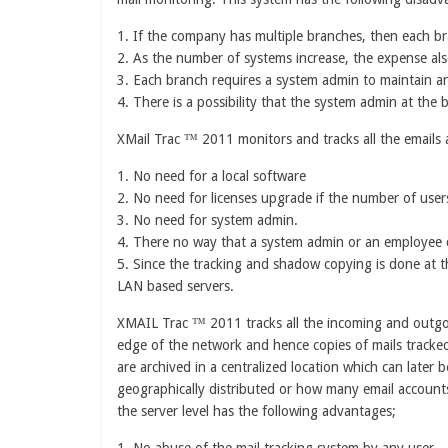
1. If the company has multiple branches, then each br
2. As the number of systems increase, the expense als
3. Each branch requires a system admin to maintain a
4. There is a possibility that the system admin at the
XMail Trac ™ 2011 monitors and tracks all the emails 
1. No need for a local software
2. No need for licenses upgrade if the number of user
3. No need for system admin.
4. There no way that a system admin or an employee 
5. Since the tracking and shadow copying is done at 
LAN based servers.
XMAIL Trac ™ 2011 tracks all the incoming and outgoin
edge of the network and hence copies of mails tracke
are archived in a centralized location which can later
geographically distributed or how many email accounts 
the server level has the following advantages;