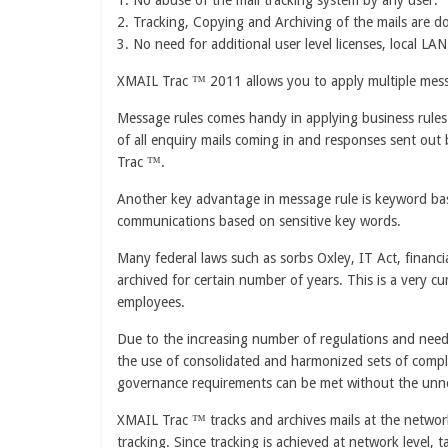
1. No abuse of the mail tracking system by any user.
2. Tracking, Copying and Archiving of the mails are do
3. No need for additional user level licenses, local LA
XMAIL Trac ™ 2011 allows you to apply multiple mess
Message rules comes handy in applying business rules i
of all enquiry mails coming in and responses sent out 
Trac ™.
Another key advantage in message rule is keyword based
communications based on sensitive key words.
Many federal laws such as sorbs Oxley, IT Act, financi
archived for certain number of years. This is a very
employees.
Due to the increasing number of regulations and need 
the use of consolidated and harmonized sets of compli
governance requirements can be met without the unnece
XMAIL Trac ™ tracks and archives mails at the network
tracking. Since tracking is achieved at network level, 