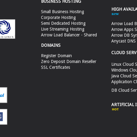
BUSINESS HOSTING
HIGH AVAIL
Small Business Hosting
Corporate Hosting
Semi Dedicated Hosting
Arrow Load B
Live Streaming Hosting
Arrow Apps S
Arrow Load Balancer - Shared
Arrow DB Sy
Anycast DNS &
DOMAINS
CLOUD SERV
Register Domain
Zero Deposit Domain Reseller
Linux Cloud S
SSL Certificates
Windows Clou
Java Cloud Se
Application C
DB Cloud Ser
ARTIFICIAL 