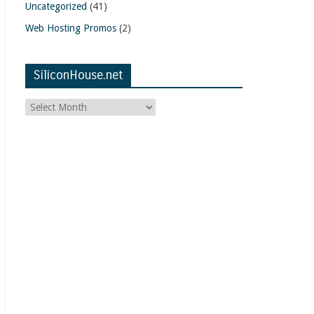
Uncategorized
(41)
Web Hosting Promos
(2)
SiliconHouse.net