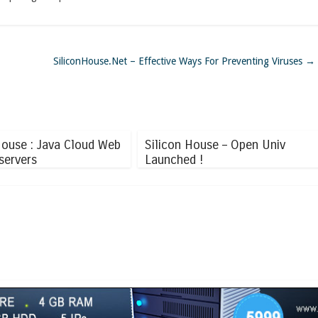
SiliconHouse.Net – Effective Ways For Preventing Viruses
→
House : Java Cloud Web
Silicon House – Open Univ
servers
Launched !