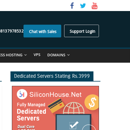
)8137978532
Support Login
Chat with Sales
VPS
ESS HOSTING
DOMAINS
Dedicated Servers Stating Rs.3999