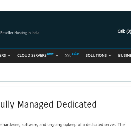
try Should Be Using
it for you
Call:
(0
eseller Hosting in India
SSL
ERS
CLOUD SERVERS
SOLUTIONS
BUSIN
Fully Managed Dedicated
the hardware, software, and ongoing upkeep of a dedicated server. The