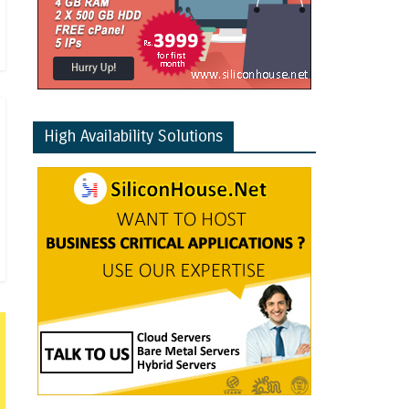
High Availability Solutions