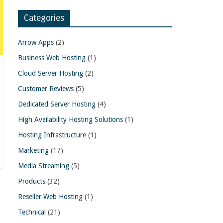
Categories
Arrow Apps
(2)
Business Web Hosting
(1)
Cloud Server Hosting
(2)
Customer Reviews
(5)
Dedicated Server Hosting
(4)
High Availability Hosting Solutions
(1)
Hosting Infrastructure
(1)
Marketing
(17)
Media Streaming
(5)
Products
(32)
Reseller Web Hosting
(1)
Technical
(21)