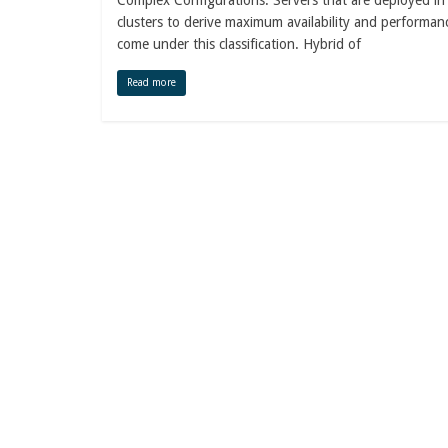
Complex Configurations: Servers that are deployed in
clusters to derive maximum availability and performan
come under this classification. Hybrid of
Read more