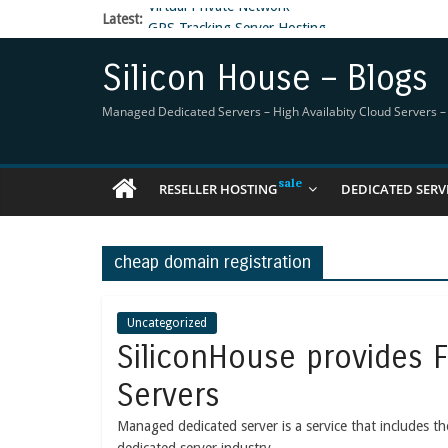
Latest:
GPS Tracking Server Hosting
5 Tools Everyone In The Reseller Hosting Indus
Reseller Hosting that is designed for Higher Prof
Silicon House – Blogs
Now Buy WHMCS From SiliconHouse
Virtual Private Network
Managed Dedicated Servers – High Availabity Cloud Servers – R
RESELLER HOSTING
DEDICATED SERV
cheap domain registration
Uncategorized
SiliconHouse provides 
Servers
Managed dedicated server is a service that includes 