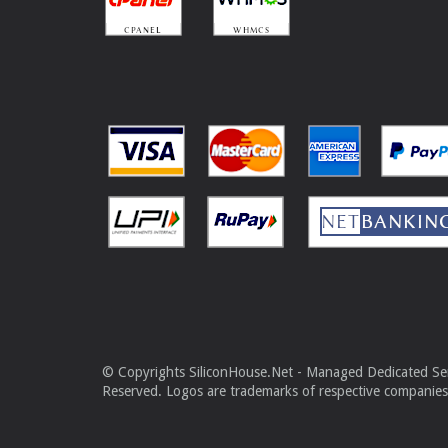
© Copyrights SiliconHouse.Net - Managed Dedicated Serv
Reserved. Logos are trademarks of respective companies