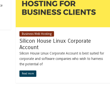
ce
Business Web Hosting
Silicon House Linux Corporate
Account
Silicon House Linux Corporate Account is best suited for
corporate and software companies who wish to harness
the potential of
Read more