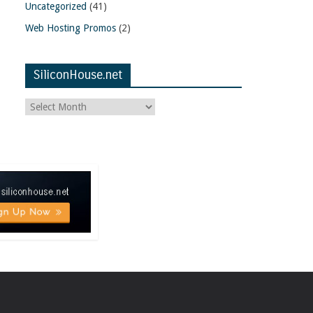
Uncategorized
(41)
Web Hosting Promos
(2)
SiliconHouse.net