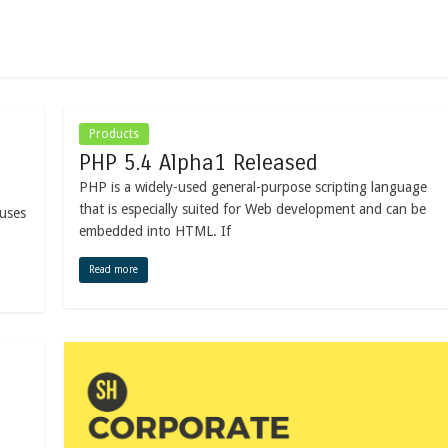
Products
PHP 5.4 Alpha1 Released
PHP is a widely-used general-purpose scripting language
that is especially suited for Web development and can be
ruses
embedded into HTML. If
Read more