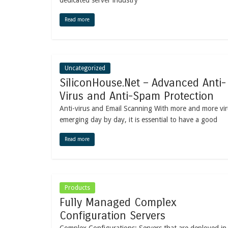
dedicated server industry
Read more
Uncategorized
SiliconHouse.Net – Advanced Anti-
Virus and Anti-Spam Protection
Anti-virus and Email Scanning With more and more vi
emerging day by day, it is essential to have a good
Read more
Products
Fully Managed Complex
Configuration Servers