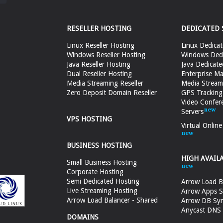
RESELLER HOSTING
DEDICATED 
Linux Reseller Hosting
Linux Dedicat
Windows Reseller Hosting
Windows Dedi
Java Reseller Hosting
Java Dedicate
Dual Reseller Hosting
Enterprise Ma
Media Streaming Reseller
Media Stream
Zero Deposit Domain Reseller
GPS Tracking
Video Confer
Servers
VPS HOSTING
Virtual Onlin
BUSINESS HOSTING
HIGH AVAIL
Small Business Hosting
Corporate Hosting
Semi Dedicated Hosting
Arrow Load B
Live Streaming Hosting
Arrow Apps S
Arrow Load Balancer - Shared
Arrow DB Sy
Anycast DNS &
DOMAINS