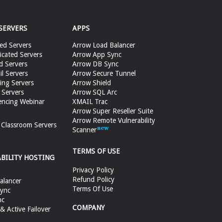
SERVERS
APPS
ed Servers
Arrow Load Balancer
cated Servers
Arrow App Sync
d Servers
Arrow DB Sync
il Servers
Arrow Secure Tunnel
ing Servers
Arrow Shield
 Servers
Arrow SQL Arc
encing Webinar
XMAIL Trac
Arrow Super Reseller Suite
Arrow Remote Vulnerability
e Classroom Servers
Scanner
TERMS OF USE
ABILITY HOSTING
Privacy Policy
Refund Policy
alancer
Terms Of Use
ync
nc
COMPANY
 Active Failover