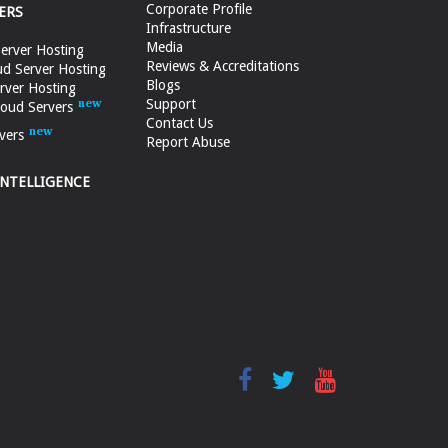
Corporate Profile
ERS
Infrastructure
Media
erver Hosting
Reviews & Accreditations
d Server Hosting
Blogs
rver Hosting
Support
loud Servers
Contact Us
vers
Report Abuse
INTELLIGENCE