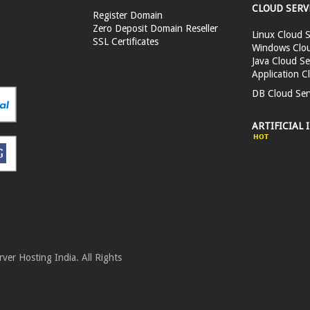
CLOUD SERV
Register Domain
Zero Deposit Domain Reseller
Linux Cloud S
SSL Certificates
Windows Clou
Java Cloud Se
Application C
DB Cloud Ser
ARTIFICIAL 
er Hosting India. All Rights