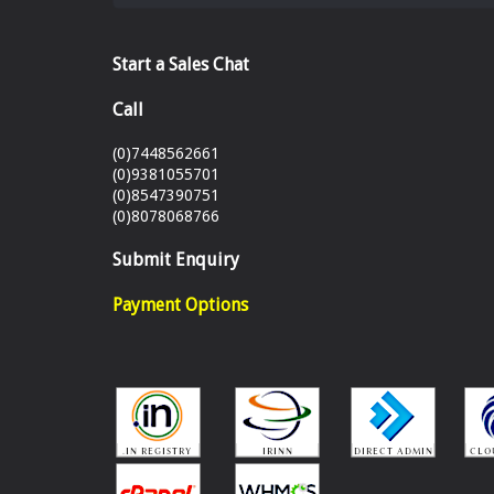
Start a Sales Chat
Call
(0)7448562661
(0)9381055701
(0)8547390751
(0)8078068766
Submit Enquiry
Payment Options