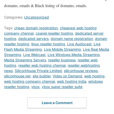
domains, emails & Black listing of domains, emails.
Categories:
Uncategorized
Tags:
cheap domain registration
,
cheapest web hosting
company chennai
,
cpanel reseller hosting
,
dedicated server
hosting
,
dedicated servers
,
domain name registration
,
domain
reseller hosting
,
linux reseller hosting
,
Live Audiocast
,
Live
Flash Media Streaming
,
Live Mobile Streaming
,
Live Real Media
Streaming
,
Live Webcast
,
Live Windows Media Streaming
,
Media Streaming Servers
,
reseller business
,
reseller web
hosting
,
reseller web hosting chennai
,
reseller webhosting
news
,
SiliconHouse Private Limited
,
siliconhouse reviews
,
siliconhouse.net
,
site builder
,
Video on Demand
,
web hosting
,
web hosting company chennai
,
web hosting india
,
windows
reseller hosting
,
ybox
,
ybox super reseller suite
Leave a Comment