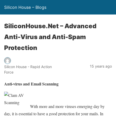
Silicon House – Blogs
SiliconHouse.Net – Advanced
Anti-Virus and Anti-Spam
Protection
15 years ago
Silicon House - Rapid Action
Force
Anti-virus and Email Scanning
With more and more viruses emerging day by
day, it is essential to have a good protection for your mails. In