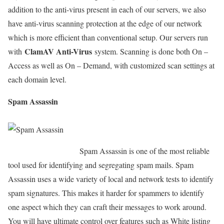
addition to the anti-virus present in each of our servers, we also
have anti-virus scanning protection at the edge of our network
which is more efficient than conventional setup. Our servers run
ClamAV Anti-Virus
with
system. Scanning is done both On –
Access as well as On – Demand, with customized scan settings at
each domain level.
Spam Assassin
Spam Assassin is one of the most reliable
tool used for identifying and segregating spam mails. Spam
Assassin uses a wide variety of local and network tests to identify
spam signatures. This makes it harder for spammers to identify
one aspect which they can craft their messages to work around.
You will have ultimate control over features such as White listing