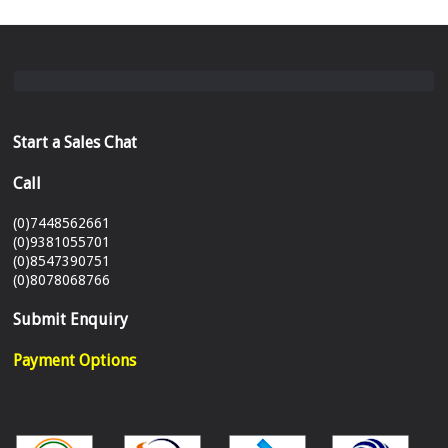
Start a Sales Chat
Call
(0)7448562661
(0)9381055701
(0)8547390751
(0)8078068766
Submit Enquiry
Payment Options