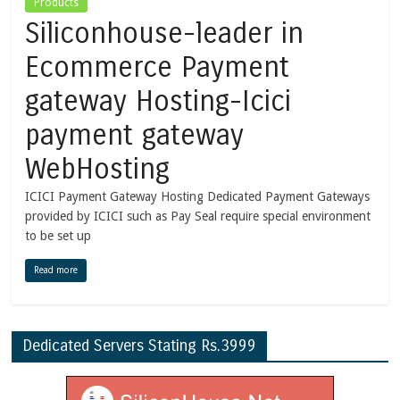
Products
Siliconhouse-leader in
Ecommerce Payment
gateway Hosting-Icici
payment gateway
WebHosting
ICICI Payment Gateway Hosting Dedicated Payment Gateways
provided by ICICI such as Pay Seal require special environment
to be set up
Read more
Dedicated Servers Stating Rs.3999