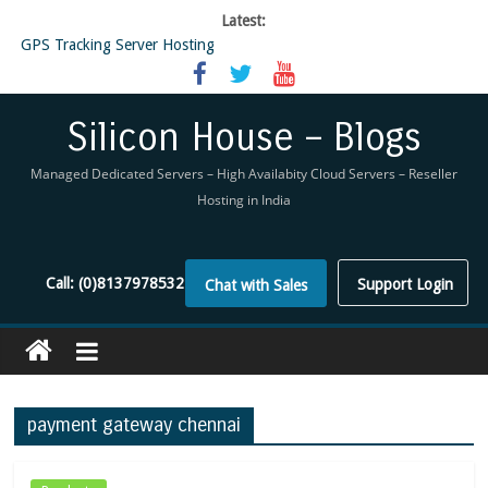
Latest:
GPS Tracking Server Hosting
5 Tools Everyone In The Reseller Hosting Industry Should Be Using
Reseller Hosting that is designed for Higher Profit for you
Now Buy WHMCS From SiliconHouse
Silicon House – Blogs
Virtual Private Network
Managed Dedicated Servers – High Availabity Cloud Servers – Reseller
Hosting in India
Call:
(0)8137978532
Support Login
Chat with Sales
payment gateway chennai