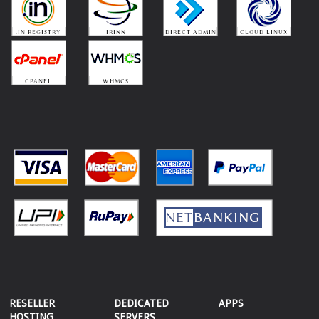
RESELLER
DEDICATED
APPS
HOSTING
SERVERS