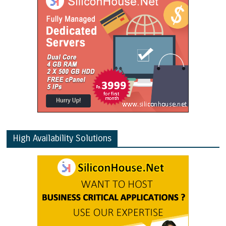
High Availability Solutions