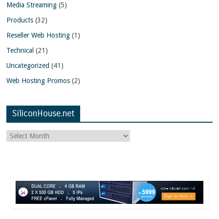
Media Streaming
(5)
Products
(32)
Reseller Web Hosting
(1)
Technical
(21)
Uncategorized
(41)
Web Hosting Promos
(2)
SiliconHouse.net