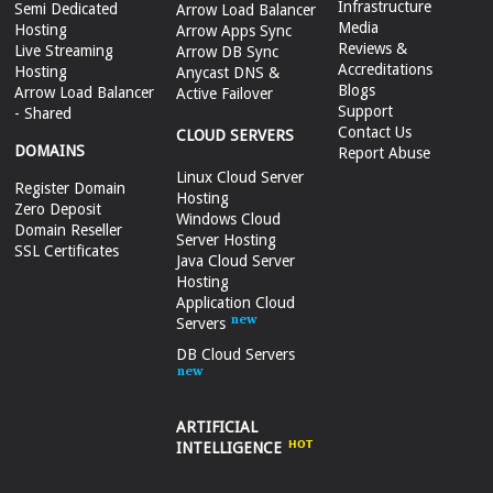
Infrastructure
Semi Dedicated
Arrow Load Balancer
Media
Hosting
Arrow Apps Sync
Reviews &
Live Streaming
Arrow DB Sync
Accreditations
Hosting
Anycast DNS &
Blogs
Arrow Load Balancer
Active Failover
Support
- Shared
Contact Us
CLOUD SERVERS
DOMAINS
Report Abuse
Linux Cloud Server
Register Domain
Hosting
Zero Deposit
Windows Cloud
Domain Reseller
Server Hosting
SSL Certificates
Java Cloud Server
Hosting
Application Cloud
Servers
DB Cloud Servers
ARTIFICIAL
INTELLIGENCE