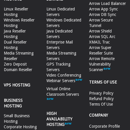
Arrow Load Balancer
Linux Reseller
Linux Dedicated
Arrow App Sync
Hosting
Servers
Arrow DB Sync
Windows Reseller
Windows Dedicated
Arrow Secure
Hosting
Servers
Tunnel
Java Reseller
Java Dedicated
Arrow Shield
Hosting
Servers
Arrow SQL Arc
Dual Reseller
Enterprise Mail
XMAIL Trac
Hosting
Servers
Arrow Super
Media Streaming
Media Streaming
Reseller Suite
Reseller
Servers
Arrow Remote
Zero Deposit
GPS Tracking
Vulnerability
Domain Reseller
Servers
Scanner
Video Conferencing
Webinar Servers
TERMS OF USE
VPS HOSTING
Virtual Online
Privacy Policy
Classroom Servers
Refund Policy
BUSINESS
Terms Of Use
HOSTING
HIGH
COMPANY
Small Business
AVAILABILITY
Hosting
HOSTING
Corporate Profile
Corporate Hosting