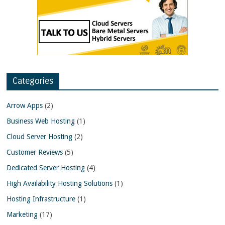
Categories
Arrow Apps
(2)
Business Web Hosting
(1)
Cloud Server Hosting
(2)
Customer Reviews
(5)
Dedicated Server Hosting
(4)
High Availability Hosting Solutions
(1)
Hosting Infrastructure
(1)
Marketing
(17)