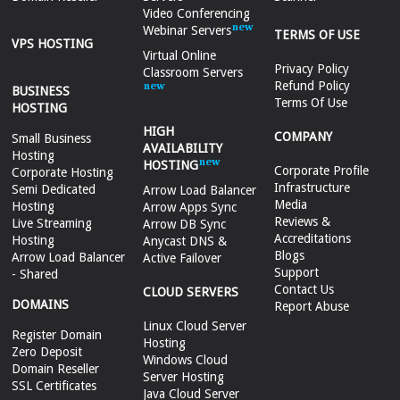
Video Conferencing
Webinar Servers
TERMS OF USE
VPS HOSTING
Virtual Online
Privacy Policy
Classroom Servers
Refund Policy
BUSINESS
Terms Of Use
HOSTING
HIGH
COMPANY
Small Business
AVAILABILITY
Hosting
HOSTING
Corporate Profile
Corporate Hosting
Infrastructure
Semi Dedicated
Arrow Load Balancer
Media
Hosting
Arrow Apps Sync
Reviews &
Live Streaming
Arrow DB Sync
Accreditations
Hosting
Anycast DNS &
Blogs
Arrow Load Balancer
Active Failover
Support
- Shared
Contact Us
CLOUD SERVERS
DOMAINS
Report Abuse
Linux Cloud Server
Register Domain
Hosting
Zero Deposit
Windows Cloud
Domain Reseller
Server Hosting
SSL Certificates
Java Cloud Server