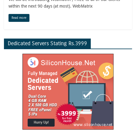
within the next 90 days (at most). WebMatrix
Read more
Dedicated Servers Stating Rs.3999