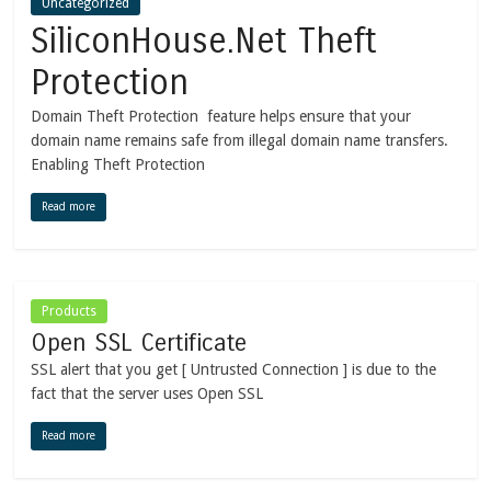
Uncategorized
SiliconHouse.Net Theft
Protection
Domain Theft Protection feature helps ensure that your
domain name remains safe from illegal domain name transfers.
Enabling Theft Protection
Read more
Products
Open SSL Certificate
SSL alert that you get [ Untrusted Connection ] is due to the
fact that the server uses Open SSL
Read more