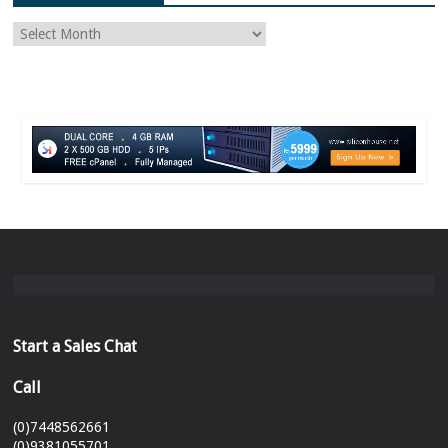
Start a Sales Chat
Call
(0)7448562661
(0)9381055701