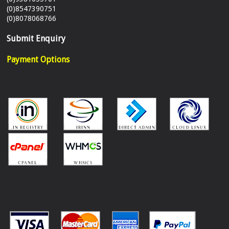
(0)8547390751
(0)8078068766
Submit Enquiry
Payment Options