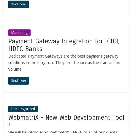
Read more
Marketing
Payment Gateway Integration for ICICI,
HDFC Banks
Dedicated Payment Gateways are the best payment gateway
solutions in the long run. They are cheaper as the transaction
volume
Read more
Uncategorized
WebmatriX – New Web Development Tool
!
We will be introducing WebmatriX , FREE to all of our clients