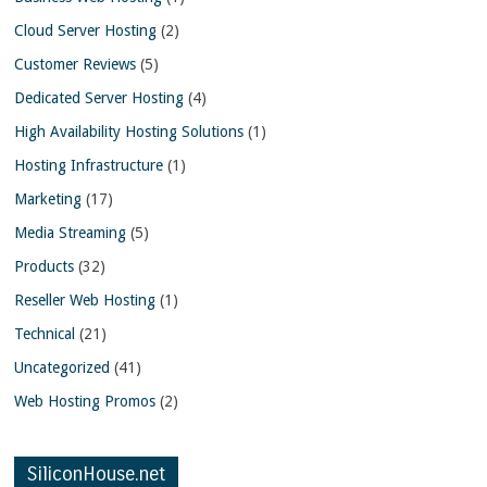
Cloud Server Hosting
(2)
Customer Reviews
(5)
Dedicated Server Hosting
(4)
High Availability Hosting Solutions
(1)
Hosting Infrastructure
(1)
Marketing
(17)
Media Streaming
(5)
Products
(32)
Reseller Web Hosting
(1)
Technical
(21)
Uncategorized
(41)
Web Hosting Promos
(2)
SiliconHouse.net