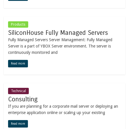
Products
SiliconHouse Fully Managed Servers
Fully Managed Servers Server Management: Fully Managed
Server is a part of YBOX Server environment. The server is
continuously monitored and
Read more
Technical
Consulting
If you are planning for a corporate mail server or deploying an
enterprise application online or scaling up your existing
Read more