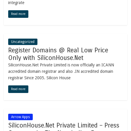
integrate
Read more
Uncategorized
Register Domains @ Real Low Price
Only with SiliconHouse.Net
SiliconHouse.Net Private Limited is now officially an ICANN
accredited domain registrar and also .IN accredited domain
registrar Since 2005. Silicon House
Read more
Arrow Apps
SiliconHouse.Net Private Limited – Press