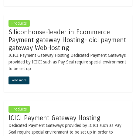
Products
Siliconhouse-leader in Ecommerce
Payment gateway Hosting-Icici payment
gateway WebHosting
ICICI Payment Gateway Hosting Dedicated Payment Gateways
provided by ICICI such as Pay Seal require special environment
to be set up
Read more
Products
ICICI Payment Gateway Hosting
Dedicated Payment Gateways provided by ICICI such as Pay
Seal require special environment to be set up in order to