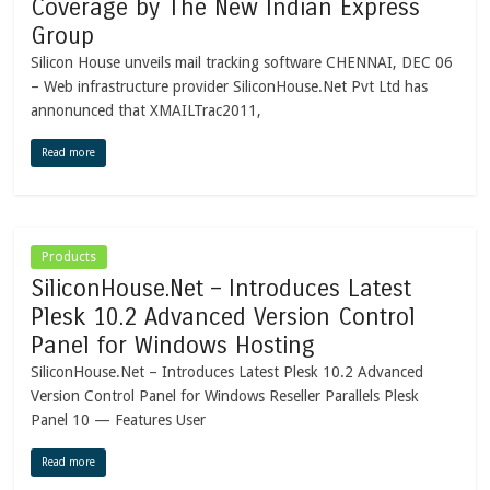
Coverage by The New Indian Express
Group
Silicon House unveils mail tracking software CHENNAI, DEC 06
– Web infrastructure provider SiliconHouse.Net Pvt Ltd has
annonunced that XMAILTrac2011,
Read more
Products
SiliconHouse.Net – Introduces Latest
Plesk 10.2 Advanced Version Control
Panel for Windows Hosting
SiliconHouse.Net – Introduces Latest Plesk 10.2 Advanced
Version Control Panel for Windows Reseller Parallels Plesk
Panel 10 — Features User
Read more