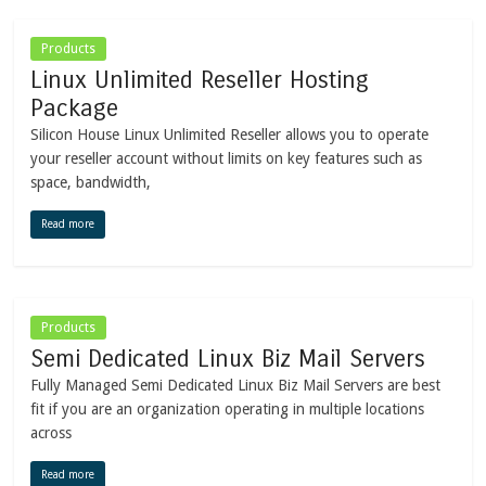
Products
Linux Unlimited Reseller Hosting
Package
Silicon House Linux Unlimited Reseller allows you to operate
your reseller account without limits on key features such as
space, bandwidth,
Read more
Products
Semi Dedicated Linux Biz Mail Servers
Fully Managed Semi Dedicated Linux Biz Mail Servers are best
fit if you are an organization operating in multiple locations
across
Read more