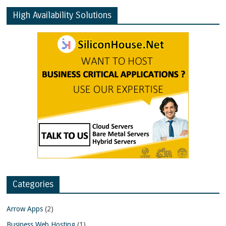
High Availability Solutions
Categories
Arrow Apps
(2)
Business Web Hosting
(1)