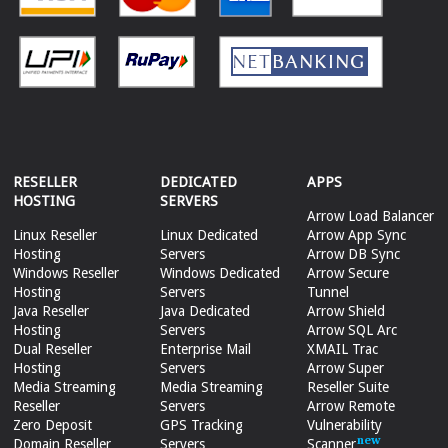
RESELLER
DEDICATED
APPS
HOSTING
SERVERS
Arrow Load Balancer
Linux Reseller
Linux Dedicated
Arrow App Sync
Hosting
Servers
Arrow DB Sync
Windows Reseller
Windows Dedicated
Arrow Secure
Hosting
Servers
Tunnel
Java Reseller
Java Dedicated
Arrow Shield
Hosting
Servers
Arrow SQL Arc
Dual Reseller
Enterprise Mail
XMAIL Trac
Hosting
Servers
Arrow Super
Media Streaming
Media Streaming
Reseller Suite
Reseller
Servers
Arrow Remote
Zero Deposit
GPS Tracking
Vulnerability
Domain Reseller
Servers
Scanner