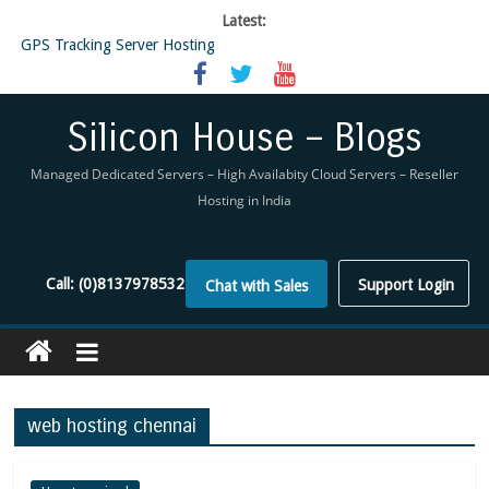
Latest:
GPS Tracking Server Hosting
5 Tools Everyone In The Reseller Hosting Industry Should Be Using
Reseller Hosting that is designed for Higher Profit for you
Now Buy WHMCS From SiliconHouse
Silicon House – Blogs
Virtual Private Network
Managed Dedicated Servers – High Availabity Cloud Servers – Reseller
Hosting in India
Call:
(0)8137978532
Support Login
Chat with Sales
web hosting chennai