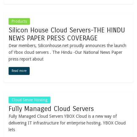
Products
Silicon House Cloud Servers-THE HINDU
NEWS PAPER PRESS COVERAGE
Dear members, Siliconhouse.net proudly announces the launch
of Ybox cloud servers . The Hindu -Our National News Paper
press report about
Read more
Cloud Server Hosting
Fully Managed Cloud Servers
Fully Managed Cloud Servers YBOX Cloud is a new way of
delivering IT infrastructure for enterprise hosting. YBOX Cloud
lets