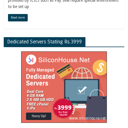
provided by ICICI such as Pay Seal require special environment
to be set up
Read more
Dedicated Servers Stating Rs.3999