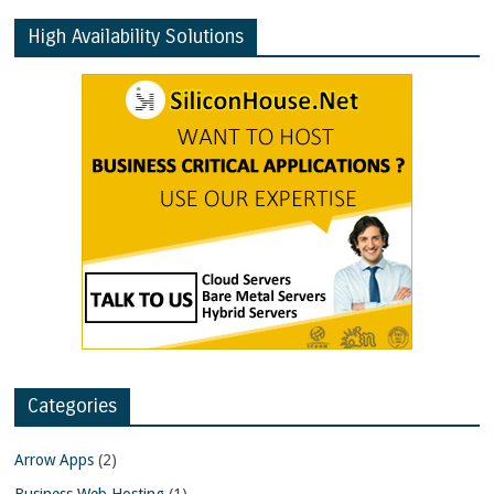
High Availability Solutions
Categories
Arrow Apps
(2)
Business Web Hosting
(1)