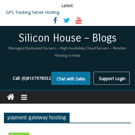
Latest:
GPS Tracking Server Hosting
5 Tools Everyone In The Reseller Hosting Industry Should Be Using
Reseller Hosting that is designed for Higher Profit for you
Now Buy WHMCS From SiliconHouse
Silicon House – Blogs
Virtual Private Network
Managed Dedicated Servers – High Availabity Cloud Servers – Reseller
Hosting in India
Call:
(0)8137978532
Support Login
Chat with Sales
payment gateway hosting