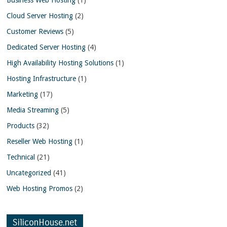
Cloud Server Hosting
(2)
Customer Reviews
(5)
Dedicated Server Hosting
(4)
High Availability Hosting Solutions
(1)
Hosting Infrastructure
(1)
Marketing
(17)
Media Streaming
(5)
Products
(32)
Reseller Web Hosting
(1)
Technical
(21)
Uncategorized
(41)
Web Hosting Promos
(2)
SiliconHouse.net