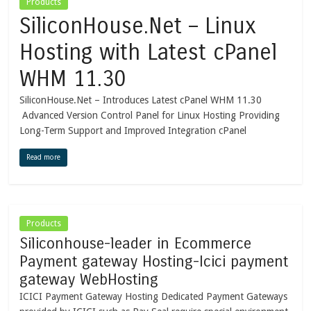
Products
SiliconHouse.Net – Linux
Hosting with Latest cPanel
WHM 11.30
SiliconHouse.Net – Introduces Latest cPanel WHM 11.30
Advanced Version Control Panel for Linux Hosting Providing
Long-Term Support and Improved Integration cPanel
Read more
Products
Siliconhouse-leader in Ecommerce
Payment gateway Hosting-Icici payment
gateway WebHosting
ICICI Payment Gateway Hosting Dedicated Payment Gateways