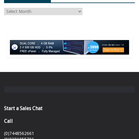
Start a Sales Chat
Call
(0)7448562661