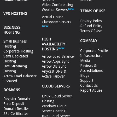
Video Conferencing
Webinar Servers
TERMS OF USE
VPS HOSTING
Virtual Online
Privacy Policy
Classroom Servers
Refund Policy
BUSINESS
Terms Of Use
HOSTING
HIGH
COMPANY
Small Business
AVAILABILITY
Hosting
HOSTING
Corporate Profile
Corporate Hosting
Infrastructure
Semi Dedicated
Arrow Load Balancer
Media
Hosting
Arrow Apps Sync
Reviews &
Live Streaming
Arrow DB Sync
Accreditations
Hosting
Anycast DNS &
Blogs
Arrow Load Balancer
Active Failover
Support
- Shared
Contact Us
CLOUD SERVERS
DOMAINS
Report Abuse
Linux Cloud Server
Register Domain
Hosting
Zero Deposit
Windows Cloud
Domain Reseller
Server Hosting
SSL Certificates
Java Cloud Server