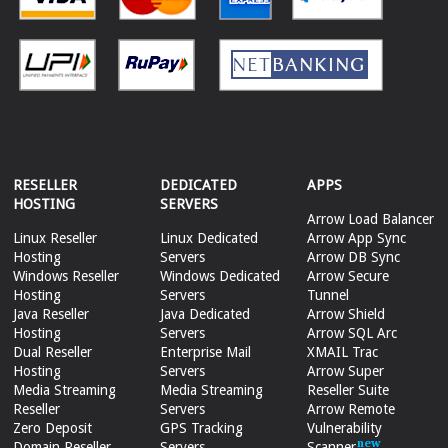
RESELLER
DEDICATED
APPS
HOSTING
SERVERS
Arrow Load Balancer
Linux Reseller
Linux Dedicated
Arrow App Sync
Hosting
Servers
Arrow DB Sync
Windows Reseller
Windows Dedicated
Arrow Secure
Hosting
Servers
Tunnel
Java Reseller
Java Dedicated
Arrow Shield
Hosting
Servers
Arrow SQL Arc
Dual Reseller
Enterprise Mail
XMAIL Trac
Hosting
Servers
Arrow Super
Media Streaming
Media Streaming
Reseller Suite
Reseller
Servers
Arrow Remote
Zero Deposit
GPS Tracking
Vulnerability
Domain Reseller
Servers
Scanner