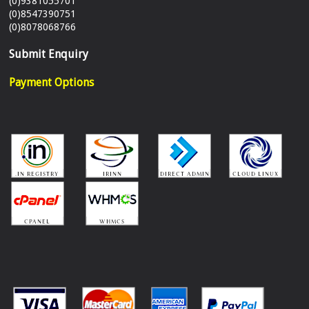
(0)9381055701
(0)8547390751
(0)8078068766
Submit Enquiry
Payment Options