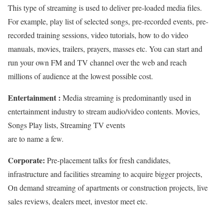
This type of streaming is used to deliver pre-loaded media files.
For example, play list of selected songs, pre-recorded events, pre-
recorded training sessions, video tutorials, how to do video
manuals, movies, trailers, prayers, masses etc. You can start and
run your own FM and TV channel over the web and reach
millions of audience at the lowest possible cost.
Entertainment :
Media streaming is predominantly used in
entertainment industry to stream audio/video contents. Movies,
Songs Play lists, Streaming TV events
are to name a few.
Corporate:
Pre-placement talks for fresh candidates,
infrastructure and facilities streaming to acquire bigger projects,
On demand streaming of apartments or construction projects, live
sales reviews, dealers meet, investor meet etc.