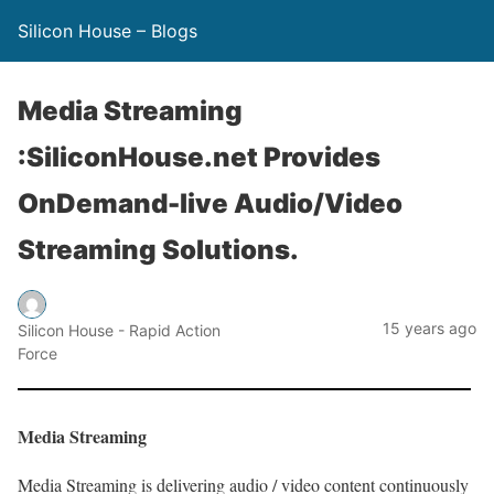
Silicon House – Blogs
Media Streaming
:SiliconHouse.net Provides
OnDemand-live Audio/Video
Streaming Solutions.
15 years ago
Silicon House - Rapid Action
Force
Media Streaming
Media Streaming is delivering audio / video content continuously