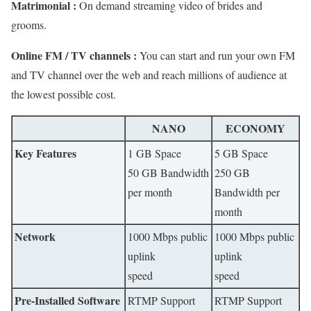
Matrimonial :
On demand streaming video of brides and
grooms.
Online FM / TV channels :
You can start and run your own FM
and TV channel over the web and reach millions of audience at
the lowest possible cost.
NANO
ECONOMY
Key Features
1 GB Space
5 GB Space
50 GB Bandwidth
250 GB
per month
Bandwidth per
month
Network
1000 Mbps public
1000 Mbps public
uplink
uplink
speed
speed
Pre-Installed Software
RTMP Support
RTMP Support