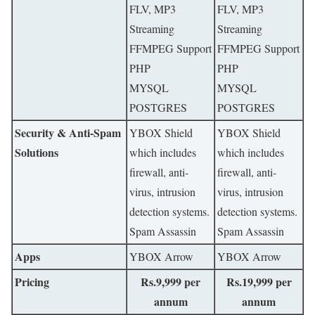
FLV, MP3
FLV, MP3
Streaming
Streaming
FFMPEG Support
FFMPEG Support
PHP
PHP
MYSQL
MYSQL
POSTGRES
POSTGRES
Security & Anti-Spam
YBOX Shield
YBOX Shield
Solutions
which includes
which includes
firewall, anti-
firewall, anti-
virus, intrusion
virus, intrusion
detection systems.
detection systems.
Spam Assassin
Spam Assassin
Apps
YBOX Arrow
YBOX Arrow
Pricing
Rs.9,999 per
Rs.19,999 per
annum
annum