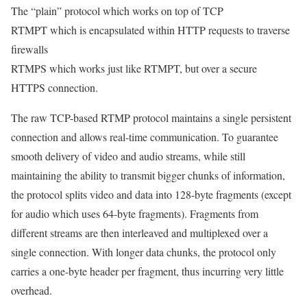
The “plain” protocol which works on top of TCP
RTMPT which is encapsulated within HTTP requests to traverse
firewalls
RTMPS which works just like RTMPT, but over a secure
HTTPS connection.
The raw TCP-based RTMP protocol maintains a single persistent
connection and allows real-time communication. To guarantee
smooth delivery of video and audio streams, while still
maintaining the ability to transmit bigger chunks of information,
the protocol splits video and data into 128-byte fragments (except
for audio which uses 64-byte fragments). Fragments from
different streams are then interleaved and multiplexed over a
single connection. With longer data chunks, the protocol only
carries a one-byte header per fragment, thus incurring very little
overhead.