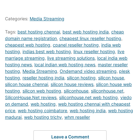
Categories:
Media Streaming
Tags:
best hosting chennai
,
best web hosting india
,
cheap
domain name registration
,
cheapest linux reseller hosting
,
cheapest web hosting
,
cpanel reseller hosting
,
india web
hosting
,
indias best web hosting
,
linux reseller hosting
,
live
marriage streaming
,
live streaming solutions
,
local india web
hosting news
,
local indian web hosting news
,
master reseller
hosting
,
Media Streaming
,
Ondemand video streaming
,
plesk
hosting
,
reseller hosting india
,
silicon hosting
,
silicon house
,
silicon house chennai
,
silicon house reviews
,
silicon house web
hosting
,
silicon web hosting
,
siliconhouse
,
siliconhouse.net
,
SiliconHouse.Net reviews
,
siliconhouse.net web hosting
,
viedo
on demand
,
web hosting
,
web hosting chennai with cheapest
price
,
web hosting coimbatore
,
web hosting india
,
web hosting
madurai
,
web hosting trichy
,
whm reseller
Leave a Comment