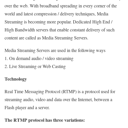
over the web. With broadband spreading in every corner of the
world and latest compression / delivery techniques, Media
Streaming is becoming more popular. Dedicated High End /
High Bandwidth servers that enable constant delivery of such
content are called as Media Streaming Servers.
Media Streaming Servers are used in the following ways
1. On demand audio / video streaming
2. Live Streaming or Web Casting
Technology
Real Time Messaging Protocol (RTMP) is a protocol used for
streaming audio, video and data over the Internet, between a
Flash player and a server.
The RTMP protocol has three variations: