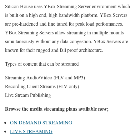
Silicon House uses YBox Streaming Server environment which
is built on a high end, high bandwidth platform. YBox Servers
are pre-hardened and fine tuned for peak load performances.
YBox Streaming Servers allow streaming in multiple mounts
simultaneously without any data congestion. YBox Servers are
known for their rugged and fail proof architecture.
Types of content that can be streamed
Streaming Audio/Video (FLV and MP3)
Recording Client Streams (FLV only)
Live Stream Publishing
Browse the media streaming plans available now;
ON DEMAND STREAMING
LIVE STREAMING