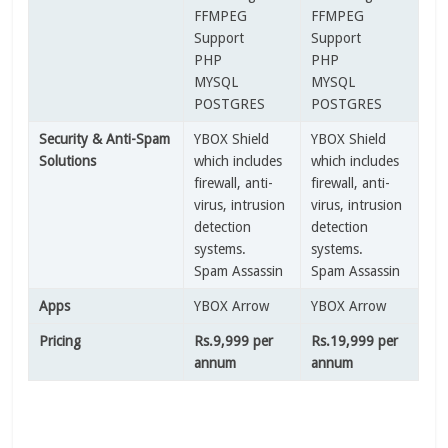
FFMPEG
FFMPEG
Support
Support
PHP
PHP
MYSQL
MYSQL
POSTGRES
POSTGRES
Security & Anti-Spam
YBOX Shield
YBOX Shield
Solutions
which includes
which includes
firewall, anti-
firewall, anti-
virus, intrusion
virus, intrusion
detection
detection
systems.
systems.
Spam Assassin
Spam Assassin
Apps
YBOX Arrow
YBOX Arrow
Pricing
Rs.9,999 per
Rs.19,999 per
annum
annum