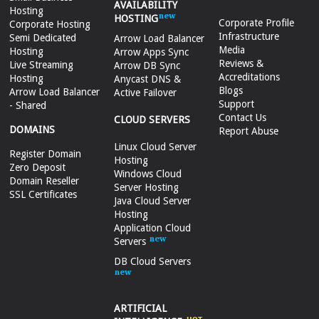
AVAILABILITY
Hosting
HOSTING
Corporate Profile
Corporate Hosting
Infrastructure
Semi Dedicated
Arrow Load Balancer
Media
Hosting
Arrow Apps Sync
Reviews &
Live Streaming
Arrow DB Sync
Accreditations
Hosting
Anycast DNS &
Blogs
Arrow Load Balancer
Active Failover
Support
- Shared
Contact Us
CLOUD SERVERS
DOMAINS
Report Abuse
Linux Cloud Server
Register Domain
Hosting
Zero Deposit
Windows Cloud
Domain Reseller
Server Hosting
SSL Certificates
Java Cloud Server
Hosting
Application Cloud
Servers
DB Cloud Servers
ARTIFICIAL