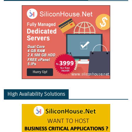
High Availability Solutions