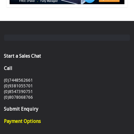
Start a Sales Chat
Call
(0)7448562661
(0)9381055701
(0)8547390751
(0)8078068766
Submit Enquiry
Payment Options