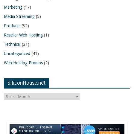
Marketing
(17)
Media Streaming
(5)
Products
(32)
Reseller Web Hosting
(1)
Technical
(21)
Uncategorized
(41)
Web Hosting Promos
(2)
SiliconHouse.net