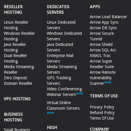
RESELLER
DEDICATED
APPS
HOSTING
SERVERS
Arrow Load Balancer
Linux Reseller
Linux Dedicated
Arrow App Sync
Hosting
Servers
Arrow DB Sync
Windows Reseller
Windows Dedicated
Arrow Secure
Hosting
Servers
Tunnel
Java Reseller
Java Dedicated
Arrow Shield
Hosting
Servers
Arrow SQL Arc
Dual Reseller
Enterprise Mail
XMAIL Trac
Hosting
Servers
Arrow Super
Media Streaming
Media Streaming
Reseller Suite
Reseller
Servers
Arrow Remote
Zero Deposit
GPS Tracking
Vulnerability
Domain Reseller
Servers
Scanner
Video Conferencing
Webinar Servers
TERMS OF USE
VPS HOSTING
Virtual Online
Privacy Policy
Classroom Servers
Refund Policy
BUSINESS
Terms Of Use
HOSTING
HIGH
COMPANY
Small Business