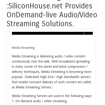
:SiliconHouse.net Provides
OnDemand-live Audio/Video
Streaming Solutions.
Media Streaming
Media Streaming is delivering audio / video content
continuously over the web. With broadband spreading
in every corner of the world and latest compression /
delivery techniques, Media Streaming is becoming more
popular. Dedicated High End / High Bandwidth servers
that enable constant delivery of such content are called
as Media Streaming Servers.
Media Streaming Servers are used in the following ways
1. On demand audio / video streaming