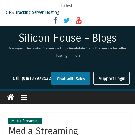
Latest:
GPS Tracking Server Hosting
5 Tools Everyone In The Reseller Hosting Industry Should Be Using
Reseller Hosting that is designed for Higher Profit for you
Now Buy WHMCS From SiliconHouse
Silicon House – Blogs
Virtual Private Network
Managed Dedicated Servers – High Availabity Cloud Servers – Reseller
Hosting in India
Call:
(0)8137978532
Support Login
Chat with Sales
Media Streaming
Media Streaming