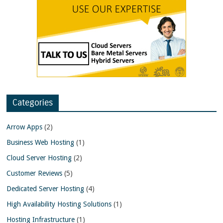
Categories
Arrow Apps
(2)
Business Web Hosting
(1)
Cloud Server Hosting
(2)
Customer Reviews
(5)
Dedicated Server Hosting
(4)
High Availability Hosting Solutions
(1)
Hosting Infrastructure
(1)