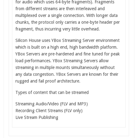
for audio which uses 64-byte fragments). Fragments
from different streams are then interleaved and
multiplexed over a single connection. With longer data
chunks, the protocol only carries a one-byte header per
fragment, thus incurring very little overhead.
Silicon House uses YBox Streaming Server environment
which is built on a high end, high bandwidth platform.
YBox Servers are pre-hardened and fine tuned for peak
load performances. YBox Streaming Servers allow
streaming in multiple mounts simultaneously without
any data congestion. YBox Servers are known for their
rugged and fail proof architecture.
Types of content that can be streamed
Streaming Audio/Video (FLV and MP3)
Recording Client Streams (FLV only)
Live Stream Publishing