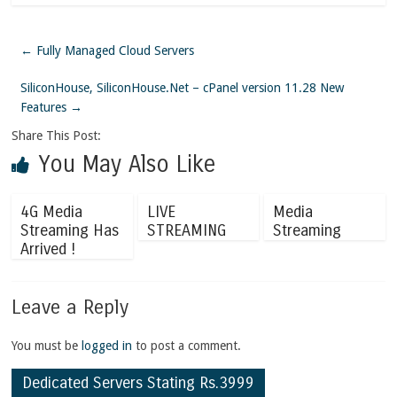
←
Fully Managed Cloud Servers
SiliconHouse, SiliconHouse.Net – cPanel version 11.28 New
Features
→
Share This Post:
You May Also Like
4G Media
LIVE
Media
Streaming Has
STREAMING
Streaming
Arrived !
Leave a Reply
You must be
logged in
to post a comment.
Dedicated Servers Stating Rs.3999