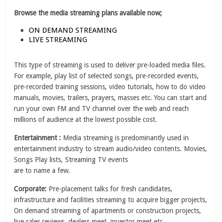
Browse the media streaming plans available now;
ON DEMAND STREAMING
LIVE STREAMING
This type of streaming is used to deliver pre-loaded media files.
For example, play list of selected songs, pre-recorded events,
pre-recorded training sessions, video tutorials, how to do video
manuals, movies, trailers, prayers, masses etc. You can start and
run your own FM and TV channel over the web and reach
millions of audience at the lowest possible cost.
Entertainment :
Media streaming is predominantly used in
entertainment industry to stream audio/video contents. Movies,
Songs Play lists, Streaming TV events
are to name a few.
Corporate:
Pre-placement talks for fresh candidates,
infrastructure and facilities streaming to acquire bigger projects,
On demand streaming of apartments or construction projects,
live sales reviews, dealers meet, investor meet etc.