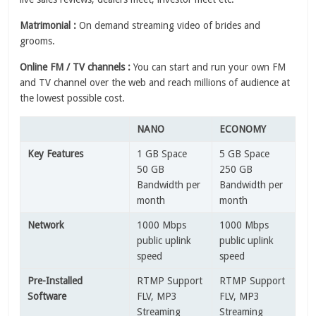
Matrimonial :
On demand streaming video of brides and
grooms.
Online FM / TV channels :
You can start and run your own FM
and TV channel over the web and reach millions of audience at
the lowest possible cost.
NANO
ECONOMY
Key Features
1 GB Space
5 GB Space
50 GB
250 GB
Bandwidth per
Bandwidth per
month
month
Network
1000 Mbps
1000 Mbps
public uplink
public uplink
speed
speed
Pre-Installed
RTMP Support
RTMP Support
Software
FLV, MP3
FLV, MP3
Streaming
Streaming