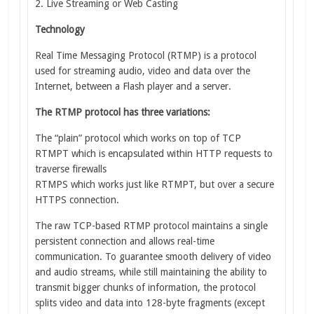
2. Live Streaming or Web Casting
Technology
Real Time Messaging Protocol (RTMP) is a protocol
used for streaming audio, video and data over the
Internet, between a Flash player and a server.
The RTMP protocol has three variations:
The “plain” protocol which works on top of TCP
RTMPT which is encapsulated within HTTP requests to
traverse firewalls
RTMPS which works just like RTMPT, but over a secure
HTTPS connection.
The raw TCP-based RTMP protocol maintains a single
persistent connection and allows real-time
communication. To guarantee smooth delivery of video
and audio streams, while still maintaining the ability to
transmit bigger chunks of information, the protocol
splits video and data into 128-byte fragments (except