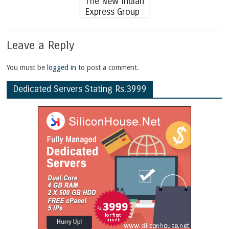
The New Indian
Express Group
Leave a Reply
You must be
logged in
to post a comment.
Dedicated Servers Stating Rs.3999