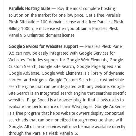
Parallels Hosting Suite
— Buy the most complete hosting
solution on the market for one low price. Get a free Parallels
Plesk Sitebuilder 100 domain license and a free Parallels Plesk
Billing 1000 client license when you obtain a Parallels Plesk
Panel 9.5 unlimited domains license.
Google Services for Websites support
— Parallels Plesk Panel
9.5 can now be easily integrated with Google Services for
Websites. Includes support for Google Web Elements, Google
Custom Search, Google Site Search, Google Page Speed and
Google AdSense. Google Web Elements is a library of dynamic
content and widgets. Google Custom Search is a customizable
search engine that can be integrated with any website. Google
Site Search is an integrated search engine that searches specific
websites. Page Speed is a browser plug-in that allows users to
evaluate the performance of their Web pages. Google AdSense
is a free program that helps website owners display contextual
search ads that can be monetized through revenue share with
Google. All of these services will now be made available directly
through the Parallels Plesk Panel 9.5.