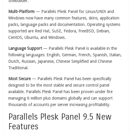
Sitebuilder.
Multi-Platform
— Parallels Plesk Panel for Linux/UNIX and
Windows now have many common features, skins, application
packs, language packs and documentation. Operating systems
supported are Red Hat, SuSE, Fedora, FreeBSD, Debian,
CentOS, Ubuntu, and Windows.
Language Support
— Parallels Plesk Panel is available in the
following languages: English, German, French, Spanish, Italian,
Dutch, Russian, Japanese, Chinese Simplified and Chinese
Traditional.
Most Secure
— Parallels Plesk Panel has been specifically
designed to be the most stable and secure control panel
available. Parallels Plesk Panel has been proven under fire
managing 6 million plus domains globally and can support
thousands of accounts per server increasing profitability.
Parallels Plesk Panel 9.5 New
Features