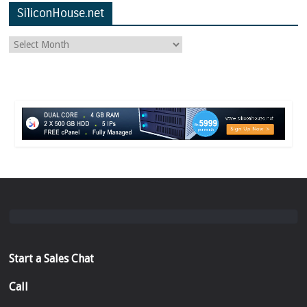
SiliconHouse.net
Start a Sales Chat
Call