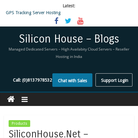
Latest:
GPS Tracking Server Hosting
5 Tools Everyone In The Reseller Hosting Industry Should Be Using
Reseller Hosting that is designed for Higher Profit for you
Now Buy WHMCS From SiliconHouse
Silicon House – Blogs
Virtual Private Network
Managed Dedicated Servers – High Availabity Cloud Servers – Reseller
Hosting in India
Call:
(0)8137978532
Support Login
Chat with Sales
Products
SiliconHouse.Net –