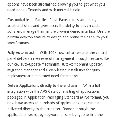
options have been streamlined allowing you to get what you
need done efficiently and with minimal hassle.
Customizable
— Parallels Plesk Panel comes with many
additional skins and gives users the ability to design custom
skins and manage them in the browser-based interface. Use the
custom desktop feature to design and brand the panel to your
specifications.
Fully Automated
— With 100+ new enhancements the control
panel delivers a new ease of management through features like
our key auto-update mechanism, auto-component updater,
migration manager and a Web-based installation for quick
deployment and dedicated need for support.
Deliver Applications directly to the end user
— With a full
integration with the APS Catalog, a listing of applications
packaged in Application Packaging Standard (APS) format, you
now have access to hundreds of applications that can be
delivered directly to the end user. Browse through the
applications, search by keyword, or sort by type to find the