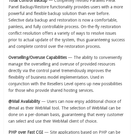
Total Control Backup
— Completely revised Parallels Plesk
Panel Backup/Restore functionality provides users with a more
powerful and flexible backup solution than ever before.
Selective data backup and restoration is now a comfortable,
painless, and fully controllable process. On-the-fly restoration
conflict resolution offers a variety of ways to resolve issues
prior to actual update of the system, thus guaranteeing success
and complete control over the restoration process.
Overselling/Overuse Capabilities
— The ability to conveniently
manage the overselling and overuse of provided resources
directly via the control panel tremendously improves the
flexibility of business model implementation. Used in
conjunction with the Resellers Level opens up new possibilities
for those who provide shared hosting services.
@Mail Availability
— Users can now enjoy additional choice of
@mail as their WebMail tool. The selection of WebMail can be
done on a per-domain basis, guaranteeing that every customer
can select and use their WebMail client of choice.
PHP over Fast CGI
— Site applications based on PHP can be