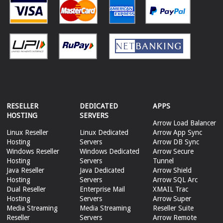
RESELLER
DEDICATED
APPS
HOSTING
SERVERS
Arrow Load Balancer
Linux Reseller
Linux Dedicated
Arrow App Sync
Hosting
Servers
Arrow DB Sync
Windows Reseller
Windows Dedicated
Arrow Secure
Hosting
Servers
Tunnel
Java Reseller
Java Dedicated
Arrow Shield
Hosting
Servers
Arrow SQL Arc
Dual Reseller
Enterprise Mail
XMAIL Trac
Hosting
Servers
Arrow Super
Media Streaming
Media Streaming
Reseller Suite
Reseller
Servers
Arrow Remote