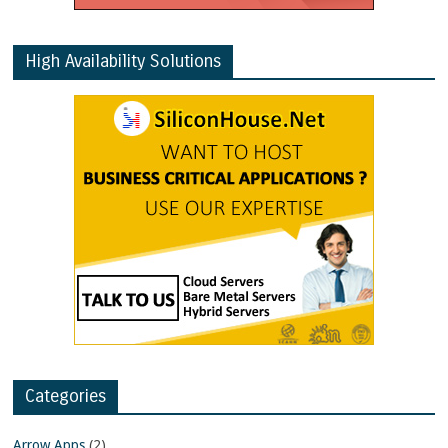
High Availability Solutions
Categories
Arrow Apps
(2)