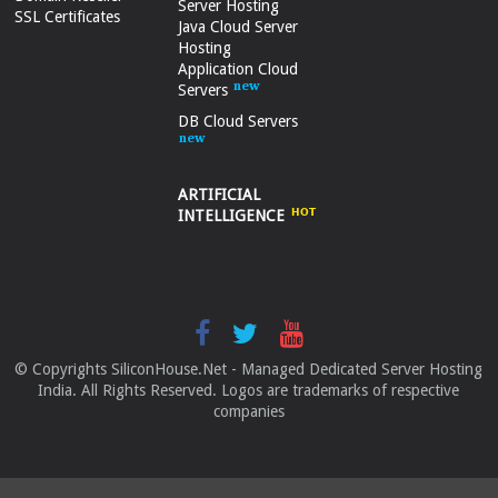
Server Hosting
SSL Certificates
Java Cloud Server
Hosting
Application Cloud
Servers
DB Cloud Servers
ARTIFICIAL
INTELLIGENCE
© Copyrights SiliconHouse.Net - Managed Dedicated Server Hosting
India. All Rights Reserved. Logos are trademarks of respective
companies