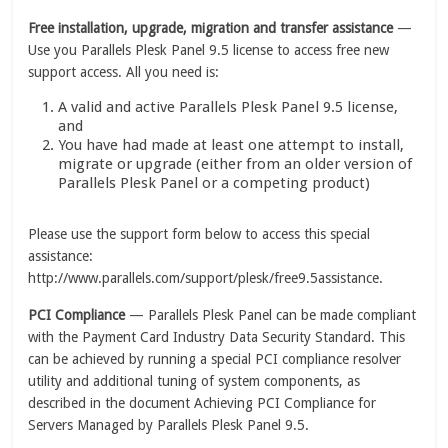
Free installation, upgrade, migration and transfer assistance
—
Use you Parallels Plesk Panel 9.5 license to access free new
support access. All you need is:
A valid and active Parallels Plesk Panel 9.5 license,
and
You have had made at least one attempt to install,
migrate or upgrade (either from an older version of
Parallels Plesk Panel or a competing product)
Please use the support form below to access this special
assistance:
http://www.parallels.com/support/plesk/free9.5assistance.
PCI Compliance
— Parallels Plesk Panel can be made compliant
with the Payment Card Industry Data Security Standard. This
can be achieved by running a special PCI compliance resolver
utility and additional tuning of system components, as
described in the document Achieving PCI Compliance for
Servers Managed by Parallels Plesk Panel 9.5.