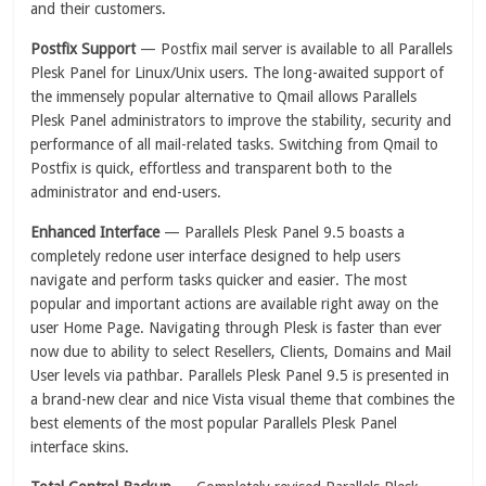
and their customers.
Postfix Support
— Postfix mail server is available to all Parallels
Plesk Panel for Linux/Unix users. The long-awaited support of
the immensely popular alternative to Qmail allows Parallels
Plesk Panel administrators to improve the stability, security and
performance of all mail-related tasks. Switching from Qmail to
Postfix is quick, effortless and transparent both to the
administrator and end-users.
Enhanced Interface
— Parallels Plesk Panel 9.5 boasts a
completely redone user interface designed to help users
navigate and perform tasks quicker and easier. The most
popular and important actions are available right away on the
user Home Page. Navigating through Plesk is faster than ever
now due to ability to select Resellers, Clients, Domains and Mail
User levels via pathbar. Parallels Plesk Panel 9.5 is presented in
a brand-new clear and nice Vista visual theme that combines the
best elements of the most popular Parallels Plesk Panel
interface skins.