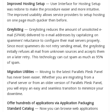
Improved Hosting Setup
— User Interface for Hosting Setup
was redone to make the procedure easier and more intuitive.
The improved usability allows service providers to setup hosting
on one page much quicker then before.
Greylisting
— Greylisting reduces the amount of unsolicited e-
mail (SPAM) delivered to e-mail addresses by capitalizing on
spammers’ reluctance to configure their mail servers properly.
Since most spammers do not retry sending email, the greylisting
initially refuses all mail from unknown sources and accepts them
on a later retry. This technology can cut spam as much as 95%
of spam.
Migration Utilities
— Moving to the latest Parallels Plesk Panel
has never been easier. Whether you are migrating from a
cPanel server or from an older version of Parallels Plesk Panel,
you will enjoy an easy and seamless transition to minimize your
downtime.
Offer hundreds of applications via Application Packaging
Standard Catalog
— Now you can browse web applications