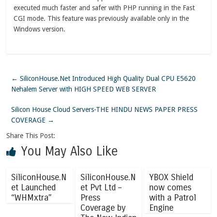
executed much faster and safer with PHP running in the Fast
CGI mode. This feature was previously available only in the
Windows version.
←
SiliconHouse.Net Introduced High Quality Dual CPU E5620
Nehalem Server with HIGH SPEED WEB SERVER
Silicon House Cloud Servers-THE HINDU NEWS PAPER PRESS
COVERAGE
→
Share This Post:
You May Also Like
SiliconHouse.N
SiliconHouse.N
YBOX Shield
et Launched
et Pvt Ltd –
now comes
“WHMxtra”
Press
with a Patrol
Coverage by
Engine