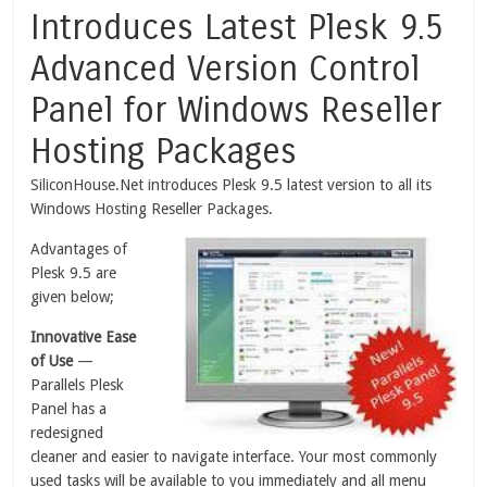
Introduces Latest Plesk 9.5
Advanced Version Control
Panel for Windows Reseller
Hosting Packages
SiliconHouse.Net introduces Plesk 9.5 latest version to all its
Windows Hosting Reseller Packages.
Advantages of
Plesk 9.5 are
given below;
Innovative Ease
of Use
—
Parallels Plesk
Panel has a
redesigned
cleaner and easier to navigate interface. Your most commonly
used tasks will be available to you immediately and all menu