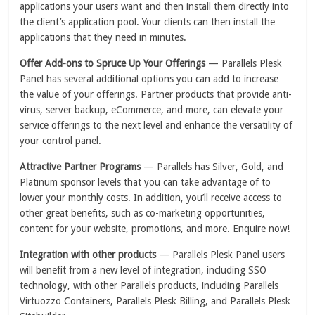
applications your users want and then install them directly into
the client’s application pool. Your clients can then install the
applications that they need in minutes.
Offer Add-ons to Spruce Up Your Offerings
— Parallels Plesk
Panel has several additional options you can add to increase
the value of your offerings. Partner products that provide anti-
virus, server backup, eCommerce, and more, can elevate your
service offerings to the next level and enhance the versatility of
your control panel.
Attractive Partner Programs
— Parallels has Silver, Gold, and
Platinum sponsor levels that you can take advantage of to
lower your monthly costs. In addition, you’ll receive access to
other great benefits, such as co-marketing opportunities,
content for your website, promotions, and more. Enquire now!
Integration with other products
— Parallels Plesk Panel users
will benefit from a new level of integration, including SSO
technology, with other Parallels products, including Parallels
Virtuozzo Containers, Parallels Plesk Billing, and Parallels Plesk