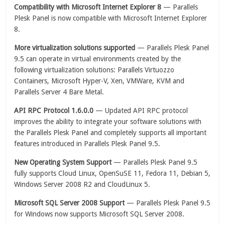
Compatibility with Microsoft Internet Explorer 8
— Parallels
Plesk Panel is now compatible with Microsoft Internet Explorer
8.
More virtualization solutions supported
— Parallels Plesk Panel
9.5 can operate in virtual environments created by the
following virtualization solutions: Parallels Virtuozzo
Containers, Microsoft Hyper-V, Xen, VMWare, KVM and
Parallels Server 4 Bare Metal.
API RPC Protocol 1.6.0.0
— Updated API RPC protocol
improves the ability to integrate your software solutions with
the Parallels Plesk Panel and completely supports all important
features introduced in Parallels Plesk Panel 9.5.
New Operating System Support
— Parallels Plesk Panel 9.5
fully supports Cloud Linux, OpenSuSE 11, Fedora 11, Debian 5,
Windows Server 2008 R2 and CloudLinux 5.
Microsoft SQL Server 2008 Support
— Parallels Plesk Panel 9.5
for Windows now supports Microsoft SQL Server 2008.