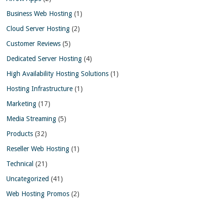
Business Web Hosting
(1)
Cloud Server Hosting
(2)
Customer Reviews
(5)
Dedicated Server Hosting
(4)
High Availability Hosting Solutions
(1)
Hosting Infrastructure
(1)
Marketing
(17)
Media Streaming
(5)
Products
(32)
Reseller Web Hosting
(1)
Technical
(21)
Uncategorized
(41)
Web Hosting Promos
(2)