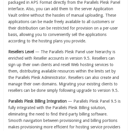
packaged in APS Format directly from the Parallels Plesk Panel
interface. Also, you can add them to the server Application
Vault online without the hassles of manual uploading. These
applications can be made freely available to all customers or
their distribution can be restricted for provision on a per-user
basis, allowing you to conveniently sell the applications
according to the hosting plans you provide.
Resellers Level
— The Parallels Plesk Panel user hierarchy is
enriched with Reseller accounts in version 9.5. Resellers can
sign up their own clients and resell Web hosting services to
them, distributing available resources within the limits set by
the Parallels Plesk Administrator. Resellers can also create and
manage their own domains. Migrating your existing clients to
resellers can be done simply following upgrade to version 9.5.
Parallels Plesk Billing Integration
— Parallels Plesk Panel 9.5 is
fully integrated with the Parallels Plesk Billing solution,
eliminating the need to find third-party billing software.
Smooth navigation between provisioning and billing portions
makes provisioning more efficient for hosting service providers