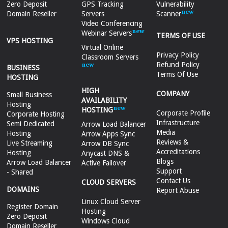
Zero Deposit
GPS Tracking
Vulnerability
Domain Reseller
Servers
Scanner
Video Conferencing
Webinar Servers
TERMS OF USE
VPS HOSTING
Virtual Online
Privacy Policy
Classroom Servers
Refund Policy
BUSINESS
Terms Of Use
HOSTING
HIGH
COMPANY
Small Business
AVAILABILITY
Hosting
HOSTING
Corporate Profile
Corporate Hosting
Infrastructure
Semi Dedicated
Arrow Load Balancer
Media
Hosting
Arrow Apps Sync
Reviews &
Live Streaming
Arrow DB Sync
Accreditations
Hosting
Anycast DNS &
Blogs
Arrow Load Balancer
Active Failover
Support
- Shared
Contact Us
CLOUD SERVERS
DOMAINS
Report Abuse
Linux Cloud Server
Register Domain
Hosting
Zero Deposit
Windows Cloud
Domain Reseller