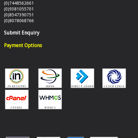
(0)7448562661
(0)9381055701
(0)8547390751
(0)8078068766
Submit Enquiry
Payment Options