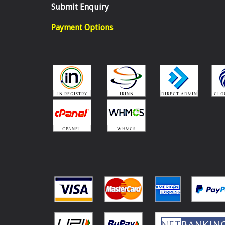
Submit Enquiry
Payment Options