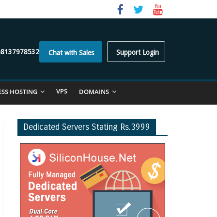
)8137978532
Support Login
Chat with Sales
VPS
ESS HOSTING
DOMAINS
Dedicated Servers Stating Rs.3999