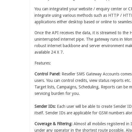
You can integrated your website / enquiry center or C
integrate using various methods such as HTTP / HTT
applications either desktop based or online to seaml
Once the API receives the data, it is streamed to th
uninterrupted internet pipe. The gateway runs in Mon
robust internet backbone and server environment make
available 24 X 7.
Features:
Control Panel:
Reseller SMS Gateway Accounts comes wi
users. You can control credits, view status reports etc
Target lists, Campaigns, Scheduling, Reports can be 
servicing burden for you.
Sender IDs:
Each user will be able to create Sender 
itself. Sender IDs are applicable for GSM numbers a
Coverage & Filtering:
Almost all mobiles registered in 
under any operator in the shortest route possible. Als