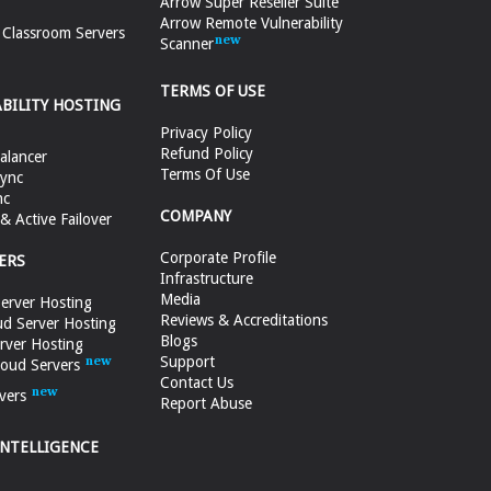
Arrow Super Reseller Suite
Arrow Remote Vulnerability
e Classroom Servers
Scanner
TERMS OF USE
ABILITY HOSTING
Privacy Policy
Refund Policy
alancer
Terms Of Use
ync
nc
COMPANY
 Active Failover
Corporate Profile
ERS
Infrastructure
Media
erver Hosting
Reviews & Accreditations
d Server Hosting
Blogs
rver Hosting
Support
loud Servers
Contact Us
vers
Report Abuse
INTELLIGENCE