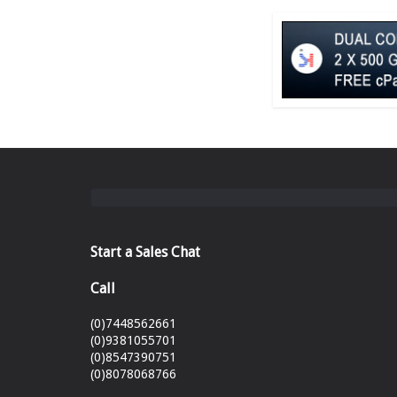
Start a Sales Chat
Call
(0)7448562661
(0)9381055701
(0)8547390751
(0)8078068766