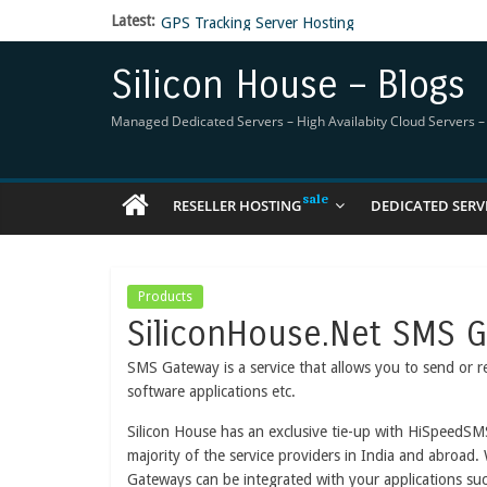
Latest:
GPS Tracking Server Hosting
5 Tools Everyone In The Reseller Hosting Indus
Reseller Hosting that is designed for Higher Prof
Silicon House – Blogs
Now Buy WHMCS From SiliconHouse
Virtual Private Network
Managed Dedicated Servers – High Availabity Cloud Servers – R
RESELLER HOSTING
DEDICATED SERV
Products
SiliconHouse.Net SMS 
SMS Gateway is a service that allows you to send or r
software applications etc.
Silicon House has an exclusive tie-up with HiSpeedSM
majority of the service providers in India and abroad.
Gateways can be integrated with your applications su