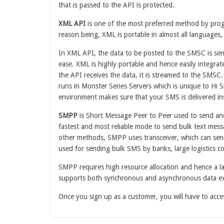
that is passed to the API is protected.
XML API
is one of the most preferred method by pro
reason being, XML is portable in almost all languages,
In XML API, the data to be posted to the SMSC is se
ease. XML is highly portable and hence easily integrate
the API receives the data, it is streamed to the SMSC
runs in Monster Series Servers which is unique to Hi
environment makes sure that your SMS is delivered in
SMPP
is Short Message Peer to Peer used to send a
fastest and most reliable mode to send bulk text mes
other methods, SMPP uses transceiver, which can send
used for sending bulk SMS by banks, large logistics co
SMPP requires high resource allocation and hence a la
supports both synchronous and asynchronous data e
Once you sign up as a customer, you will have to ac