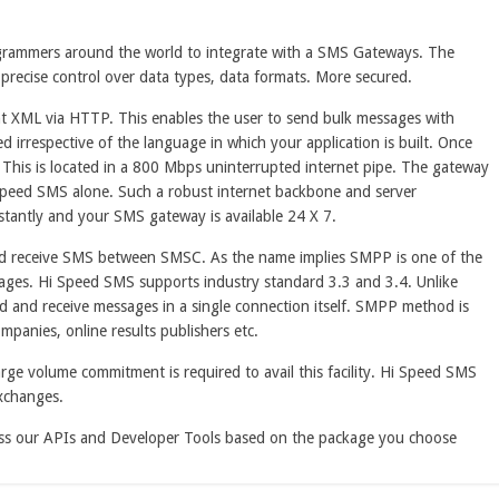
grammers around the world to integrate with a SMS Gateways. The
 precise control over data types, data formats. More secured.
nt XML via HTTP. This enables the user to send bulk messages with
d irrespective of the language in which your application is built. Once
. This is located in a 800 Mbps uninterrupted internet pipe. The gateway
 Speed SMS alone. Such a robust internet backbone and server
stantly and your SMS gateway is available 24 X 7.
nd receive SMS between SMSC. As the name implies SMPP is one of the
sages. Hi Speed SMS supports industry standard 3.3 and 3.4. Unlike
 and receive messages in a single connection itself. SMPP method is
mpanies, online results publishers etc.
rge volume commitment is required to avail this facility. Hi Speed SMS
xchanges.
cess our APIs and Developer Tools based on the package you choose