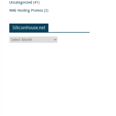
Uncategorized
(41)
Web Hosting Promos
(2)
SiliconHouse.net