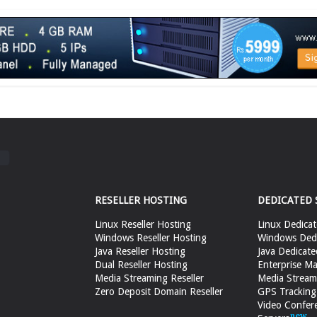
RESELLER HOSTING
DEDICATED 
Linux Reseller Hosting
Linux Dedicat
Windows Reseller Hosting
Windows Dedi
Java Reseller Hosting
Java Dedicate
Dual Reseller Hosting
Enterprise Ma
Media Streaming Reseller
Media Stream
Zero Deposit Domain Reseller
GPS Tracking
Video Confer