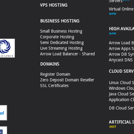
Servers
VPS HOSTING
Virtual Onlin
BUSINESS HOSTING
HIGH AVAIL
Small Business Hosting
Corporate Hosting
Semi Dedicated Hosting
Arrow Load B
Live Streaming Hosting
Arrow Apps S
Arrow Load Balancer - Shared
Arrow DB Sy
Anycast DNS &
DOMAINS
CLOUD SERV
Register Domain
Zero Deposit Domain Reseller
Linux Cloud S
SSL Certificates
Windows Clou
Java Cloud Se
Application C
DB Cloud Ser
ARTIFICIAL 