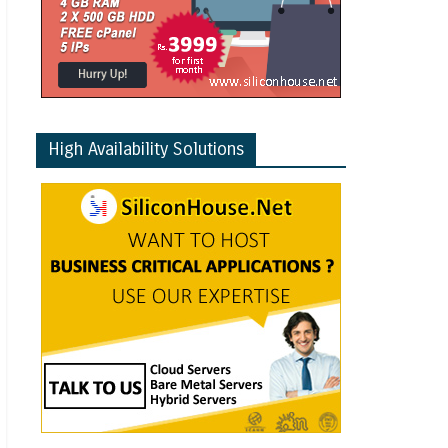
High Availability Solutions