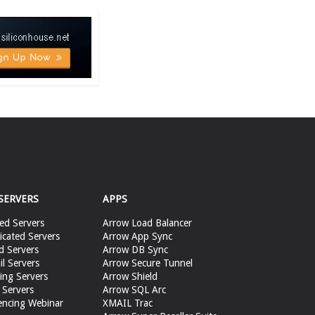
SERVERS
APPS
ed Servers
Arrow Load Balancer
cated Servers
Arrow App Sync
d Servers
Arrow DB Sync
il Servers
Arrow Secure Tunnel
ing Servers
Arrow Shield
 Servers
Arrow SQL Arc
encing Webinar
XMAIL Trac