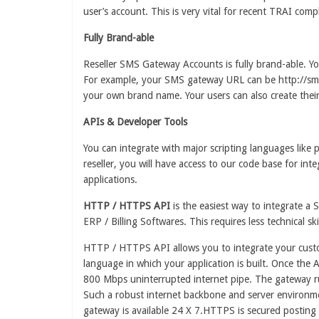
user’s account. This is very vital for recent TRAI com
Fully Brand-able
Reseller SMS Gateway Accounts is fully brand-able. 
For example, your SMS gateway URL can be http://sms.
your own brand name. Your users can also create the
APIs & Developer Tools
You can integrate with major scripting languages lik
reseller, you will have access to our code base for in
applications.
HTTP / HTTPS API
is the easiest way to integrate a
ERP / Billing Softwares. This requires less technical sk
HTTP / HTTPS API allows you to integrate your custom 
language in which your application is built. Once the A
800 Mbps uninterrupted internet pipe. The gateway ru
Such a robust internet backbone and server environm
gateway is available 24 X 7.HTTPS is secured posting