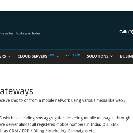
try Should Be Using
it for you
Call:
(0
eseller Hosting in India
SSL
ERS
CLOUD SERVERS
SOLUTIONS
BUSIN
Gateways
eceive sms to or from a mobile network using various media like web /
S which is a leading sms aggregator delivering mobile messages through
 We deliver almost all registered mobile numbers in India. Our SMS
ch as CRM / ERP / Billing / Marketing Campaigns etc.