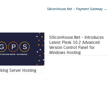
SiliconHouse.Net – Payment Gateway
→
SiliconHouse.Net – Introduces
Latest Plesk 10.2 Advanced
Version Control Panel for
Windows Hosting
king Server Hosting