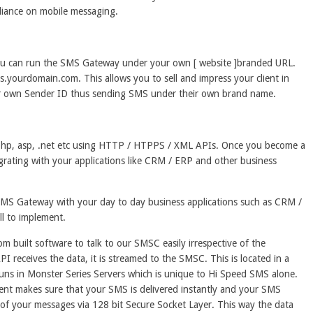
pliance on mobile messaging.
You can run the SMS Gateway under your own [ website ]branded URL.
yourdomain.com. This allows you to sell and impress your client in
ir own Sender ID thus sending SMS under their own brand name.
e php, asp, .net etc using HTTP / HTPPS / XML APIs. Once you become a
tegrating with your applications like CRM / ERP and other business
 SMS Gateway with your day to day business applications such as CRM /
ill to implement.
built software to talk to our SMSC easily irrespective of the
PI receives the data, it is streamed to the SMSC. This is located in a
ns in Monster Series Servers which is unique to Hi Speed SMS alone.
ent makes sure that your SMS is delivered instantly and your SMS
 of your messages via 128 bit Secure Socket Layer. This way the data