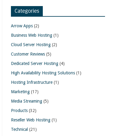
Categories
Arrow Apps
(2)
Business Web Hosting
(1)
Cloud Server Hosting
(2)
Customer Reviews
(5)
Dedicated Server Hosting
(4)
High Availability Hosting Solutions
(1)
Hosting Infrastructure
(1)
Marketing
(17)
Media Streaming
(5)
Products
(32)
Reseller Web Hosting
(1)
Technical
(21)