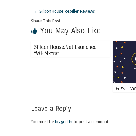
←
SiliconHouse Reseller Reviews
Share This Post:
You May Also Like
SiliconHouse.Net Launched
“WHMxtra”
GPS Trac
Leave a Reply
You must be
logged in
to post a comment.