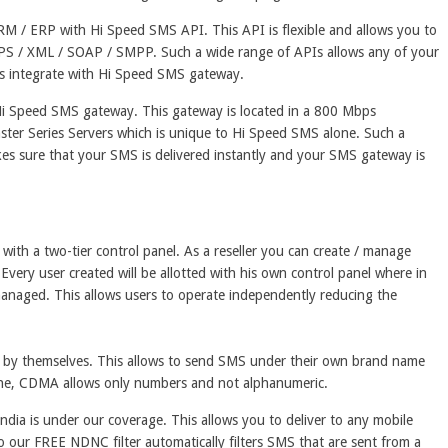
RM / ERP with Hi Speed SMS API. This API is flexible and allows you to
PS / XML / SOAP / SMPP. Such a wide range of APIs allows any of your
ess integrate with Hi Speed SMS gateway.
e Hi Speed SMS gateway. This gateway is located in a 800 Mbps
ster Series Servers which is unique to Hi Speed SMS alone. Such a
s sure that your SMS is delivered instantly and your SMS gateway is
th a two-tier control panel. As a reseller you can create / manage
. Every user created will be allotted with his own control panel where in
managed. This allows users to operate independently reducing the
ID by themselves. This allows to send SMS under their own brand name
lone, CDMA allows only numbers and not alphanumeric.
India is under our coverage. This allows you to deliver to any mobile
o our FREE NDNC filter automatically filters SMS that are sent from a