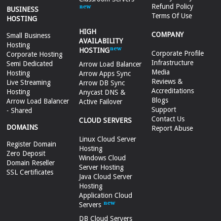
Refund Policy
BUSINESS
Terms Of Use
HOSTING
HIGH
COMPANY
Small Business
AVAILABILITY
Hosting
HOSTING
Corporate Profile
Corporate Hosting
Infrastructure
Semi Dedicated
Arrow Load Balancer
Media
Hosting
Arrow Apps Sync
Reviews &
Live Streaming
Arrow DB Sync
Accreditations
Hosting
Anycast DNS &
Blogs
Arrow Load Balancer
Active Failover
Support
- Shared
Contact Us
CLOUD SERVERS
DOMAINS
Report Abuse
Linux Cloud Server
Register Domain
Hosting
Zero Deposit
Windows Cloud
Domain Reseller
Server Hosting
SSL Certificates
Java Cloud Server
Hosting
Application Cloud
Servers
DB Cloud Servers