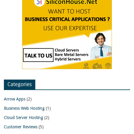
Categories
Arrow Apps
(2)
Business Web Hosting
(1)
Cloud Server Hosting
(2)
Customer Reviews
(5)