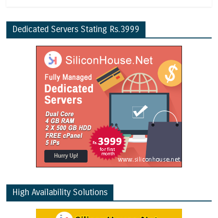
Dedicated Servers Stating Rs.3999
High Availability Solutions