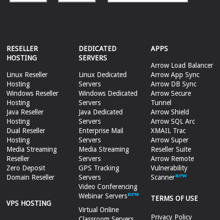
RESELLER
DEDICATED
APPS
HOSTING
SERVERS
Arrow Load Balancer
Linux Reseller
Linux Dedicated
Arrow App Sync
Hosting
Servers
Arrow DB Sync
Windows Reseller
Windows Dedicated
Arrow Secure
Hosting
Servers
Tunnel
Java Reseller
Java Dedicated
Arrow Shield
Hosting
Servers
Arrow SQL Arc
Dual Reseller
Enterprise Mail
XMAIL Trac
Hosting
Servers
Arrow Super
Media Streaming
Media Streaming
Reseller Suite
Reseller
Servers
Arrow Remote
Zero Deposit
GPS Tracking
Vulnerability
Domain Reseller
Servers
Scanner
Video Conferencing
Webinar Servers
TERMS OF USE
VPS HOSTING
Virtual Online
Privacy Policy
Classroom Servers