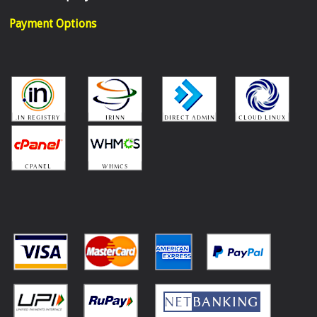
Payment Options