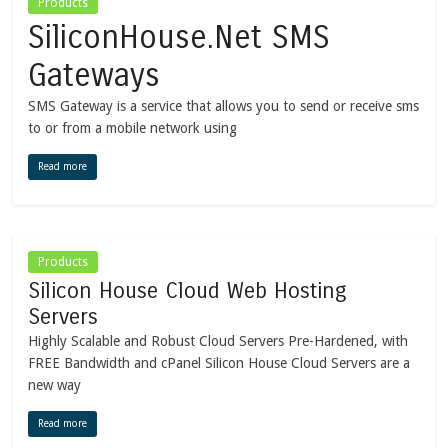
Products
SiliconHouse.Net SMS
Gateways
SMS Gateway is a service that allows you to send or receive sms
to or from a mobile network using
Read more
Products
Silicon House Cloud Web Hosting
Servers
Highly Scalable and Robust Cloud Servers Pre-Hardened, with
FREE Bandwidth and cPanel Silicon House Cloud Servers are a
new way
Read more