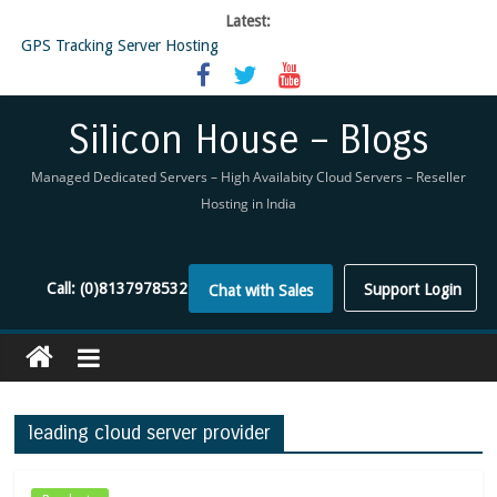
Latest:
GPS Tracking Server Hosting
5 Tools Everyone In The Reseller Hosting Industry Should Be Using
Reseller Hosting that is designed for Higher Profit for you
Now Buy WHMCS From SiliconHouse
Silicon House – Blogs
Virtual Private Network
Managed Dedicated Servers – High Availabity Cloud Servers – Reseller
Hosting in India
Call:
(0)8137978532
Support Login
Chat with Sales
leading cloud server provider