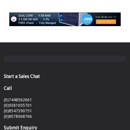
Start a Sales Chat
Call
(0)7448562661
(0)9381055701
(0)8547390751
(0)8078068766
Submit Enquiry