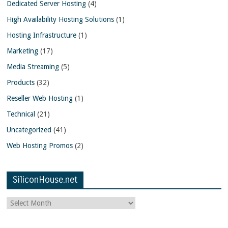
Dedicated Server Hosting
(4)
High Availability Hosting Solutions
(1)
Hosting Infrastructure
(1)
Marketing
(17)
Media Streaming
(5)
Products
(32)
Reseller Web Hosting
(1)
Technical
(21)
Uncategorized
(41)
Web Hosting Promos
(2)
SiliconHouse.net