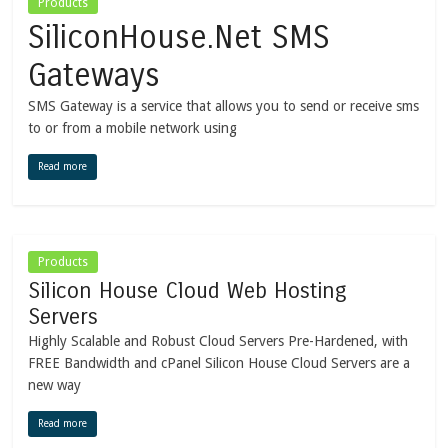
Products
SiliconHouse.Net SMS
Gateways
SMS Gateway is a service that allows you to send or receive sms
to or from a mobile network using
Read more
Products
Silicon House Cloud Web Hosting
Servers
Highly Scalable and Robust Cloud Servers Pre-Hardened, with
FREE Bandwidth and cPanel Silicon House Cloud Servers are a
new way
Read more