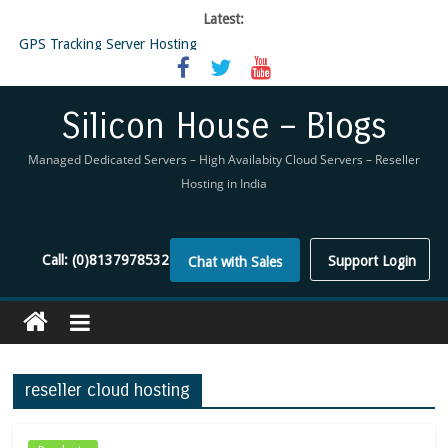
Latest:
GPS Tracking Server Hosting
5 Tools Everyone In The Reseller Hosting Industry Should Be Using
Reseller Hosting that is designed for Higher Profit for you
Now Buy WHMCS From SiliconHouse
Silicon House – Blogs
Virtual Private Network
Managed Dedicated Servers – High Availabity Cloud Servers – Reseller
Hosting in India
Call:
(0)8137978532
Support Login
Chat with Sales
reseller cloud hosting