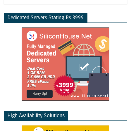
Dedicated Servers Stating Rs.3999
High Availability Solutions