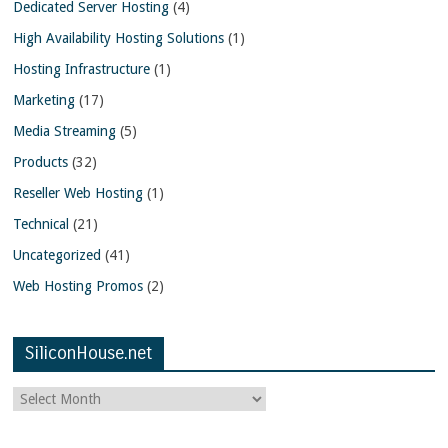
Dedicated Server Hosting
(4)
High Availability Hosting Solutions
(1)
Hosting Infrastructure
(1)
Marketing
(17)
Media Streaming
(5)
Products
(32)
Reseller Web Hosting
(1)
Technical
(21)
Uncategorized
(41)
Web Hosting Promos
(2)
SiliconHouse.net