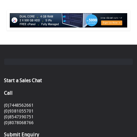
Start a Sales Chat
Call
(0)7448562661
(0)9381055701
(0)8547390751
(0)8078068766
Submit Enquiry