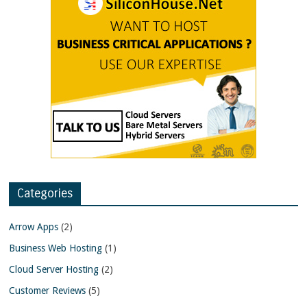
Categories
Arrow Apps
(2)
Business Web Hosting
(1)
Cloud Server Hosting
(2)
Customer Reviews
(5)