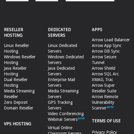
RESELLER
DEDICATED
APPS
HOSTING
SERVERS
Arrow Load Balancer
Linux Reseller
Linux Dedicated
Arrow App Sync
Hosting
Servers
Arrow DB Sync
Windows Reseller
Windows Dedicated
Arrow Secure
Hosting
Servers
Tunnel
Java Reseller
Java Dedicated
Arrow Shield
Hosting
Servers
Arrow SQL Arc
Dual Reseller
Enterprise Mail
XMAIL Trac
Hosting
Servers
Arrow Super
Media Streaming
Media Streaming
Reseller Suite
Reseller
Servers
Arrow Remote
Zero Deposit
GPS Tracking
Vulnerability
Domain Reseller
Servers
Scanner
Video Conferencing
Webinar Servers
TERMS OF USE
VPS HOSTING
Virtual Online
Privacy Policy
Classroom Servers