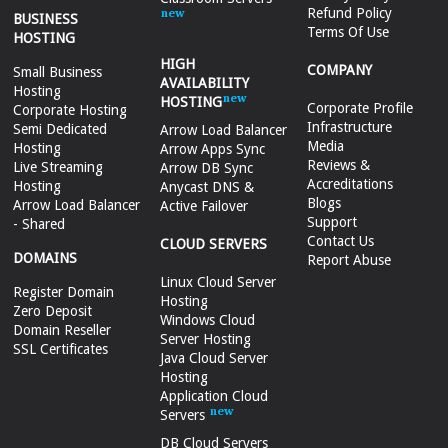
Refund Policy
BUSINESS
Terms Of Use
HOSTING
HIGH
COMPANY
Small Business
AVAILABILITY
Hosting
HOSTING
Corporate Profile
Corporate Hosting
Infrastructure
Semi Dedicated
Arrow Load Balancer
Media
Hosting
Arrow Apps Sync
Reviews &
Live Streaming
Arrow DB Sync
Accreditations
Hosting
Anycast DNS &
Blogs
Arrow Load Balancer
Active Failover
Support
- Shared
Contact Us
CLOUD SERVERS
DOMAINS
Report Abuse
Linux Cloud Server
Register Domain
Hosting
Zero Deposit
Windows Cloud
Domain Reseller
Server Hosting
SSL Certificates
Java Cloud Server
Hosting
Application Cloud
Servers
DB Cloud Servers