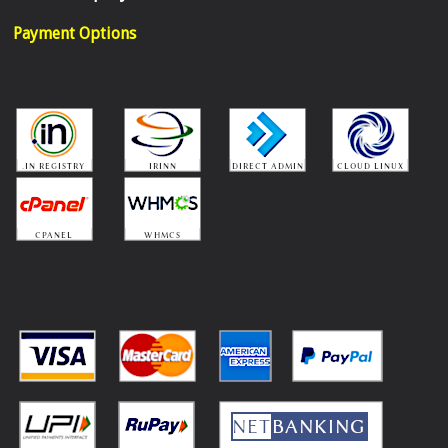
Payment Options