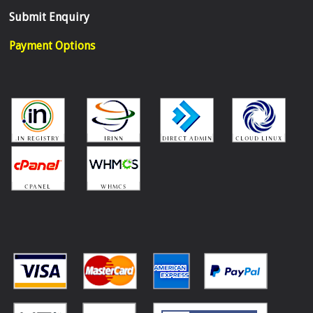
Submit Enquiry
Payment Options