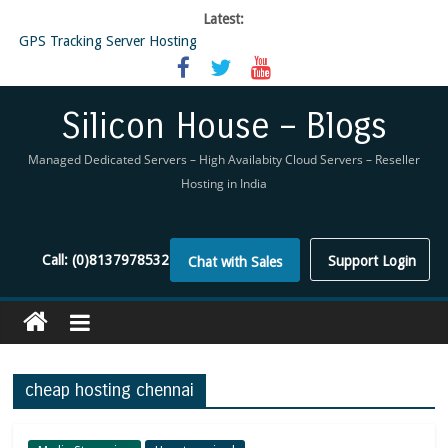
Latest:
GPS Tracking Server Hosting
5 Tools Everyone In The Reseller Hosting Industry Should Be Using
Reseller Hosting that is designed for Higher Profit for you
Now Buy WHMCS From SiliconHouse
Silicon House – Blogs
Virtual Private Network
Managed Dedicated Servers – High Availabity Cloud Servers – Reseller
Hosting in India
Call:
(0)8137978532
Support Login
Chat with Sales
cheap hosting chennai