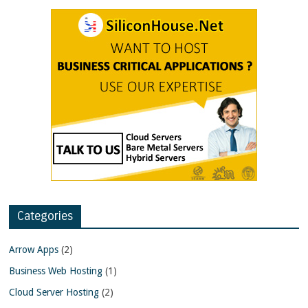
Categories
Arrow Apps
(2)
Business Web Hosting
(1)
Cloud Server Hosting
(2)