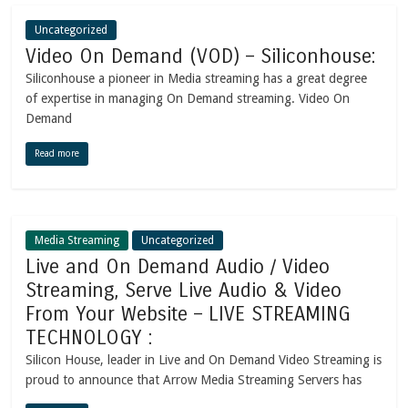
Uncategorized
Video On Demand (VOD) – Siliconhouse:
Siliconhouse a pioneer in Media streaming has a great degree
of expertise in managing On Demand streaming. Video On
Demand
Read more
Media Streaming
Uncategorized
Live and On Demand Audio / Video
Streaming, Serve Live Audio & Video
From Your Website – LIVE STREAMING
TECHNOLOGY :
Silicon House, leader in Live and On Demand Video Streaming is
proud to announce that Arrow Media Streaming Servers has