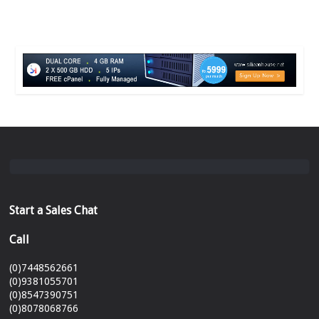
Start a Sales Chat
Call
(0)7448562661
(0)9381055701
(0)8547390751
(0)8078068766