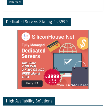
Read more
Dedicated Servers Stating Rs.3999
High Availability Solutions