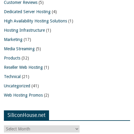
Customer Reviews
(5)
Dedicated Server Hosting
(4)
High Availability Hosting Solutions
(1)
Hosting Infrastructure
(1)
Marketing
(17)
Media Streaming
(5)
Products
(32)
Reseller Web Hosting
(1)
Technical
(21)
Uncategorized
(41)
Web Hosting Promos
(2)
SiliconHouse.net