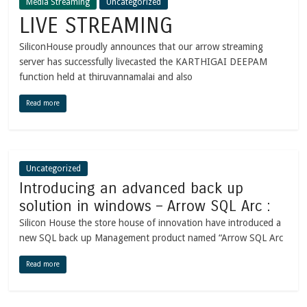
Media Streaming
Uncategorized
LIVE STREAMING
SiliconHouse proudly announces that our arrow streaming
server has successfully livecasted the KARTHIGAI DEEPAM
function held at thiruvannamalai and also
Read more
Uncategorized
Introducing an advanced back up
solution in windows – Arrow SQL Arc :
Silicon House the store house of innovation have introduced a
new SQL back up Management product named “Arrow SQL Arc
Read more