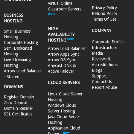
Virtual Online
Privacy Policy
Classroom Servers
Refund Policy
BUSINESS
Terms Of Use
HOSTING
HIGH
COMPANY
Small Business
AVAILABILITY
Hosting
HOSTING
Corporate Profile
Corporate Hosting
Infrastructure
Semi Dedicated
Arrow Load Balancer
Media
Hosting
Arrow Apps Sync
Reviews &
Live Streaming
Arrow DB Sync
Accreditations
Hosting
Anycast DNS &
Blogs
Arrow Load Balancer
Active Failover
Support
- Shared
Contact Us
CLOUD SERVERS
DOMAINS
Report Abuse
Linux Cloud Server
Register Domain
Hosting
Zero Deposit
Windows Cloud
Domain Reseller
Server Hosting
SSL Certificates
Java Cloud Server
Hosting
Application Cloud
Servers