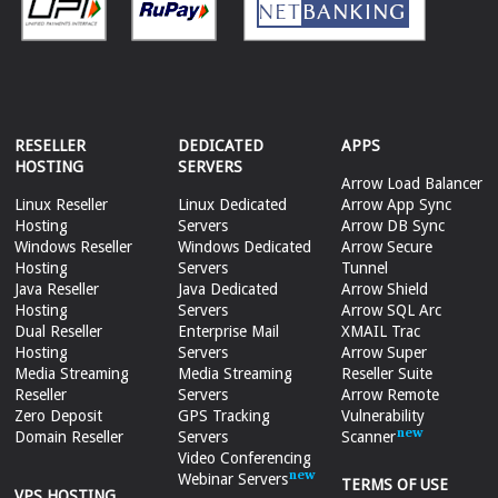
RESELLER
DEDICATED
APPS
HOSTING
SERVERS
Arrow Load Balancer
Linux Reseller
Linux Dedicated
Arrow App Sync
Hosting
Servers
Arrow DB Sync
Windows Reseller
Windows Dedicated
Arrow Secure
Hosting
Servers
Tunnel
Java Reseller
Java Dedicated
Arrow Shield
Hosting
Servers
Arrow SQL Arc
Dual Reseller
Enterprise Mail
XMAIL Trac
Hosting
Servers
Arrow Super
Media Streaming
Media Streaming
Reseller Suite
Reseller
Servers
Arrow Remote
Zero Deposit
GPS Tracking
Vulnerability
Domain Reseller
Servers
Scanner
Video Conferencing
Webinar Servers
TERMS OF USE
VPS HOSTING