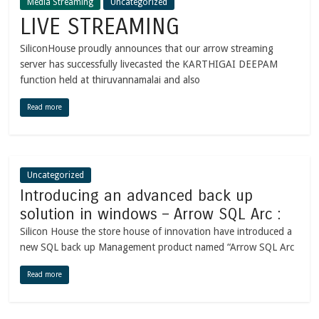
Media Streaming
Uncategorized
LIVE STREAMING
SiliconHouse proudly announces that our arrow streaming
server has successfully livecasted the KARTHIGAI DEEPAM
function held at thiruvannamalai and also
Read more
Uncategorized
Introducing an advanced back up
solution in windows – Arrow SQL Arc :
Silicon House the store house of innovation have introduced a
new SQL back up Management product named “Arrow SQL Arc
Read more