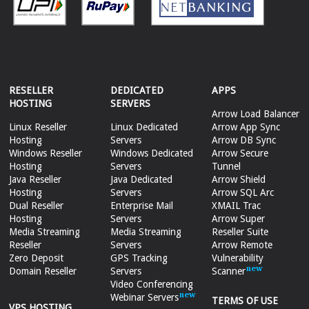
RESELLER
DEDICATED
APPS
HOSTING
SERVERS
Arrow Load Balancer
Linux Reseller
Linux Dedicated
Arrow App Sync
Hosting
Servers
Arrow DB Sync
Windows Reseller
Windows Dedicated
Arrow Secure
Hosting
Servers
Tunnel
Java Reseller
Java Dedicated
Arrow Shield
Hosting
Servers
Arrow SQL Arc
Dual Reseller
Enterprise Mail
XMAIL Trac
Hosting
Servers
Arrow Super
Media Streaming
Media Streaming
Reseller Suite
Reseller
Servers
Arrow Remote
Zero Deposit
GPS Tracking
Vulnerability
Domain Reseller
Servers
Scanner
Video Conferencing
Webinar Servers
TERMS OF USE
VPS HOSTING