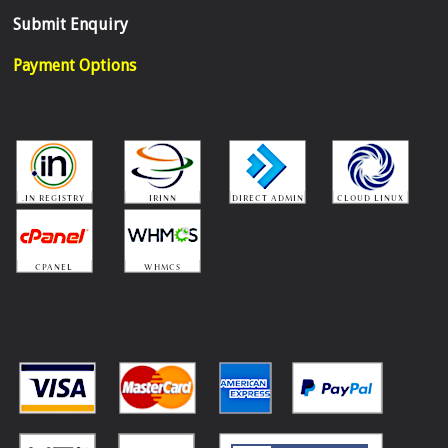
Submit Enquiry
Payment Options