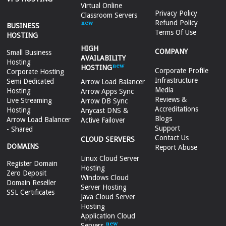
Virtual Online
Privacy Policy
Classroom Servers
Refund Policy
BUSINESS
Terms Of Use
HOSTING
HIGH
COMPANY
Small Business
AVAILABILITY
Hosting
HOSTING
Corporate Profile
Corporate Hosting
Infrastructure
Semi Dedicated
Arrow Load Balancer
Media
Hosting
Arrow Apps Sync
Reviews &
Live Streaming
Arrow DB Sync
Accreditations
Hosting
Anycast DNS &
Blogs
Arrow Load Balancer
Active Failover
Support
- Shared
Contact Us
CLOUD SERVERS
DOMAINS
Report Abuse
Linux Cloud Server
Register Domain
Hosting
Zero Deposit
Windows Cloud
Domain Reseller
Server Hosting
SSL Certificates
Java Cloud Server
Hosting
Application Cloud
Servers