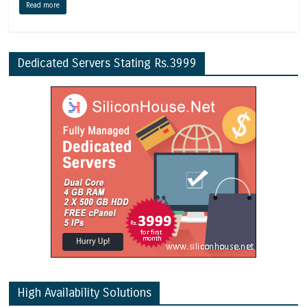
Read more
Dedicated Servers Stating Rs.3999
High Availability Solutions