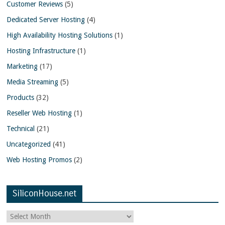
Customer Reviews
(5)
Dedicated Server Hosting
(4)
High Availability Hosting Solutions
(1)
Hosting Infrastructure
(1)
Marketing
(17)
Media Streaming
(5)
Products
(32)
Reseller Web Hosting
(1)
Technical
(21)
Uncategorized
(41)
Web Hosting Promos
(2)
SiliconHouse.net