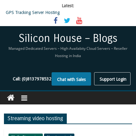
Latest:
GPS Tracking Server Hosting
5 Tools Everyone In The Reseller Hosting Industry Should Be Using
Reseller Hosting that is designed for Higher Profit for you
Now Buy WHMCS From SiliconHouse
Silicon House – Blogs
Virtual Private Network
Managed Dedicated Servers – High Availabity Cloud Servers – Reseller
Hosting in India
Call:
(0)8137978532
Support Login
Chat with Sales
Streaming video hosting