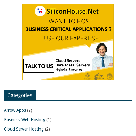
Categories
Arrow Apps
(2)
Business Web Hosting
(1)
Cloud Server Hosting
(2)