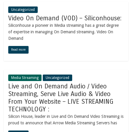
Uncategorized
Video On Demand (VOD) – Siliconhouse:
Siliconhouse a pioneer in Media streaming has a great degree
of expertise in managing On Demand streaming. Video On
Demand
Read more
Media Streaming
Uncategorized
Live and On Demand Audio / Video
Streaming, Serve Live Audio & Video
From Your Website – LIVE STREAMING
TECHNOLOGY :
Silicon House, leader in Live and On Demand Video Streaming is
proud to announce that Arrow Media Streaming Servers has