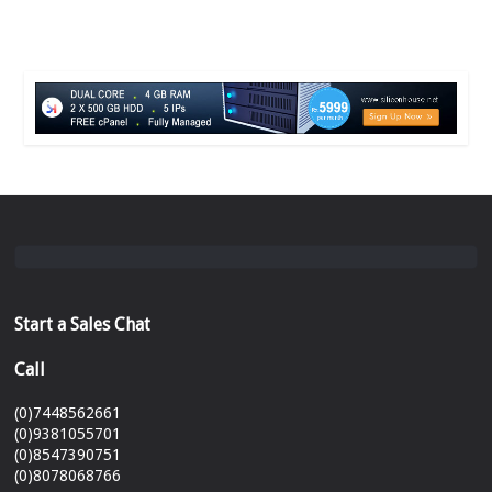
Start a Sales Chat
Call
(0)7448562661
(0)9381055701
(0)8547390751
(0)8078068766