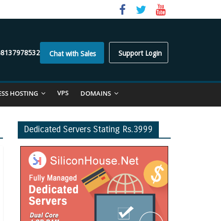
)8137978532
Support Login
Chat with Sales
VPS
ESS HOSTING
DOMAINS
Dedicated Servers Stating Rs.3999