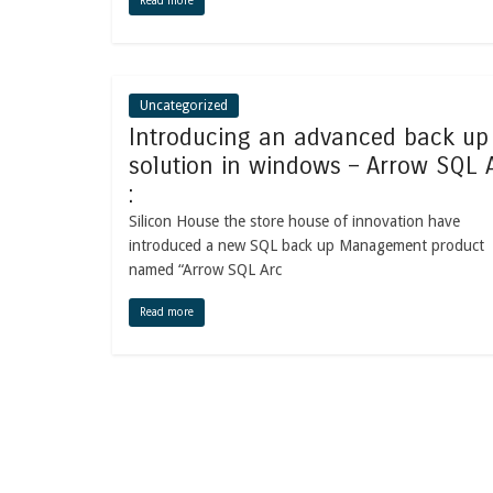
Read more
Uncategorized
Introducing an advanced back up
solution in windows – Arrow SQL 
:
Silicon House the store house of innovation have
introduced a new SQL back up Management product
named “Arrow SQL Arc
Read more