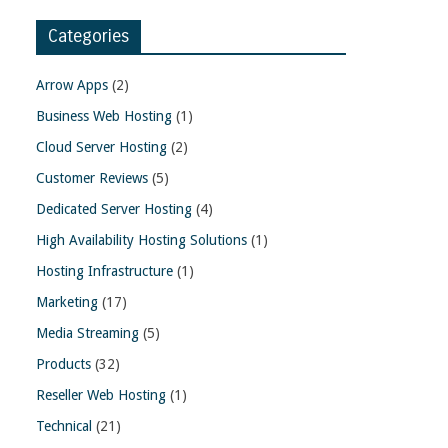
Categories
Arrow Apps
(2)
Business Web Hosting
(1)
Cloud Server Hosting
(2)
Customer Reviews
(5)
Dedicated Server Hosting
(4)
High Availability Hosting Solutions
(1)
Hosting Infrastructure
(1)
Marketing
(17)
Media Streaming
(5)
Products
(32)
Reseller Web Hosting
(1)
Technical
(21)