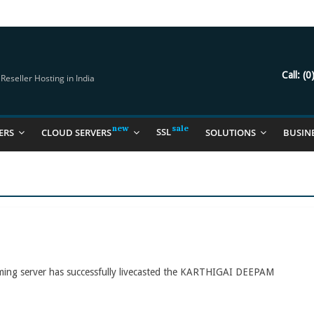
try Should Be Using
it for you
Call:
(0
eseller Hosting in India
SSL
ERS
CLOUD SERVERS
SOLUTIONS
BUSIN
aming server has successfully livecasted the KARTHIGAI DEEPAM