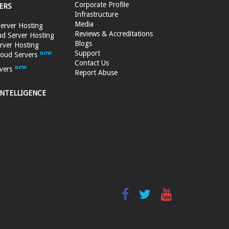
Corporate Profile
ERS
Infrastructure
Media
erver Hosting
Reviews & Accreditations
d Server Hosting
Blogs
rver Hosting
Support
loud Servers
Contact Us
vers
Report Abuse
INTELLIGENCE