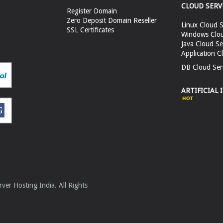
CLOUD SERV
Register Domain
Zero Deposit Domain Reseller
Linux Cloud S
SSL Certificates
Windows Clou
Java Cloud Se
Application C
DB Cloud Ser
ARTIFICIAL 
er Hosting India. All Rights