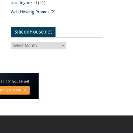
Uncategorized
(41)
Web Hosting Promos
(2)
SiliconHouse.net