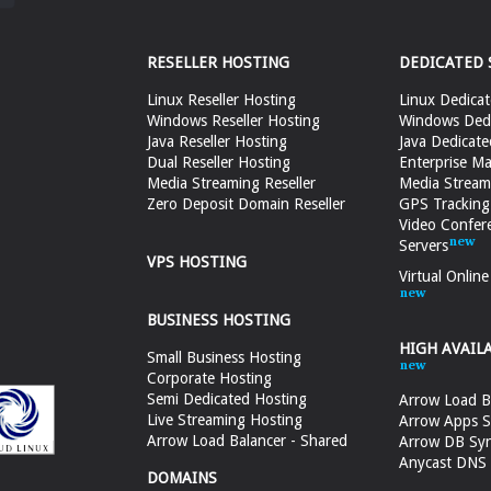
RESELLER HOSTING
DEDICATED 
Linux Reseller Hosting
Linux Dedicat
Windows Reseller Hosting
Windows Dedi
Java Reseller Hosting
Java Dedicate
Dual Reseller Hosting
Enterprise Ma
Media Streaming Reseller
Media Stream
Zero Deposit Domain Reseller
GPS Tracking
Video Confer
Servers
VPS HOSTING
Virtual Onlin
BUSINESS HOSTING
HIGH AVAIL
Small Business Hosting
Corporate Hosting
Semi Dedicated Hosting
Arrow Load B
Live Streaming Hosting
Arrow Apps S
Arrow Load Balancer - Shared
Arrow DB Sy
Anycast DNS &
DOMAINS