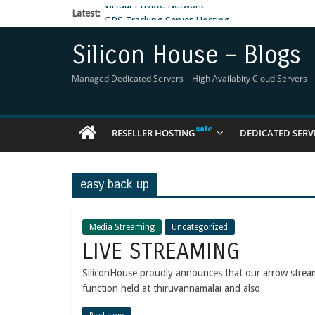
Latest:
GPS Tracking Server Hosting
5 Tools Everyone In The Reseller Hosting Indus
Reseller Hosting that is designed for Higher Prof
Silicon House – Blogs
Now Buy WHMCS From SiliconHouse
Virtual Private Network
Managed Dedicated Servers – High Availabity Cloud Servers – R
RESELLER HOSTING
DEDICATED SERV
easy back up
Media Streaming
Uncategorized
LIVE STREAMING
SiliconHouse proudly announces that our arrow stre
function held at thiruvannamalai and also