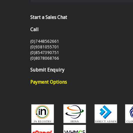
Start a Sales Chat
Call
(0)7448562661
(0)9381055701
(0)8547390751
(0)8078068766
Submit Enquiry
Payment Options