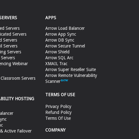
SERVERS
APPS
ed Servers
Arrow Load Balancer
cated Servers
Arrow App Sync
d Servers
Arrow DB Sync
il Servers
Arrow Secure Tunnel
ing Servers
Arrow Shield
 Servers
Arrow SQL Arc
encing Webinar
XMAIL Trac
Arrow Super Reseller Suite
Arrow Remote Vulnerability
e Classroom Servers
Scanner
TERMS OF USE
ABILITY HOSTING
Privacy Policy
Refund Policy
alancer
Terms Of Use
ync
nc
COMPANY
 Active Failover