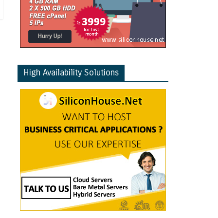
High Availability Solutions