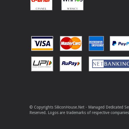
© Copyrights SiliconHouse.Net - Managed Dedicated Serv
Reserved. Logos are trademarks of respective companies