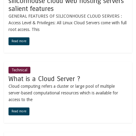
siliconhouse cloud web hosting servers
salient features
GENERAL FEATURES OF SILICONHOUSE CLOUD SERVERS :
Access Level & Privileges: All Linux Cloud Servers come with full
root access. This
Read more
Technical
What is a Cloud Server ?
Cloud computing refers a cluster or large pool of multiple
server-based computational resources which is available for
access to the
Read more