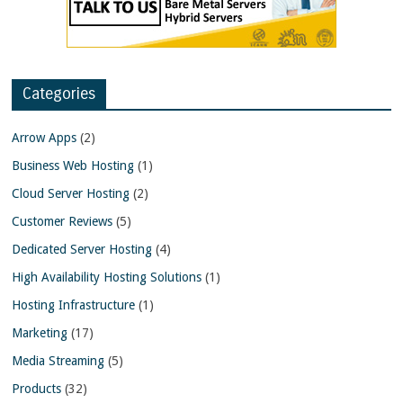
Categories
Arrow Apps
(2)
Business Web Hosting
(1)
Cloud Server Hosting
(2)
Customer Reviews
(5)
Dedicated Server Hosting
(4)
High Availability Hosting Solutions
(1)
Hosting Infrastructure
(1)
Marketing
(17)
Media Streaming
(5)
Products
(32)