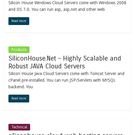
Silicon House Windows Cloud Servers come with Windows 2008
and IIS 7.0. You can run asp, asp.net and other web
Read more
Products
SiliconHouse.Net – Highly Scalable and
Robust JAVA Cloud Servers
Silicon House Java Cloud Servers come with Tomcat Server and
cPanel pre-installed. You can run JSP/Servlets with MYSQL
backend. You
Read more
Technical