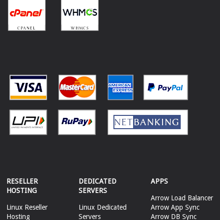
RESELLER
DEDICATED
APPS
HOSTING
SERVERS
Arrow Load Balancer
Linux Reseller
Linux Dedicated
Arrow App Sync
Hosting
Servers
Arrow DB Sync