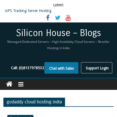
Latest:
GPS Tracking Server Hosting
5 Tools Everyone In The Reseller Hosting Industry Should Be Using
Reseller Hosting that is designed for Higher Profit for you
Now Buy WHMCS From SiliconHouse
Silicon House – Blogs
Virtual Private Network
Managed Dedicated Servers – High Availabity Cloud Servers – Reseller
Hosting in India
Call:
(0)8137978532
Support Login
Chat with Sales
godaddy cloud hosting india