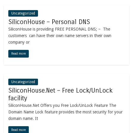
Uncategorized
SiliconHouse – Personal DNS
SiliconHouse is providing FREE PERSONAL DNS; ~ The
customers can have their own name servers in their own
company or
Read more
Uncategorized
SiliconHouse.Net – Free Lock/UnLock
facility
SiliconHouse.Net Offers you Free Lock/UnLock Feature The
Domain Name Lock feature provides the most security for your
domain name. It
Read more