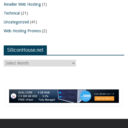
Reseller Web Hosting
(1)
Technical
(21)
Uncategorized
(41)
Web Hosting Promos
(2)
SiliconHouse.net