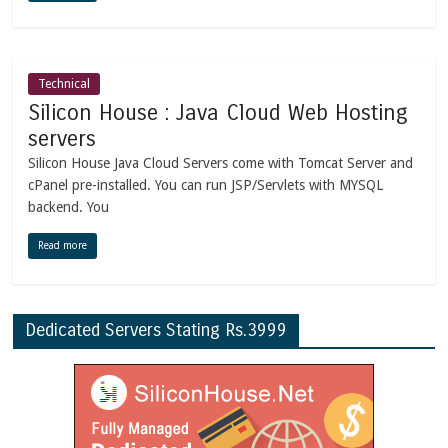
Technical
Silicon House : Java Cloud Web Hosting
servers
Silicon House Java Cloud Servers come with Tomcat Server and
cPanel pre-installed. You can run JSP/Servlets with MYSQL
backend. You
Read more
Dedicated Servers Stating Rs.3999