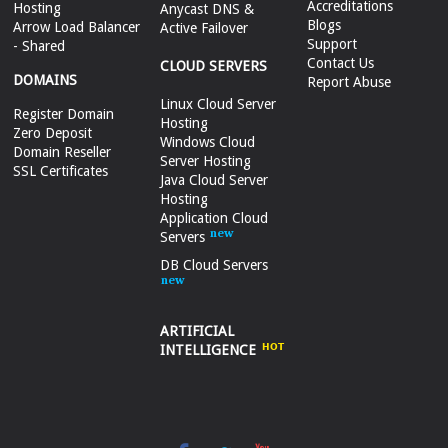
Accreditations
Hosting
Anycast DNS &
Blogs
Arrow Load Balancer
Active Failover
Support
- Shared
Contact Us
CLOUD SERVERS
DOMAINS
Report Abuse
Linux Cloud Server
Register Domain
Hosting
Zero Deposit
Windows Cloud
Domain Reseller
Server Hosting
SSL Certificates
Java Cloud Server
Hosting
Application Cloud
Servers
DB Cloud Servers
ARTIFICIAL
INTELLIGENCE