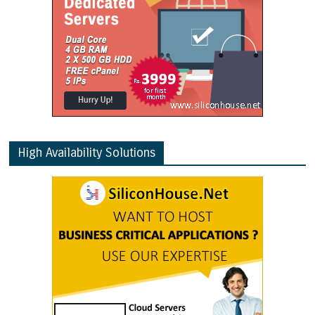
High Availability Solutions