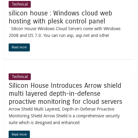
Technical
silicon house : Windows cloud web
hosting with plesk control panel
Silicon House Windows Cloud Servers come with Windows
2008 and IIS 7.0. You can run asp, asp.net and other
Read more
Technical
Silicon House Introduces Arrow shield
multi layered depth-in-defense
proactive monitoring for cloud servers
Arrow Shield Multi Layered, Depth-in-Defense Proactive
Monitoring Shield Arrow Shield is a comprehensive security
suite which is designed and enhanced
Read more