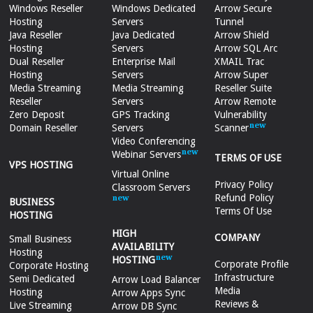
Windows Reseller
Windows Dedicated
Arrow Secure
Hosting
Servers
Tunnel
Java Reseller
Java Dedicated
Arrow Shield
Hosting
Servers
Arrow SQL Arc
Dual Reseller
Enterprise Mail
XMAIL Trac
Hosting
Servers
Arrow Super
Media Streaming
Media Streaming
Reseller Suite
Reseller
Servers
Arrow Remote
Zero Deposit
GPS Tracking
Vulnerability
Domain Reseller
Servers
Scanner
Video Conferencing
Webinar Servers
TERMS OF USE
VPS HOSTING
Virtual Online
Privacy Policy
Classroom Servers
Refund Policy
BUSINESS
Terms Of Use
HOSTING
HIGH
COMPANY
Small Business
AVAILABILITY
Hosting
HOSTING
Corporate Profile
Corporate Hosting
Infrastructure
Semi Dedicated
Arrow Load Balancer
Media
Hosting
Arrow Apps Sync
Reviews &
Live Streaming
Arrow DB Sync