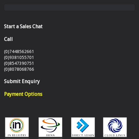
Start a Sales Chat
Call
(0)7448562661
(0)9381055701
(0)8547390751
(0)8078068766
Submit Enquiry
Payment Options