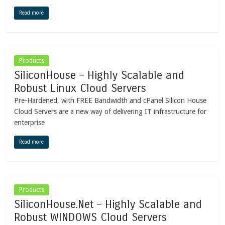
Read more
Products
SiliconHouse – Highly Scalable and
Robust Linux Cloud Servers
Pre-Hardened, with FREE Bandwidth and cPanel Silicon House
Cloud Servers are a new way of delivering IT infrastructure for
enterprise
Read more
Products
SiliconHouse.Net – Highly Scalable and
Robust WINDOWS Cloud Servers