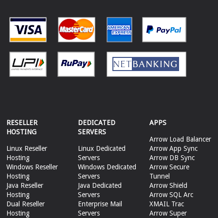
RESELLER
DEDICATED
APPS
HOSTING
SERVERS
Arrow Load Balancer
Linux Reseller
Linux Dedicated
Arrow App Sync
Hosting
Servers
Arrow DB Sync
Windows Reseller
Windows Dedicated
Arrow Secure
Hosting
Servers
Tunnel
Java Reseller
Java Dedicated
Arrow Shield
Hosting
Servers
Arrow SQL Arc
Dual Reseller
Enterprise Mail
XMAIL Trac
Hosting
Servers
Arrow Super