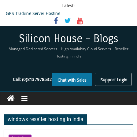
Latest:
GPS Tracking Server Hosting
5 Tools Everyone In The Reseller Hosting Industry Should Be Using
Reseller Hosting that is designed for Higher Profit for you
Now Buy WHMCS From SiliconHouse
Silicon House – Blogs
Virtual Private Network
Managed Dedicated Servers – High Availabity Cloud Servers – Reseller
Hosting in India
Call:
(0)8137978532
Support Login
Chat with Sales
windows reseller hosting in india