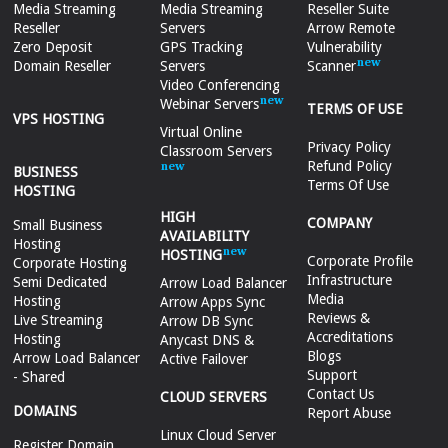
Media Streaming
Media Streaming
Reseller Suite
Reseller
Servers
Arrow Remote
Zero Deposit
GPS Tracking
Vulnerability
Domain Reseller
Servers
Scanner
Video Conferencing
Webinar Servers
TERMS OF USE
VPS HOSTING
Virtual Online
Privacy Policy
Classroom Servers
Refund Policy
BUSINESS
Terms Of Use
HOSTING
HIGH
COMPANY
Small Business
AVAILABILITY
Hosting
HOSTING
Corporate Profile
Corporate Hosting
Infrastructure
Semi Dedicated
Arrow Load Balancer
Media
Hosting
Arrow Apps Sync
Reviews &
Live Streaming
Arrow DB Sync
Accreditations
Hosting
Anycast DNS &
Blogs
Arrow Load Balancer
Active Failover
Support
- Shared
Contact Us
CLOUD SERVERS
DOMAINS
Report Abuse
Linux Cloud Server
Register Domain