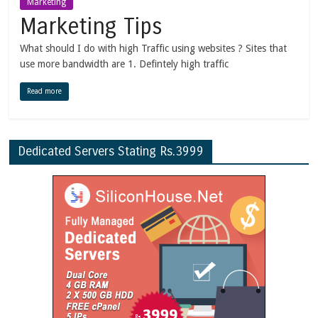
Marketing
Marketing Tips
What should I do with high Traffic using websites ? Sites that
use more bandwidth are 1. Defintely high traffic
Read more
Dedicated Servers Stating Rs.3999