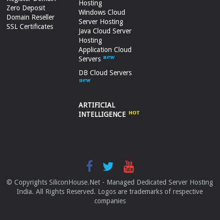
Hosting
Zero Deposit
Windows Cloud
Domain Reseller
Server Hosting
SSL Certificates
Java Cloud Server
Hosting
Application Cloud
Servers
DB Cloud Servers
ARTIFICIAL
INTELLIGENCE
© Copyrights SiliconHouse.Net - Managed Dedicated Server Hosting
India. All Rights Reserved. Logos are trademarks of respective
companies