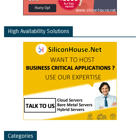
High Availability Solutions
Categories