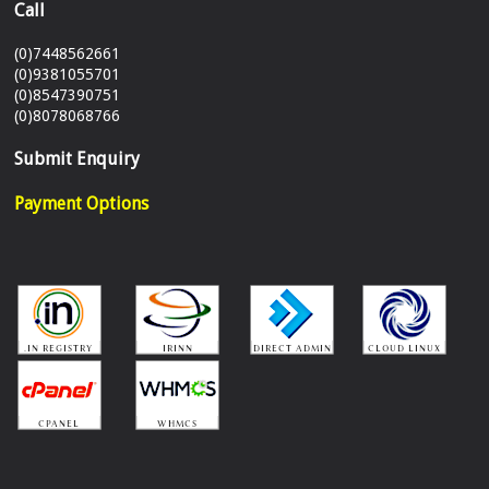
Call
(0)7448562661
(0)9381055701
(0)8547390751
(0)8078068766
Submit Enquiry
Payment Options