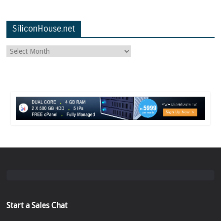
SiliconHouse.net
Start a Sales Chat