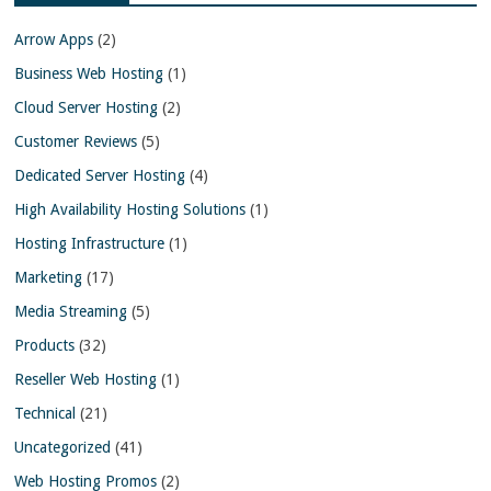
Arrow Apps
(2)
Business Web Hosting
(1)
Cloud Server Hosting
(2)
Customer Reviews
(5)
Dedicated Server Hosting
(4)
High Availability Hosting Solutions
(1)
Hosting Infrastructure
(1)
Marketing
(17)
Media Streaming
(5)
Products
(32)
Reseller Web Hosting
(1)
Technical
(21)
Uncategorized
(41)
Web Hosting Promos
(2)