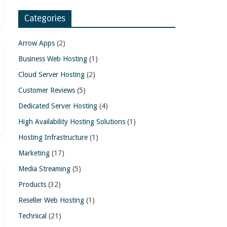
Categories
Arrow Apps
(2)
Business Web Hosting
(1)
Cloud Server Hosting
(2)
Customer Reviews
(5)
Dedicated Server Hosting
(4)
High Availability Hosting Solutions
(1)
Hosting Infrastructure
(1)
Marketing
(17)
Media Streaming
(5)
Products
(32)
Reseller Web Hosting
(1)
Technical
(21)