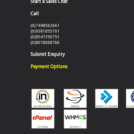
Start a Sales Chat
Call
(0)7448562661
(0)9381055701
(0)8547390751
(0)8078068766
Submit Enquiry
Payment Options