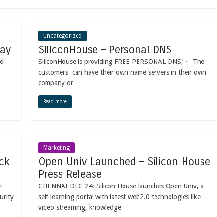
Uncategorized
way
SiliconHouse – Personal DNS
nd
SiliconHouse is providing FREE PERSONAL DNS; ~ The
customers can have their own name servers in their own
company or
Read more
Marketing
ck
Open Univ Launched – Silicon House
Press Release
e
CHENNAI DEC 24: Silicon House launches Open Univ, a
urity
self learning portal with latest web2.0 technologies like
video streaming, knowledge