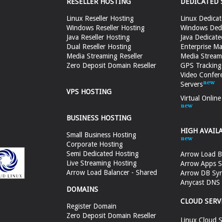
RESELLER HOSTING
DEDICATED 
Linux Reseller Hosting
Linux Dedicat
Windows Reseller Hosting
Windows Dedi
Java Reseller Hosting
Java Dedicate
Dual Reseller Hosting
Enterprise Ma
Media Streaming Reseller
Media Stream
Zero Deposit Domain Reseller
GPS Tracking
Video Confer
Servers
VPS HOSTING
Virtual Onlin
BUSINESS HOSTING
HIGH AVAIL
Small Business Hosting
Corporate Hosting
Semi Dedicated Hosting
Arrow Load B
Live Streaming Hosting
Arrow Apps S
Arrow Load Balancer - Shared
Arrow DB Sy
Anycast DNS &
DOMAINS
CLOUD SERV
Register Domain
Zero Deposit Domain Reseller
Linux Cloud S