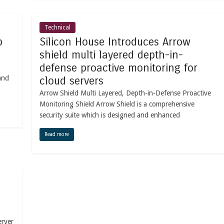
Technical
b
Silicon House Introduces Arrow
shield multi layered depth-in-
defense proactive monitoring for
and
cloud servers
Arrow Shield Multi Layered, Depth-in-Defense Proactive
Monitoring Shield Arrow Shield is a comprehensive
security suite which is designed and enhanced
Read more
erver