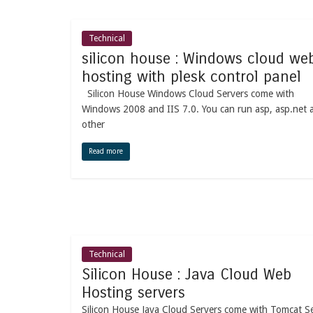
Technical
silicon house : Windows cloud we
hosting with plesk control panel
Silicon House Windows Cloud Servers come with
Windows 2008 and IIS 7.0. You can run asp, asp.net 
other
Read more
Technical
Silicon House : Java Cloud Web
Hosting servers
Silicon House Java Cloud Servers come with Tomcat S