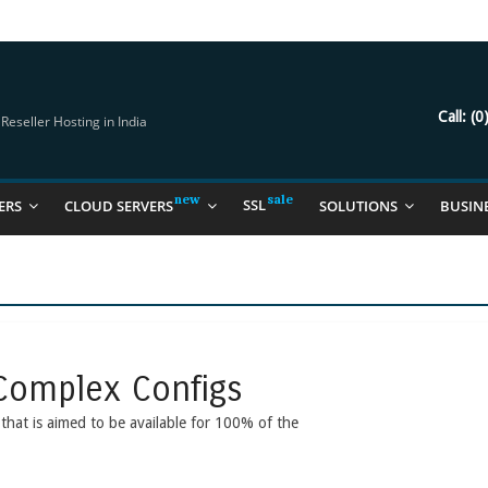
try Should Be Using
it for you
Call:
(0
eseller Hosting in India
SSL
ERS
CLOUD SERVERS
SOLUTIONS
BUSIN
Complex Configs
e that is aimed to be available for 100% of the