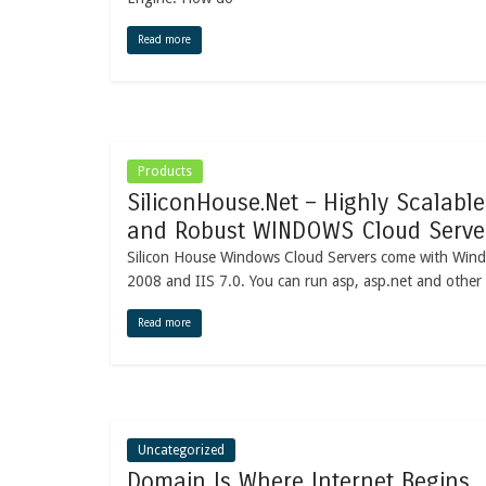
Read more
Products
SiliconHouse.Net – Highly Scalable
and Robust WINDOWS Cloud Serve
Silicon House Windows Cloud Servers come with Win
2008 and IIS 7.0. You can run asp, asp.net and other
Read more
Uncategorized
Domain Is Where Internet Begins