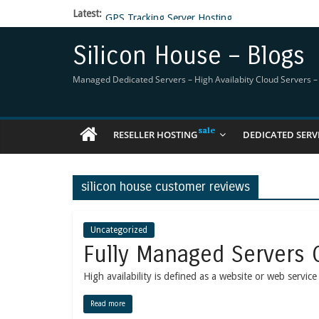
Latest:
GPS Tracking Server Hosting
5 Tools Everyone In The Reseller Hosting Indus
Reseller Hosting that is designed for Higher Prof
Silicon House – Blogs
Now Buy WHMCS From SiliconHouse
Virtual Private Network
Managed Dedicated Servers – High Availabity Cloud Servers – R
RESELLER HOSTING
DEDICATED SERV
silicon house customer reviews
Uncategorized
Fully Managed Servers 
High availability is defined as a website or web servic
Read more