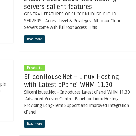
servers salient features
GENERAL FEATURES OF SILICONHOUSE CLOUD
SERVERS : Access Level & Privileges: All Linux Cloud
Servers come with full root access. This
Read more
Products
SiliconHouse.Net – Linux Hosting
with Latest cPanel WHM 11.30
iple
le
SiliconHouse.Net – Introduces Latest cPanel WHM 11.30
Advanced Version Control Panel for Linux Hosting
Providing Long-Term Support and Improved Integration
cPanel
Read more