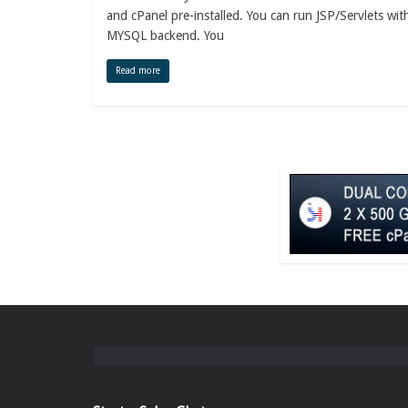
and cPanel pre-installed. You can run JSP/Servlets wit
MYSQL backend. You
Read more