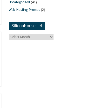
Uncategorized
(41)
Web Hosting Promos
(2)
SiliconHouse.net