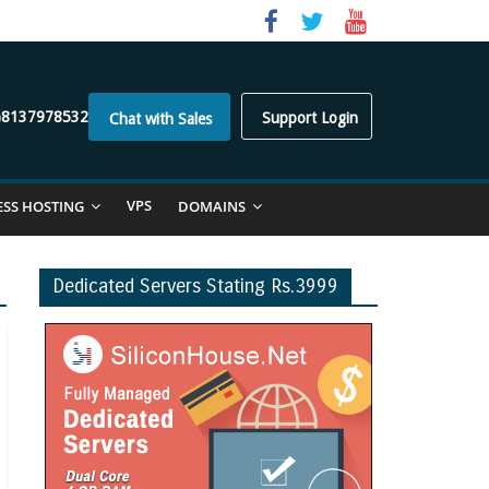
)8137978532
Support Login
Chat with Sales
VPS
ESS HOSTING
DOMAINS
Dedicated Servers Stating Rs.3999