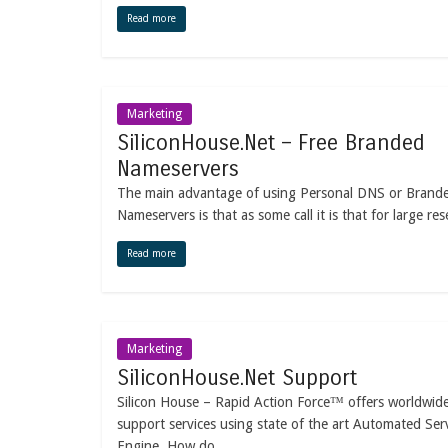
Read more
Marketing
SiliconHouse.Net – Free Branded
Nameservers
The main advantage of using Personal DNS or Brand
Nameservers is that as some call it is that for large rese
Read more
Marketing
SiliconHouse.Net Support
Silicon House – Rapid Action Force™ offers worldwid
support services using state of the art Automated Ser
Engine. How do