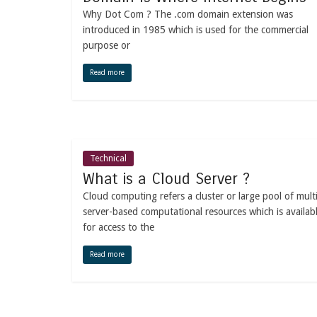
Why Dot Com ? The .com domain extension was
introduced in 1985 which is used for the commercial
purpose or
Read more
Technical
What is a Cloud Server ?
Cloud computing refers a cluster or large pool of mult
server-based computational resources which is availab
for access to the
Read more