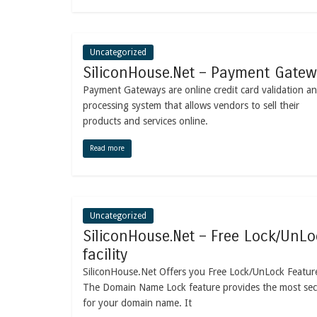
Uncategorized
SiliconHouse.Net – Payment Gate
Payment Gateways are online credit card validation a
processing system that allows vendors to sell their
products and services online.
Read more
Uncategorized
SiliconHouse.Net – Free Lock/UnLo
facility
SiliconHouse.Net Offers you Free Lock/UnLock Featur
The Domain Name Lock feature provides the most sec
for your domain name. It