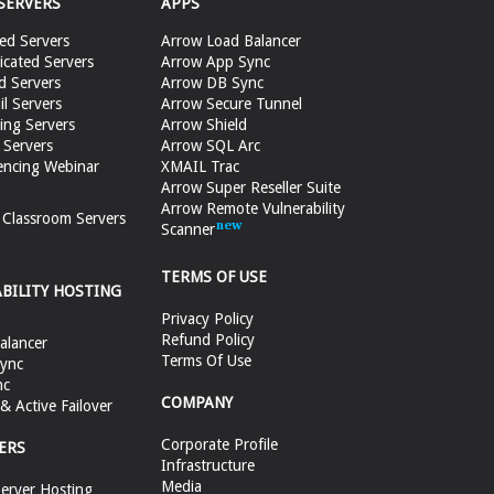
SERVERS
APPS
ed Servers
Arrow Load Balancer
cated Servers
Arrow App Sync
d Servers
Arrow DB Sync
il Servers
Arrow Secure Tunnel
ing Servers
Arrow Shield
 Servers
Arrow SQL Arc
encing Webinar
XMAIL Trac
Arrow Super Reseller Suite
Arrow Remote Vulnerability
e Classroom Servers
Scanner
TERMS OF USE
ABILITY HOSTING
Privacy Policy
Refund Policy
alancer
Terms Of Use
ync
nc
COMPANY
 Active Failover
Corporate Profile
ERS
Infrastructure
Media
erver Hosting