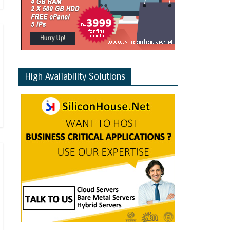
High Availability Solutions