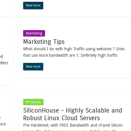
Read more
Marketing
Marketing Tips
What should I do with high Traffic using websites ? Sites
that use more bandwidth are 1. Defintely high traffic
ed
llers
Read more
Products
SiliconHouse – Highly Scalable and
Robust Linux Cloud Servers
e
vice
Pre-Hardened, with FREE Bandwidth and cPanel Silicon