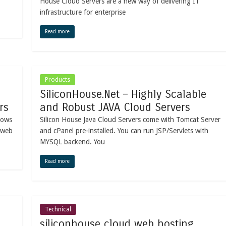
House Cloud Servers are a new way of delivering IT
infrastructure for enterprise
Read more
Products
SiliconHouse.Net – Highly Scalable
rs
and Robust JAVA Cloud Servers
dows
Silicon House Java Cloud Servers come with Tomcat Server
 web
and cPanel pre-installed. You can run JSP/Servlets with
MYSQL backend. You
Read more
Technical
siliconhouse cloud web hosting