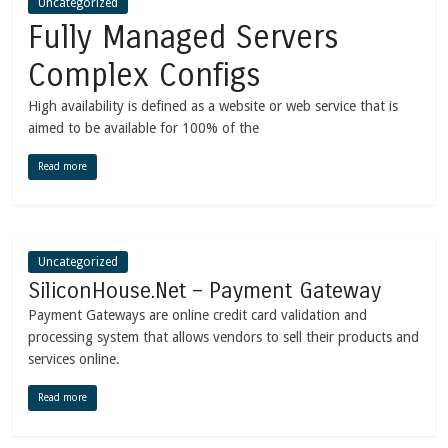
Uncategorized
Fully Managed Servers
Complex Configs
High availability is defined as a website or web service that is
aimed to be available for 100% of the
Read more
Uncategorized
SiliconHouse.Net – Payment Gateway
Payment Gateways are online credit card validation and
processing system that allows vendors to sell their products and
services online.
Read more