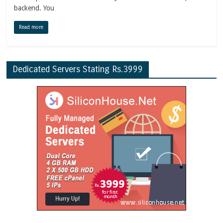
backend. You
Read more
Dedicated Servers Stating Rs.3999