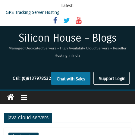
Latest:
GPS Tracking Server Hosting
5 Tools Everyone In The Reseller Hosting Industry Should Be Using
Reseller Hosting that is designed for Higher Profit for you
Now Buy WHMCS From SiliconHouse
Silicon House – Blogs
Virtual Private Network
Managed Dedicated Servers – High Availabity Cloud Servers – Reseller
Hosting in India
Call:
(0)8137978532
Support Login
Chat with Sales
java cloud servers