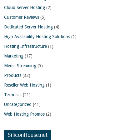
Cloud Server Hosting
(2)
Customer Reviews
(5)
Dedicated Server Hosting
(4)
High Availability Hosting Solutions
(1)
Hosting Infrastructure
(1)
Marketing
(17)
Media Streaming
(5)
Products
(32)
Reseller Web Hosting
(1)
Technical
(21)
Uncategorized
(41)
Web Hosting Promos
(2)
SiliconHouse.net