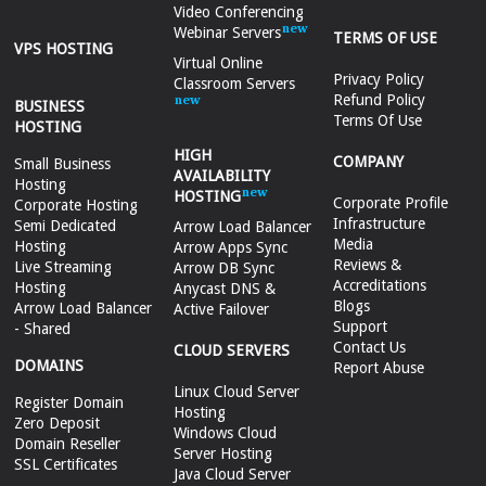
Video Conferencing
Webinar Servers
TERMS OF USE
VPS HOSTING
Virtual Online
Privacy Policy
Classroom Servers
Refund Policy
BUSINESS
Terms Of Use
HOSTING
HIGH
COMPANY
Small Business
AVAILABILITY
Hosting
HOSTING
Corporate Profile
Corporate Hosting
Infrastructure
Semi Dedicated
Arrow Load Balancer
Media
Hosting
Arrow Apps Sync
Reviews &
Live Streaming
Arrow DB Sync
Accreditations
Hosting
Anycast DNS &
Blogs
Arrow Load Balancer
Active Failover
Support
- Shared
Contact Us
CLOUD SERVERS
DOMAINS
Report Abuse
Linux Cloud Server
Register Domain
Hosting
Zero Deposit
Windows Cloud
Domain Reseller
Server Hosting
SSL Certificates
Java Cloud Server