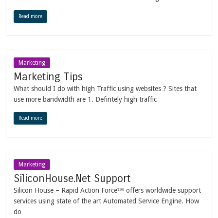
Read more
Marketing
Marketing Tips
What should I do with high Traffic using websites ? Sites that
use more bandwidth are 1. Defintely high traffic
Read more
Marketing
SiliconHouse.Net Support
Silicon House – Rapid Action Force™ offers worldwide support
services using state of the art Automated Service Engine. How
do