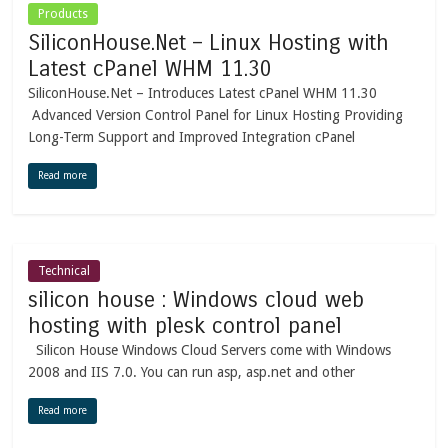
Products
SiliconHouse.Net – Linux Hosting with
Latest cPanel WHM 11.30
SiliconHouse.Net – Introduces Latest cPanel WHM 11.30
Advanced Version Control Panel for Linux Hosting Providing
Long-Term Support and Improved Integration cPanel
Read more
Technical
silicon house : Windows cloud web
hosting with plesk control panel
Silicon House Windows Cloud Servers come with Windows
2008 and IIS 7.0. You can run asp, asp.net and other
Read more