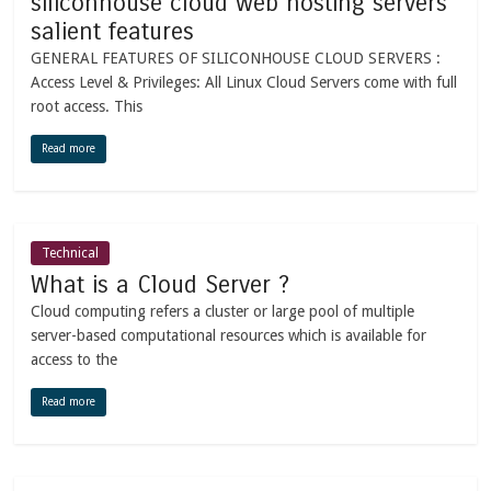
siliconhouse cloud web hosting servers
salient features
GENERAL FEATURES OF SILICONHOUSE CLOUD SERVERS :
Access Level & Privileges: All Linux Cloud Servers come with full
root access. This
Read more
Technical
What is a Cloud Server ?
Cloud computing refers a cluster or large pool of multiple
server-based computational resources which is available for
access to the
Read more