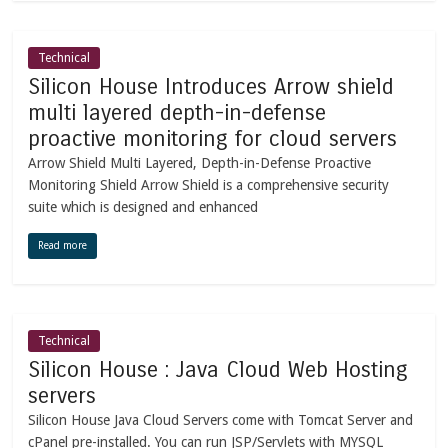
Technical
Silicon House Introduces Arrow shield
multi layered depth-in-defense
proactive monitoring for cloud servers
Arrow Shield Multi Layered, Depth-in-Defense Proactive
Monitoring Shield Arrow Shield is a comprehensive security
suite which is designed and enhanced
Read more
Technical
Silicon House : Java Cloud Web Hosting
servers
Silicon House Java Cloud Servers come with Tomcat Server and
cPanel pre-installed. You can run JSP/Servlets with MYSQL