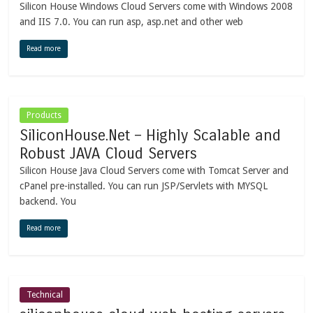
Silicon House Windows Cloud Servers come with Windows 2008
and IIS 7.0. You can run asp, asp.net and other web
Read more
Products
SiliconHouse.Net – Highly Scalable and
Robust JAVA Cloud Servers
Silicon House Java Cloud Servers come with Tomcat Server and
cPanel pre-installed. You can run JSP/Servlets with MYSQL
backend. You
Read more
Technical