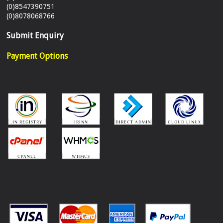
(0)8547390751
(0)8078068766
Submit Enquiry
Payment Options