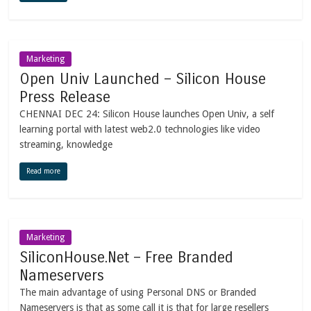
Marketing
Open Univ Launched – Silicon House
Press Release
CHENNAI DEC 24: Silicon House launches Open Univ, a self
learning portal with latest web2.0 technologies like video
streaming, knowledge
Read more
Marketing
SiliconHouse.Net – Free Branded
Nameservers
The main advantage of using Personal DNS or Branded
Nameservers is that as some call it is that for large resellers