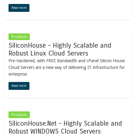
Read more
Products
SiliconHouse – Highly Scalable and
Robust Linux Cloud Servers
Pre-Hardened, with FREE Bandwidth and cPanel Silicon House
Cloud Servers are a new way of delivering IT infrastructure for
enterprise
Read more
Products
SiliconHouse.Net – Highly Scalable and
Robust WINDOWS Cloud Servers