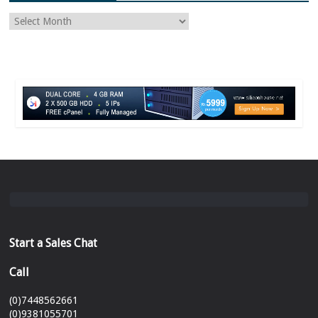
Start a Sales Chat
Call
(0)7448562661
(0)9381055701