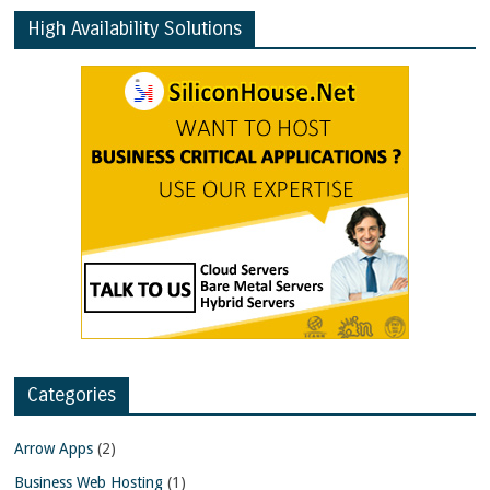
High Availability Solutions
Categories
Arrow Apps
(2)
Business Web Hosting
(1)