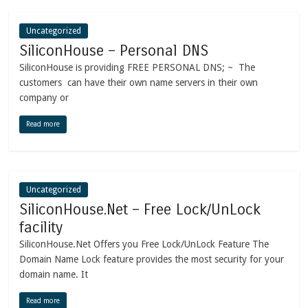
Uncategorized
SiliconHouse – Personal DNS
SiliconHouse is providing FREE PERSONAL DNS; ~ The
customers can have their own name servers in their own
company or
Read more
Uncategorized
SiliconHouse.Net – Free Lock/UnLock
facility
SiliconHouse.Net Offers you Free Lock/UnLock Feature The
Domain Name Lock feature provides the most security for your
domain name. It
Read more