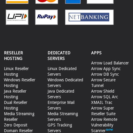
RESELLER
DEDICATED
APPS
HOSTING
SERVERS
Arrow Load Balancer
Linux Reseller
Linux Dedicated
Arrow App Sync
Hosting
Servers
Arrow DB Sync
Windows Reseller
Windows Dedicated
Arrow Secure
Hosting
Servers
Tunnel
Java Reseller
Java Dedicated
Arrow Shield
Hosting
Servers
Arrow SQL Arc
Dual Reseller
Enterprise Mail
XMAIL Trac
Hosting
Servers
Arrow Super
Media Streaming
Media Streaming
Reseller Suite
Reseller
Servers
Arrow Remote
Zero Deposit
GPS Tracking
Vulnerability
Domain Reseller
Servers
Scanner