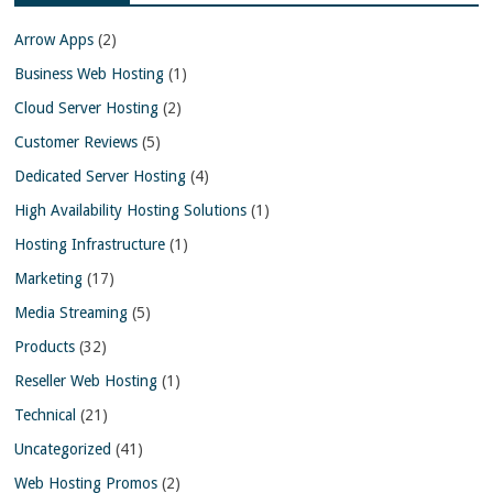
Arrow Apps
(2)
Business Web Hosting
(1)
Cloud Server Hosting
(2)
Customer Reviews
(5)
Dedicated Server Hosting
(4)
High Availability Hosting Solutions
(1)
Hosting Infrastructure
(1)
Marketing
(17)
Media Streaming
(5)
Products
(32)
Reseller Web Hosting
(1)
Technical
(21)
Uncategorized
(41)
Web Hosting Promos
(2)