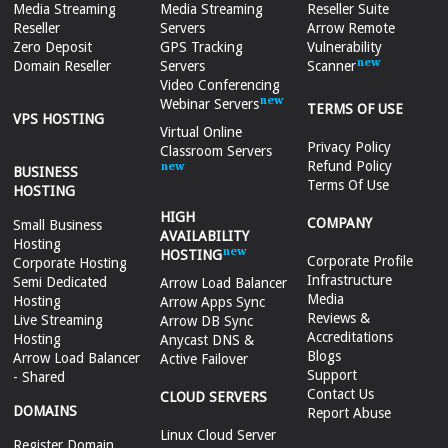
Media Streaming
Media Streaming
Reseller Suite
Reseller
Servers
Arrow Remote
Zero Deposit
GPS Tracking
Vulnerability
Domain Reseller
Servers
Scanner
Video Conferencing
Webinar Servers
TERMS OF USE
VPS HOSTING
Virtual Online
Privacy Policy
Classroom Servers
Refund Policy
BUSINESS
Terms Of Use
HOSTING
HIGH
COMPANY
Small Business
AVAILABILITY
Hosting
HOSTING
Corporate Profile
Corporate Hosting
Infrastructure
Semi Dedicated
Arrow Load Balancer
Media
Hosting
Arrow Apps Sync
Reviews &
Live Streaming
Arrow DB Sync
Accreditations
Hosting
Anycast DNS &
Blogs
Arrow Load Balancer
Active Failover
Support
- Shared
Contact Us
CLOUD SERVERS
DOMAINS
Report Abuse
Linux Cloud Server
Register Domain