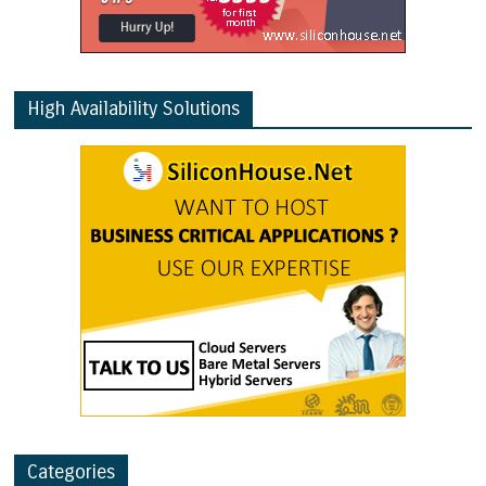
High Availability Solutions
Categories