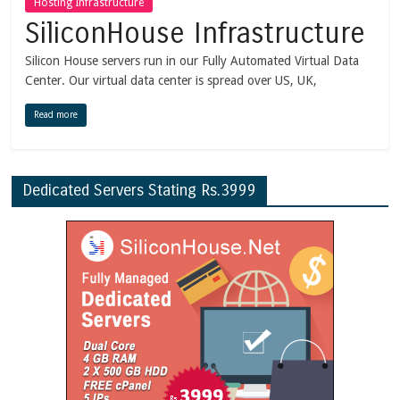
Hosting Infrastructure
SiliconHouse Infrastructure
Silicon House servers run in our Fully Automated Virtual Data
Center. Our virtual data center is spread over US, UK,
Read more
Dedicated Servers Stating Rs.3999