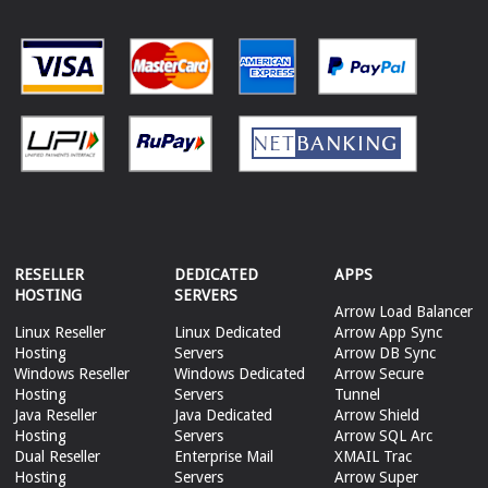
RESELLER
DEDICATED
APPS
HOSTING
SERVERS
Arrow Load Balancer
Linux Reseller
Linux Dedicated
Arrow App Sync
Hosting
Servers
Arrow DB Sync
Windows Reseller
Windows Dedicated
Arrow Secure
Hosting
Servers
Tunnel
Java Reseller
Java Dedicated
Arrow Shield
Hosting
Servers
Arrow SQL Arc
Dual Reseller
Enterprise Mail
XMAIL Trac
Hosting
Servers
Arrow Super