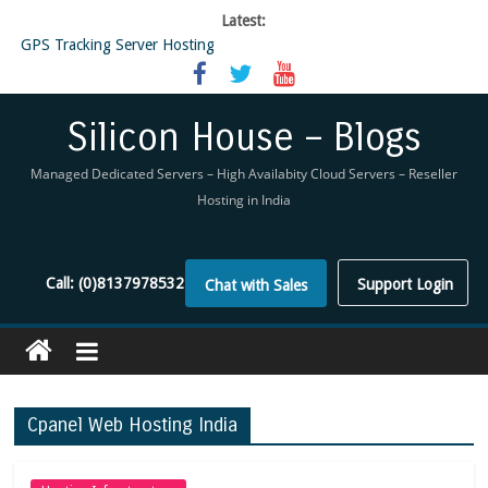
Latest:
GPS Tracking Server Hosting
5 Tools Everyone In The Reseller Hosting Industry Should Be Using
Reseller Hosting that is designed for Higher Profit for you
Now Buy WHMCS From SiliconHouse
Silicon House – Blogs
Virtual Private Network
Managed Dedicated Servers – High Availabity Cloud Servers – Reseller
Hosting in India
Call:
(0)8137978532
Support Login
Chat with Sales
Cpanel Web Hosting India