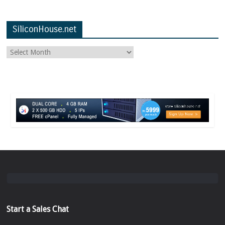
SiliconHouse.net
Start a Sales Chat