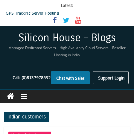
Latest:
GPS Tracking Server Hosting
5 Tools Everyone In The Reseller Hosting Industry Should Be Using
Reseller Hosting that is designed for Higher Profit for you
Now Buy WHMCS From SiliconHouse
Silicon House – Blogs
Virtual Private Network
Managed Dedicated Servers – High Availabity Cloud Servers – Reseller
Hosting in India
Call:
(0)8137978532
Support Login
Chat with Sales
indian customers