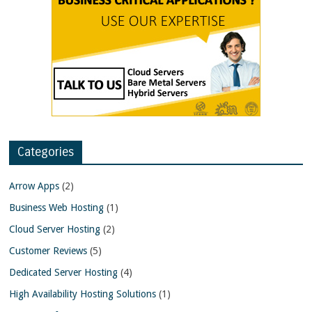
Categories
Arrow Apps
(2)
Business Web Hosting
(1)
Cloud Server Hosting
(2)
Customer Reviews
(5)
Dedicated Server Hosting
(4)
High Availability Hosting Solutions
(1)