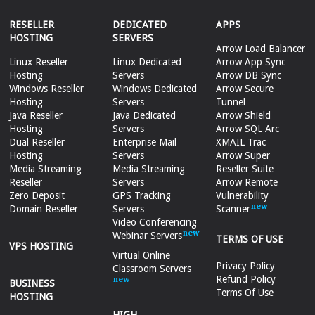
RESELLER
DEDICATED
APPS
HOSTING
SERVERS
Arrow Load Balancer
Linux Reseller
Linux Dedicated
Arrow App Sync
Hosting
Servers
Arrow DB Sync
Windows Reseller
Windows Dedicated
Arrow Secure
Hosting
Servers
Tunnel
Java Reseller
Java Dedicated
Arrow Shield
Hosting
Servers
Arrow SQL Arc
Dual Reseller
Enterprise Mail
XMAIL Trac
Hosting
Servers
Arrow Super
Media Streaming
Media Streaming
Reseller Suite
Reseller
Servers
Arrow Remote
Zero Deposit
GPS Tracking
Vulnerability
Domain Reseller
Servers
Scanner
Video Conferencing
Webinar Servers
TERMS OF USE
VPS HOSTING
Virtual Online
Privacy Policy
Classroom Servers
Refund Policy
BUSINESS
Terms Of Use
HOSTING