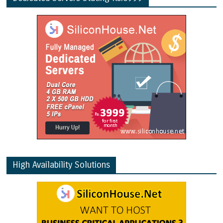
High Availability Solutions