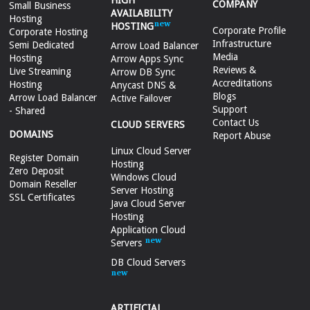
HIGH
COMPANY
Small Business
AVAILABILITY
Hosting
HOSTING
Corporate Profile
Corporate Hosting
Infrastructure
Semi Dedicated
Arrow Load Balancer
Media
Hosting
Arrow Apps Sync
Reviews &
Live Streaming
Arrow DB Sync
Accreditations
Hosting
Anycast DNS &
Blogs
Arrow Load Balancer
Active Failover
Support
- Shared
Contact Us
CLOUD SERVERS
DOMAINS
Report Abuse
Linux Cloud Server
Register Domain
Hosting
Zero Deposit
Windows Cloud
Domain Reseller
Server Hosting
SSL Certificates
Java Cloud Server
Hosting
Application Cloud
Servers
DB Cloud Servers
ARTIFICIAL