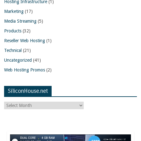
Hosting Infrastructure
(1)
Marketing
(17)
Media Streaming
(5)
Products
(32)
Reseller Web Hosting
(1)
Technical
(21)
Uncategorized
(41)
Web Hosting Promos
(2)
SiliconHouse.net