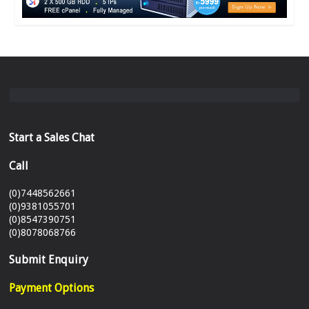
Start a Sales Chat
Call
(0)7448562661
(0)9381055701
(0)8547390751
(0)8078068766
Submit Enquiry
Payment Options