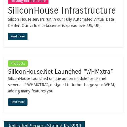
Hosting Infrastructure
SiliconHouse Infrastructure
Silicon House servers run in our Fully Automated Virtual Data
Center. Our virtual data center is spread over US, UK,
Read more
Products
SiliconHouse.Net Launched “WHMxtra”
SiliconHouse Launched unique addon module for cPanel
servers – ” WHMXTRA”, designed to turbo charge your WHM,
adding many features you
Read more
Dedicated Servers Stating Rs.3999