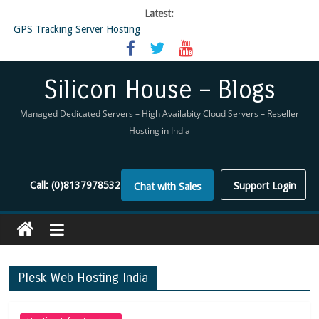
Latest:
GPS Tracking Server Hosting
5 Tools Everyone In The Reseller Hosting Industry Should Be Using
Reseller Hosting that is designed for Higher Profit for you
Now Buy WHMCS From SiliconHouse
Silicon House – Blogs
Virtual Private Network
Managed Dedicated Servers – High Availabity Cloud Servers – Reseller
Hosting in India
Call:
(0)8137978532
Support Login
Chat with Sales
Plesk Web Hosting India