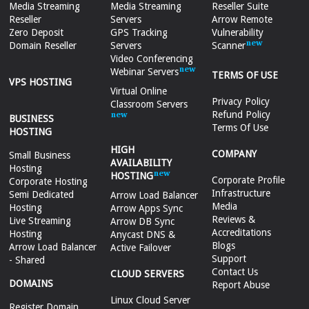
Media Streaming
Media Streaming
Reseller Suite
Reseller
Servers
Arrow Remote
Zero Deposit
GPS Tracking
Vulnerability
Domain Reseller
Servers
Scanner
Video Conferencing
Webinar Servers
TERMS OF USE
VPS HOSTING
Virtual Online
Privacy Policy
Classroom Servers
Refund Policy
BUSINESS
Terms Of Use
HOSTING
HIGH
COMPANY
Small Business
AVAILABILITY
Hosting
HOSTING
Corporate Profile
Corporate Hosting
Infrastructure
Semi Dedicated
Arrow Load Balancer
Media
Hosting
Arrow Apps Sync
Reviews &
Live Streaming
Arrow DB Sync
Accreditations
Hosting
Anycast DNS &
Blogs
Arrow Load Balancer
Active Failover
Support
- Shared
Contact Us
CLOUD SERVERS
DOMAINS
Report Abuse
Linux Cloud Server
Register Domain