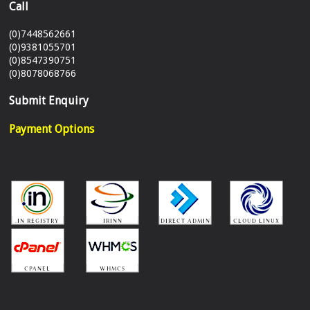
Call
(0)7448562661
(0)9381055701
(0)8547390751
(0)8078068766
Submit Enquiry
Payment Options