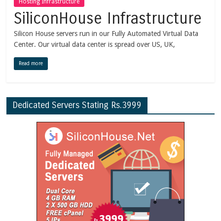
Hosting Infrastructure
SiliconHouse Infrastructure
Silicon House servers run in our Fully Automated Virtual Data
Center. Our virtual data center is spread over US, UK,
Read more
Dedicated Servers Stating Rs.3999