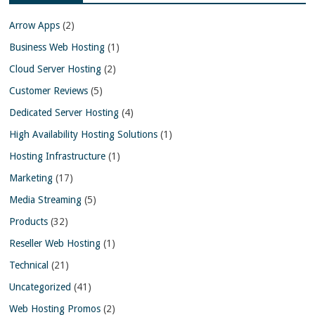
Arrow Apps
(2)
Business Web Hosting
(1)
Cloud Server Hosting
(2)
Customer Reviews
(5)
Dedicated Server Hosting
(4)
High Availability Hosting Solutions
(1)
Hosting Infrastructure
(1)
Marketing
(17)
Media Streaming
(5)
Products
(32)
Reseller Web Hosting
(1)
Technical
(21)
Uncategorized
(41)
Web Hosting Promos
(2)