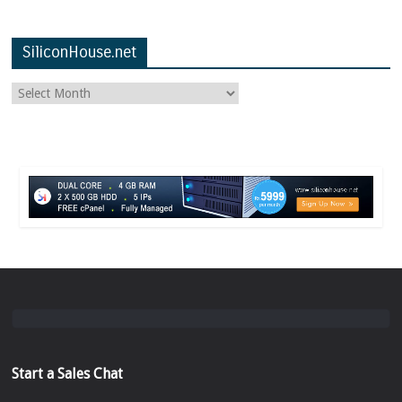
SiliconHouse.net
Start a Sales Chat