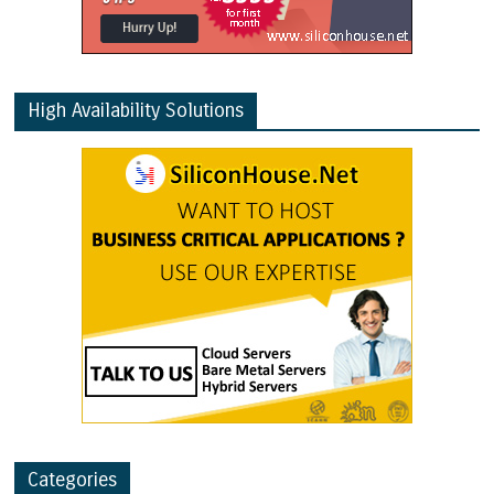
High Availability Solutions
Categories