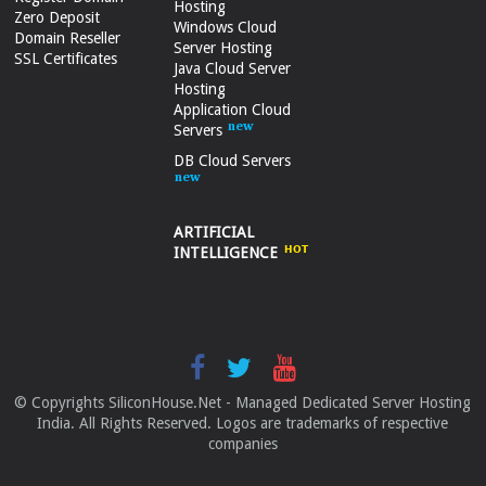
Hosting
Zero Deposit
Windows Cloud
Domain Reseller
Server Hosting
SSL Certificates
Java Cloud Server
Hosting
Application Cloud
Servers
DB Cloud Servers
ARTIFICIAL
INTELLIGENCE
© Copyrights SiliconHouse.Net - Managed Dedicated Server Hosting
India. All Rights Reserved. Logos are trademarks of respective
companies