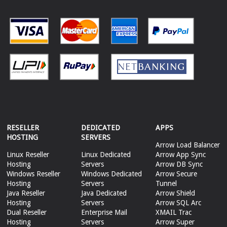
RESELLER
DEDICATED
APPS
HOSTING
SERVERS
Arrow Load Balancer
Linux Reseller
Linux Dedicated
Arrow App Sync
Hosting
Servers
Arrow DB Sync
Windows Reseller
Windows Dedicated
Arrow Secure
Hosting
Servers
Tunnel
Java Reseller
Java Dedicated
Arrow Shield
Hosting
Servers
Arrow SQL Arc
Dual Reseller
Enterprise Mail
XMAIL Trac
Hosting
Servers
Arrow Super