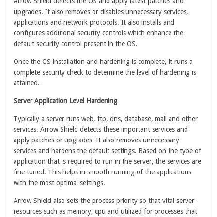
Arrow Shield detects the OS and apply latest patches and
upgrades. It also removes or disables unnecessary services,
applications and network protocols. It also installs and
configures additional security controls which enhance the
default security control present in the OS.
Once the OS installation and hardening is complete, it runs a
complete security check to determine the level of hardening is
attained.
Server Application Level Hardening
Typically a server runs web, ftp, dns, database, mail and other
services. Arrow Shield detects these important services and
apply patches or upgrades. It also removes unnecessary
services and hardens the default settings. Based on the type of
application that is required to run in the server, the services are
fine tuned. This helps in smooth running of the applications
with the most optimal settings.
Arrow Shield also sets the process priority so that vital server
resources such as memory, cpu and utilized for processes that