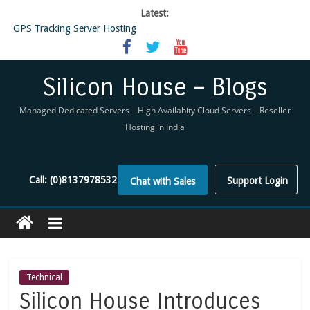
Latest:
GPS Tracking Server Hosting
5 Tools Everyone In The Reseller Hosting Industry Should Be Using
Reseller Hosting that is designed for Higher Profit for you
Now Buy WHMCS From SiliconHouse
Silicon House – Blogs
Virtual Private Network
Managed Dedicated Servers – High Availabity Cloud Servers – Reseller
Hosting in India
Call:
(0)8137978532
Support Login
Chat with Sales
Technical
Silicon House Introduces