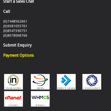
Start a Sales Chat
Call
(0)7448562661
(0)9381055701
(0)8547390751
(0)8078068766
Submit Enquiry
Payment Options