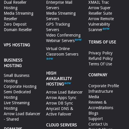
Dual Reseller
Enterprise Mail
XMAIL Trac
Hosting
Servers
Arrow Super
Media Streaming
Media Streaming
Reseller Suite
Reseller
Servers
Arrow Remote
Zero Deposit
GPS Tracking
Vulnerability
Domain Reseller
Servers
Scanner
Video Conferencing
Webinar Servers
TERMS OF USE
VPS HOSTING
Virtual Online
Privacy Policy
Classroom Servers
Refund Policy
BUSINESS
Terms Of Use
HOSTING
HIGH
COMPANY
Small Business
AVAILABILITY
Hosting
HOSTING
Corporate Profile
Corporate Hosting
Infrastructure
Semi Dedicated
Arrow Load Balancer
Media
Hosting
Arrow Apps Sync
Reviews &
Live Streaming
Arrow DB Sync
Accreditations
Hosting
Anycast DNS &
Blogs
Arrow Load Balancer
Active Failover
Support
- Shared
Contact Us
CLOUD SERVERS