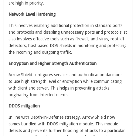
are high in priority.
Network Level Hardening
This involves enabling additional protection in standard ports
and protocols and disabling unnecessary ports and protocols. It
also involves effective tools such as firewall, anti-virus, root kit
detectors, host based DOS shields in monitoring and protecting
the incoming and outgoing traffic.
Encryption and Higher Strength Authentication
Arrow Shield configures services and authentication daemons
to use high strength level or encryption while communicating
with client and server. This helps in preventing attacks
originating from infected clients.
DDOS mitigation
In line with Depth-in-Defense strategy, Arrow Shield now
comes bundled with DDOS mitigation module. This module
detects and prevents further flooding of attacks to a particular