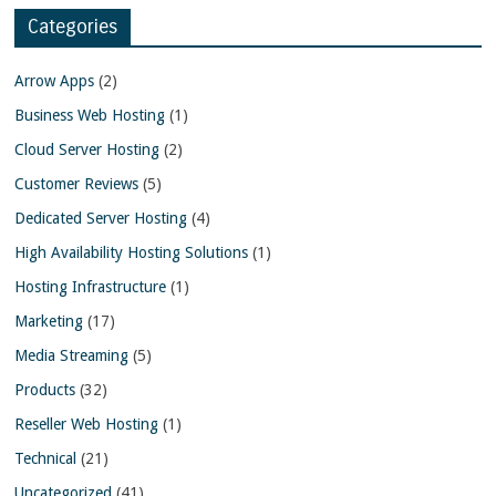
Categories
Arrow Apps
(2)
Business Web Hosting
(1)
Cloud Server Hosting
(2)
Customer Reviews
(5)
Dedicated Server Hosting
(4)
High Availability Hosting Solutions
(1)
Hosting Infrastructure
(1)
Marketing
(17)
Media Streaming
(5)
Products
(32)
Reseller Web Hosting
(1)
Technical
(21)
Uncategorized
(41)