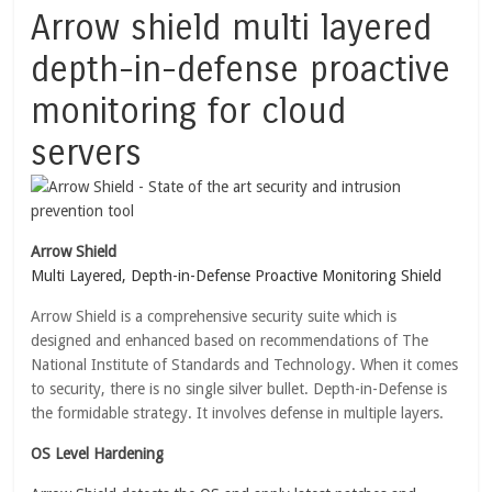
Arrow shield multi layered
depth-in-defense proactive
monitoring for cloud
servers
Arrow Shield
Multi Layered, Depth-in-Defense Proactive Monitoring Shield
Arrow Shield is a comprehensive security suite which is
designed and enhanced based on recommendations of The
National Institute of Standards and Technology. When it comes
to security, there is no single silver bullet. Depth-in-Defense is
the formidable strategy. It involves defense in multiple layers.
OS Level Hardening