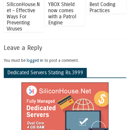
SiliconHouse.N
YBOX Shield
Best Coding
et – Effective
now comes
Practices
Ways For
with a Patrol
Preventing
Engine
Viruses
Leave a Reply
You must be
logged in
to post a comment.
Dedicated Servers Stating Rs.3999