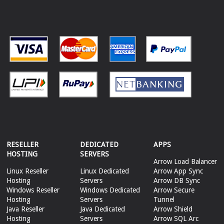
RESELLER
DEDICATED
APPS
HOSTING
SERVERS
Arrow Load Balancer
Linux Reseller
Linux Dedicated
Arrow App Sync
Hosting
Servers
Arrow DB Sync
Windows Reseller
Windows Dedicated
Arrow Secure
Hosting
Servers
Tunnel
Java Reseller
Java Dedicated
Arrow Shield
Hosting
Servers
Arrow SQL Arc