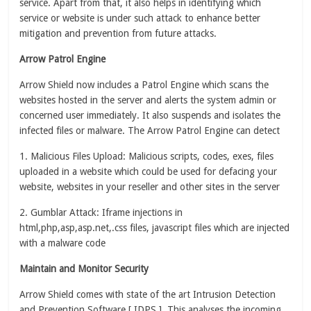
service. Apart from that, it also helps in identifying which
service or website is under such attack to enhance better
mitigation and prevention from future attacks.
Arrow Patrol Engine
Arrow Shield now includes a Patrol Engine which scans the
websites hosted in the server and alerts the system admin or
concerned user immediately. It also suspends and isolates the
infected files or malware. The Arrow Patrol Engine can detect
1. Malicious Files Upload: Malicious scripts, codes, exes, files
uploaded in a website which could be used for defacing your
website, websites in your reseller and other sites in the server
2. Gumblar Attack: Iframe injections in
html,php,asp,asp.net,.css files, javascript files which are injected
with a malware code
Maintain and Monitor Security
Arrow Shield comes with state of the art Intrusion Detection
and Prevention Software [ IDPS ]. This analyses the incoming