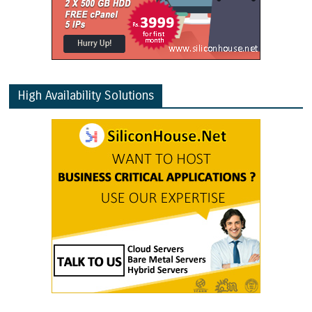
High Availability Solutions