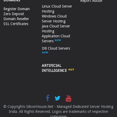
DOMAINS
Report Abuse
Linux Cloud Server
Register Domain
Hosting
Zero Deposit
Windows Cloud
Domain Reseller
Server Hosting
SSL Certificates
Java Cloud Server
Hosting
Application Cloud
Servers
DB Cloud Servers
ARTIFICIAL
INTELLIGENCE
© Copyrights SiliconHouse.Net - Managed Dedicated Server Hosting
India. All Rights Reserved. Logos are trademarks of respective
companies