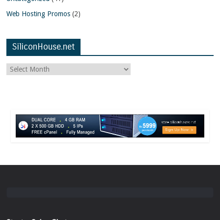
Web Hosting Promos
(2)
SiliconHouse.net