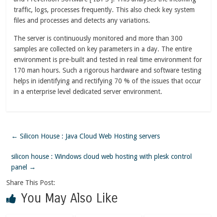
traffic, logs, processes frequently. This also check key system
files and processes and detects any variations.
The server is continuously monitored and more than 300
samples are collected on key parameters in a day. The entire
environment is pre-built and tested in real time environment for
170 man hours. Such a rigorous hardware and software testing
helps in identifying and rectifying 70 % of the issues that occur
in a enterprise level dedicated server environment.
←
Silicon House : Java Cloud Web Hosting servers
silicon house : Windows cloud web hosting with plesk control
panel
→
Share This Post:
You May Also Like