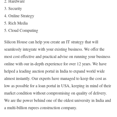
2. Hardware
3. Security
4. Online Strategy
5. Rich Media
5. Cloud Computing
Silicon House can help you create an IT strategy that will
seamlessly integrate with your existing business. We offer the
most cost effective and practical advise on running your business
online with our in-depth experience for over 12 years. We have
helped a leading auction portal in India to expand world wide
almost instantly. Our experts have managed to keep the cost as
low as possible for a loan portal in USA, keeping in mind of their
market condition without compromising on quality of delivery.
We are the power behind one of the oldest university in India and
a multi-billion rupees construction company.