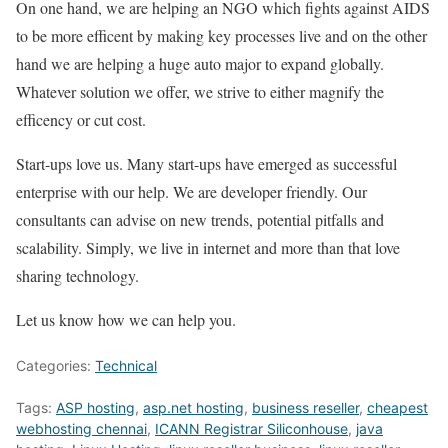
On one hand, we are helping an NGO which fights against AIDS
to be more efficent by making key processes live and on the other
hand we are helping a huge auto major to expand globally.
Whatever solution we offer, we strive to either magnify the
efficency or cut cost.
Start-ups love us. Many start-ups have emerged as successful
enterprise with our help. We are developer friendly. Our
consultants can advise on new trends, potential pitfalls and
scalability. Simply, we live in internet and more than that love
sharing technology.
Let us know how we can help you.
Categories:
Technical
Tags:
ASP hosting
,
asp.net hosting
,
business reseller
,
cheapest
webhosting chennai
,
ICANN Registrar Siliconhouse
,
java