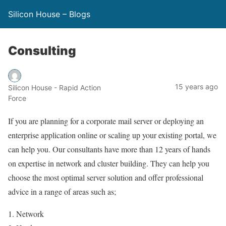
Silicon House – Blogs
Consulting
15 years ago
Silicon House - Rapid Action
Force
If you are planning for a corporate mail server or deploying an
enterprise application online or scaling up your existing portal, we
can help you. Our consultants have more than 12 years of hands
on expertise in network and cluster building. They can help you
choose the most optimal server solution and offer professional
advice in a range of areas such as;
1. Network