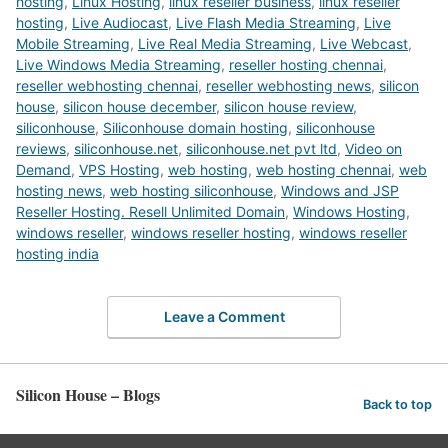
hosting
,
Linux Hosting
,
linux reseller business
,
linux reseller
hosting
,
Live Audiocast
,
Live Flash Media Streaming
,
Live
Mobile Streaming
,
Live Real Media Streaming
,
Live Webcast
,
Live Windows Media Streaming
,
reseller hosting chennai
,
reseller webhosting chennai
,
reseller webhosting news
,
silicon
house
,
silicon house december
,
silicon house review
,
siliconhouse
,
Siliconhouse domain hosting
,
siliconhouse
reviews
,
siliconhouse.net
,
siliconhouse.net pvt ltd
,
Video on
Demand
,
VPS Hosting
,
web hosting
,
web hosting chennai
,
web
hosting news
,
web hosting siliconhouse
,
Windows and JSP
Reseller Hosting. Resell Unlimited Domain
,
Windows Hosting
,
windows reseller
,
windows reseller hosting
,
windows reseller
hosting india
Leave a Comment
Silicon House – Blogs
Back to top